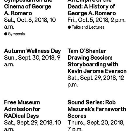
Cinema of George
Dead: A History of
A. Romero
George A. Romero
Sat., Oct. 6, 2018, 10
Fri., Oct. 5, 2018, 2 p.m.
a.m.
Talks and Lectures
Symposia
Autumn Wellness Day
Tam O’Shanter
Sun., Sept. 30, 2018, 9
Drawing Session:
a.m.
Storyboarding with
Kevin Jerome Everson
Sat., Sept. 29, 2018, 12
p.m.
Free Museum
Sound Series: Rob
Admission for
Mazurek’s Farnsworth
RADical Days
Scores
Sat., Sept. 29, 2018, 10
Thurs., Sept. 20, 2018,
a.m.
7 p.m.