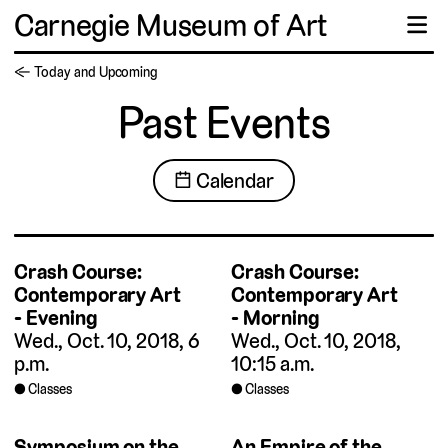
Carnegie Museum of Art
☰
← Today and Upcoming
Past Events
📅 Calendar
Crash Course:
Crash Course:
Contemporary Art
Contemporary Art
- Evening
- Morning
Wed., Oct. 10, 2018, 6
Wed., Oct. 10, 2018,
p.m.
10:15 a.m.
Classes
Classes
Symposium on the
An Empire of the