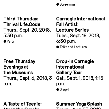
Screenings
Third Thursday:
Carnegie International
Thrival Life.Code
Fall Artist
Thurs., Sept. 20, 2018,
Lecture Series
5:30 p.m.
Tues., Sept. 18, 2018,
6:30 p.m.
Party
Talks and Lectures
Free Thursday
Drop-In Carnegie
Evenings at
International
the Museums
Gallery Tour
Thurs., Sept. 6, 2018, 3
Sat., Sept. 1, 2018, 1:15
p.m.
p.m.
Drop-In
A Taste of Teenie:
Summer Yoga Splash