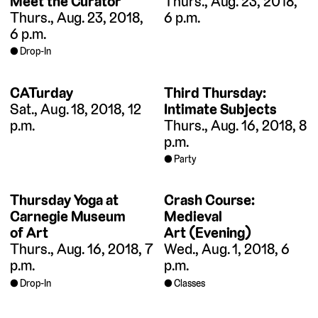
Meet the Curator
Thurs., Aug. 23, 2018,
Thurs., Aug. 23, 2018,
6 p.m.
6 p.m.
Drop-In
CATurday
Third Thursday:
Sat., Aug. 18, 2018, 12
Intimate Subjects
p.m.
Thurs., Aug. 16, 2018, 8
p.m.
Party
Thursday Yoga at
Crash Course:
Carnegie Museum
Medieval
of Art
Art (Evening)
Thurs., Aug. 16, 2018, 7
Wed., Aug. 1, 2018, 6
p.m.
p.m.
Drop-In
Classes