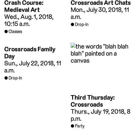
Crash Course:
Crossroads Art Chats
Medieval Art
Mon., July 30, 2018, 11
Wed., Aug. 1, 2018,
a.m.
10:15 a.m.
Drop-In
Classes
Crossroads Family
Day
Sun., July 22, 2018, 11
a.m.
Drop-In
Third Thursday:
Crossroads
Thurs., July 19, 2018, 8
p.m.
Party