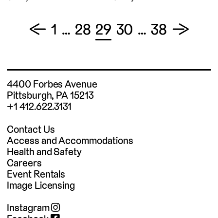
Posts
←
1
…
28
29
30
…
38
→
pagination
4400 Forbes Avenue
Pittsburgh, PA 15213
+1 412.622.3131
Contact Us
Access and Accommodations
Health and Safety
Careers
Event Rentals
Image Licensing
Instagram