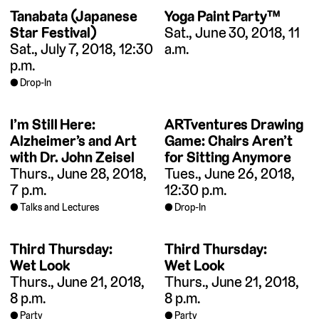
Tanabata (Japanese
Yoga Paint Party™
Star Festival)
Sat., June 30, 2018, 11
Sat., July 7, 2018, 12:30
a.m.
p.m.
Drop-In
I’m Still Here:
ARTventures Drawing
Alzheimer’s and Art
Game: Chairs Aren’t
with Dr. John Zeisel
for Sitting Anymore
Thurs., June 28, 2018,
Tues., June 26, 2018,
7 p.m.
12:30 p.m.
Talks and Lectures
Drop-In
Third Thursday:
Third Thursday:
Wet Look
Wet Look
Thurs., June 21, 2018,
Thurs., June 21, 2018,
8 p.m.
8 p.m.
Party
Party