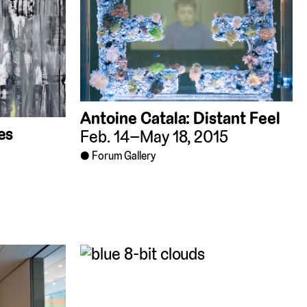
Antoine Catala: Distant Feel
es
Feb. 14–May 18, 2015
Forum Gallery