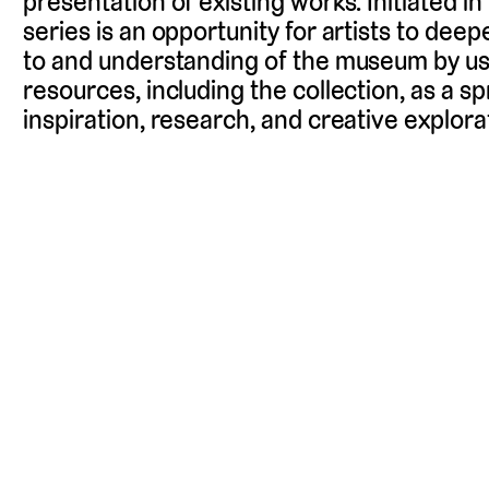
presentation of existing works. Initiated i
series is an opportunity for artists to deep
to and understanding of the museum by usin
resources, including the collection, as a s
inspiration, research, and creative explora