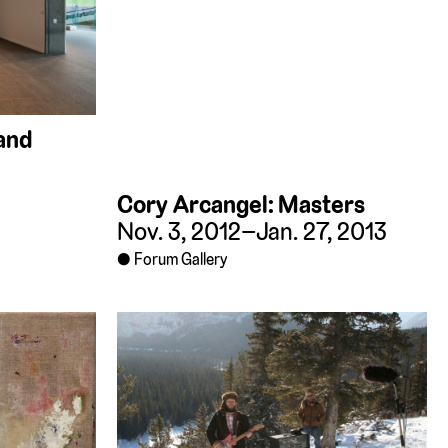
 and
Cory Arcangel: Masters
Nov. 3, 2012–Jan. 27, 2013
Forum Gallery