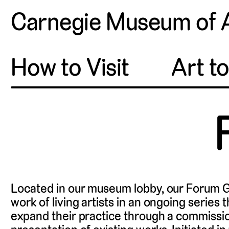
Carnegie Museum of 
How to Visit
Art t
Located in our museum lobby, our Forum G
work of living artists in an ongoing series 
expand their practice through a commissi