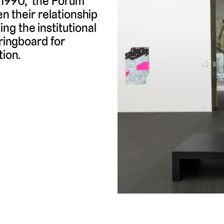
n 1990, the Forum
en their relationship
g the institutional
pringboard for
tion.