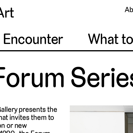
Art
Ab
o Encounter
What t
Forum Serie
allery presents the
that invites them to
on or new