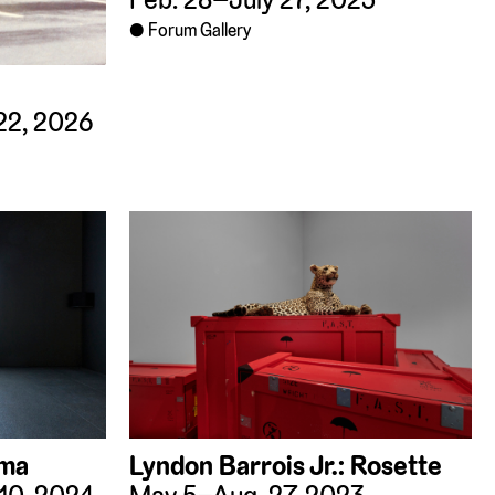
Forum Gallery
22, 2026
ama
Lyndon Barrois Jr.: Rosette