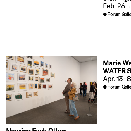
Feb. 26–
Forum Galle
Marie W
WATER 
Apr. 13–S
Forum Galle
Nearing Each Other