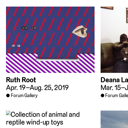
Ruth Root
Deana L
Apr. 19–Aug. 25, 2019
Mar. 15–J
Forum Gallery
Forum Galle