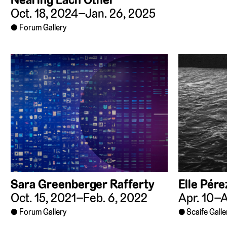
Oct. 18, 2024–Jan. 26, 2025
Forum Gallery
Sara Greenberger Rafferty
Elle Pére
Oct. 15, 2021–Feb. 6, 2022
Apr. 10–A
Forum Gallery
Scaife Galle