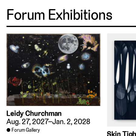
Forum Exhibitions
Leidy Churchman
Aug. 27, 2027–Jan. 2, 2028
Forum Gallery
Skin Tigh