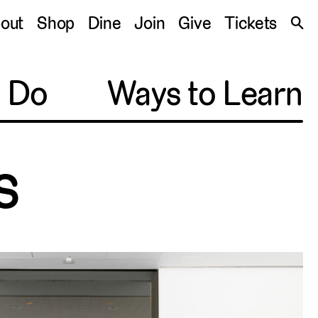
S
out
Shop
Dine
Join
Give
Tickets
🔍
o Do
Ways to Learn
s