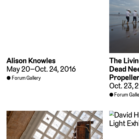
The Livi
Alison Knowles
Dead Nee
May 20–Oct. 24, 2016
Propelle
Forum Gallery
Oct. 23, 
Forum Galle