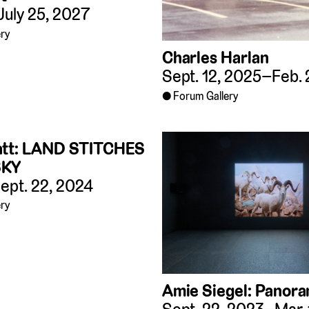
July 25, 2027
ry
Charles Harlan
Sept. 12, 2025–Feb. 
Forum Gallery
att: LAND STITCHES
SKY
ept. 22, 2024
ry
Amie Siegel: Panor