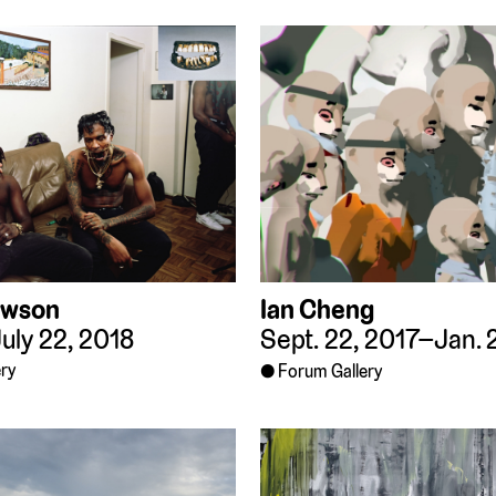
awson
Ian Cheng
uly 22, 2018
Sept. 22, 2017–Jan. 
ry
Forum Gallery