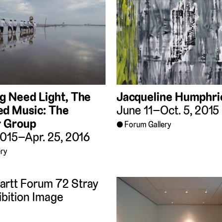
ng Need Light, The
Jacqueline Humphri
d Music: The
June 11–Oct. 5, 2015
r Group
Forum Gallery
2015–Apr. 25, 2016
ry