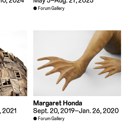
10, 2024
May 5–Aug. 27, 2023
Forum Gallery
Margaret Honda
, 2021
Sept. 20, 2019–Jan. 26, 2020
Forum Gallery