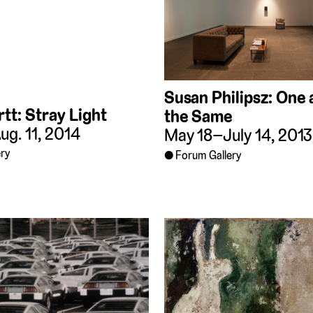
Susan Philipsz: One
tt: Stray Light
the Same
g. 11, 2014
May 18–July 14, 2013
ry
Forum Gallery