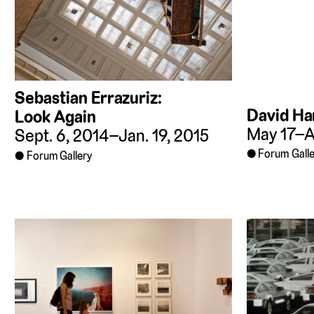
Sebastian Errazuriz:
David Har
Look Again
May 17–Au
Sept. 6, 2014–Jan. 19, 2015
Forum Galle
Forum Gallery