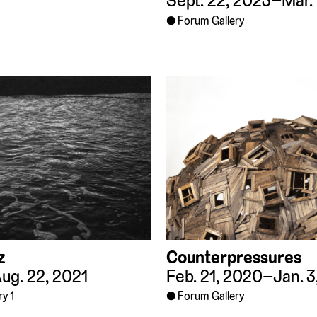
Sept. 22, 2023–Mar. 
Forum Gallery
z
Counterpressures
ug. 22, 2021
Feb. 21, 2020–Jan. 3
ry 1
Forum Gallery