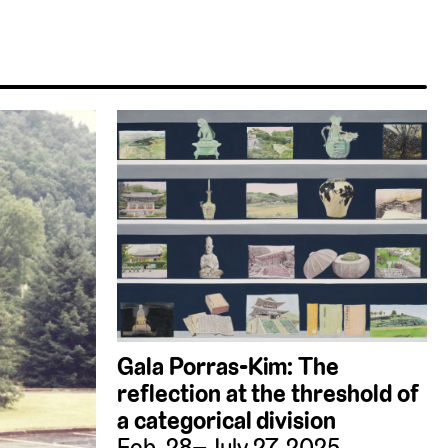
Gala Porras-Kim: The
reflection at the threshold of
a categorical division
Feb. 28–July 27, 2025