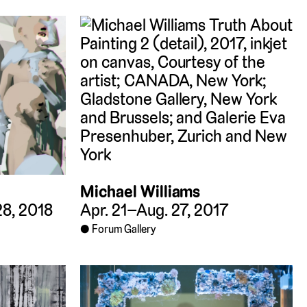
Michael Williams
Apr. 21–Aug. 27, 2017
28, 2018
Forum Gallery