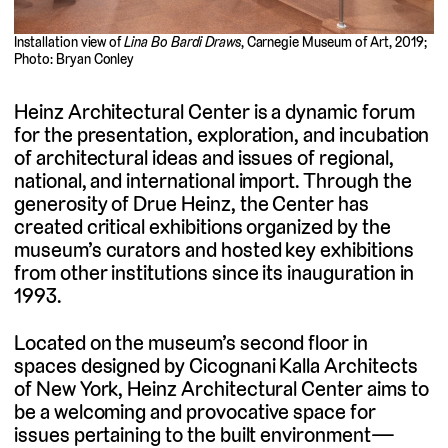
Installation view of
Lina Bo Bardi Draws
, Carnegie Museum of Art, 2019;
Photo: Bryan Conley
Heinz Architectural Center is a dynamic forum
for the presentation, exploration, and incubation
of architectural ideas and issues of regional,
national, and international import. Through the
generosity of Drue Heinz, the Center has
created critical exhibitions organized by the
museum’s curators and hosted key exhibitions
from other institutions since its inauguration in
1993.
Located on the museum’s second floor in
spaces designed by Cicognani Kalla Architects
of New York, Heinz Architectural Center aims to
be a welcoming and provocative space for
issues pertaining to the built environment—