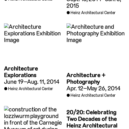
2015
Heinz Architectural Center
Architecture
Architecture +
Explorations
Photography
June 19–Aug. 11, 2014
Apr. 12–May 26, 2014
Heinz Architectural Center
Heinz Architectural Center
20/20: Celebrating
Two Decades of the
Heinz Architectural