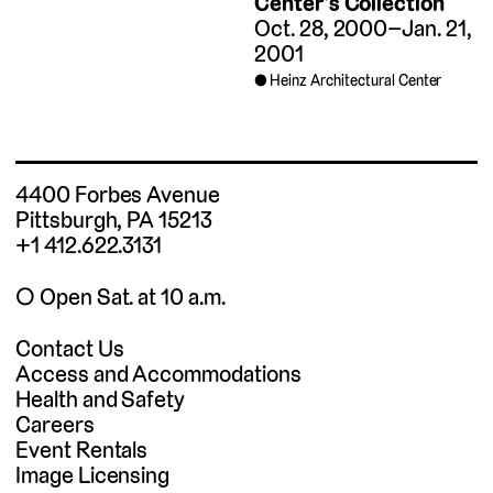
Center’s Collection
Oct. 28, 2000–Jan. 21,
2001
Heinz Architectural Center
4400 Forbes Avenue
Pittsburgh, PA 15213
+1 412.622.3131
◯ Open Sat. at 10 a.m.
Contact Us
Access and Accommodations
Health and Safety
Careers
Event Rentals
Image Licensing