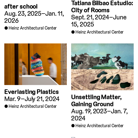
Tatiana Bilbao Estudio:
after school
City of Rooms
Aug. 23, 2025–Jan. 11,
Sept. 21, 2024–June
2026
15, 2025
Heinz Architectural Center
Heinz Architectural Center
Everlasting Plastics
Unsettling Matter,
Mar. 9–July 21, 2024
Gaining Ground
Heinz Architectural Center
Aug. 19, 2023–Jan. 7,
2024
Heinz Architectural Center