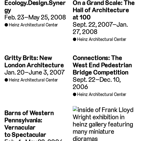
Ecology.Design.Syner
On a Grand Scale: The
gy
Hall of Architecture
Feb. 23–May 25, 2008
at 100
Sept. 22, 2007–Jan.
Heinz Architectural Center
27, 2008
Heinz Architectural Center
Gritty Brits: New
Connections: The
London Architecture
West End Pedestrian
Jan. 20–June 3, 2007
Bridge Competition
Sept. 22–Dec. 10,
Heinz Architectural Center
2006
Heinz Architectural Center
Barns of Western
Pennsylvania:
Vernacular
to Spectacular