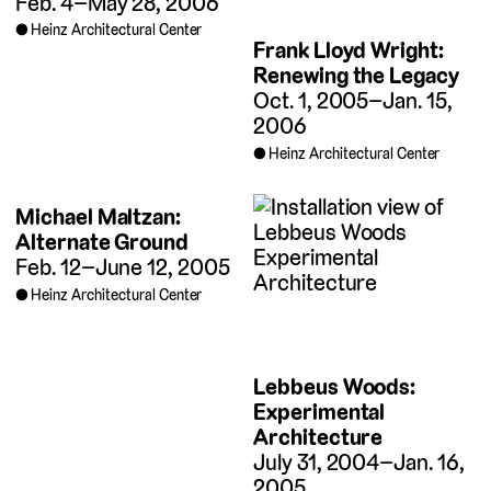
Feb. 4–May 28, 2006
Heinz Architectural Center
Frank Lloyd Wright:
Renewing the Legacy
Oct. 1, 2005–Jan. 15,
2006
Heinz Architectural Center
Michael Maltzan:
Alternate Ground
Feb. 12–June 12, 2005
Heinz Architectural Center
Lebbeus Woods:
Experimental
Architecture
July 31, 2004–Jan. 16,
2005