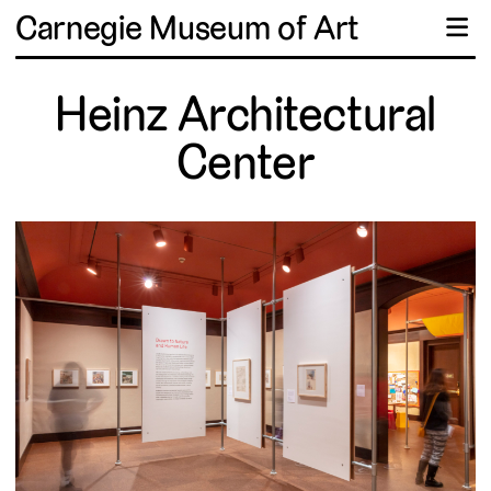
Carnegie Museum of Art
☰
Heinz Architectural
Center