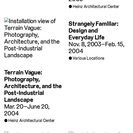
Heinz Architectural Center
Strangely Familiar:
Design and
Everyday Life
Nov. 8, 2003–Feb. 15,
2004
Various Locations
Terrain Vague:
Photography,
Architecture, and the
Post-Industrial
Landscape
Mar. 20–June 20,
2004
Heinz Architectural Center