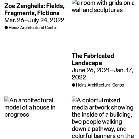
Zoe Zenghelis: Fields,
Fragments, Fictions
Mar. 26–July 24, 2022
Heinz Architectural Center
The Fabricated
Landscape
June 26, 2021–Jan. 17,
2022
Heinz Architectural Center