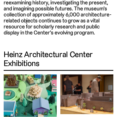
reexamining history, investigating the present,
and imagining possible futures. The museum’s
collection of approximately 6,000 architecture-
related objects continues to grow as a vital
resource for scholarly research and public
display in the Center’s evolving program.
Heinz Architectural Center
Exhibitions