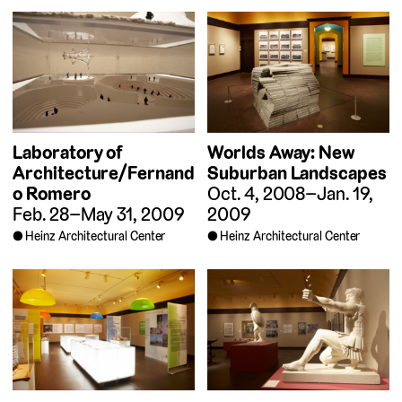
Laboratory of
Worlds Away: New
Architecture/Fernand
Suburban Landscapes
o Romero
Oct. 4, 2008–Jan. 19,
Feb. 28–May 31, 2009
2009
Heinz Architectural Center
Heinz Architectural Center