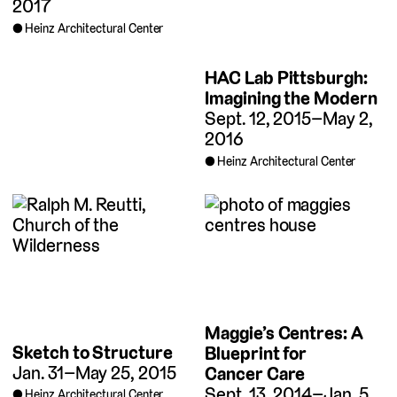
2017
Heinz Architectural Center
HAC Lab Pittsburgh:
Imagining the Modern
Sept. 12, 2015–May 2,
2016
Heinz Architectural Center
Maggie’s Centres: A
Sketch to Structure
Blueprint for
Jan. 31–May 25, 2015
Cancer Care
Sept. 13, 2014–Jan. 5,
Heinz Architectural Center