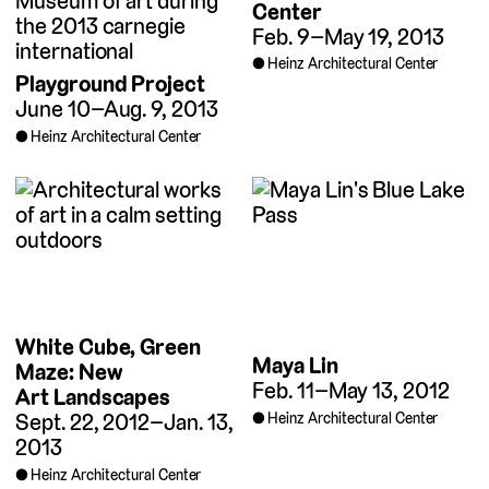
Center
Feb. 9–May 19, 2013
Heinz Architectural Center
Playground Project
June 10–Aug. 9, 2013
Heinz Architectural Center
White Cube, Green
Maya Lin
Maze: New
Feb. 11–May 13, 2012
Art Landscapes
Sept. 22, 2012–Jan. 13,
Heinz Architectural Center
2013
Heinz Architectural Center