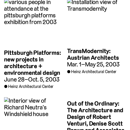
TransModernity:
Pittsburgh Platforms:
Austrian Architects
new projects in
Mar. 1–May 25, 2003
architecture +
environmental design
Heinz Architectural Center
June 28–Oct. 5, 2003
Heinz Architectural Center
Out of the Ordinary:
The Architecture and
Design of Robert
Venturi, Denise Scott