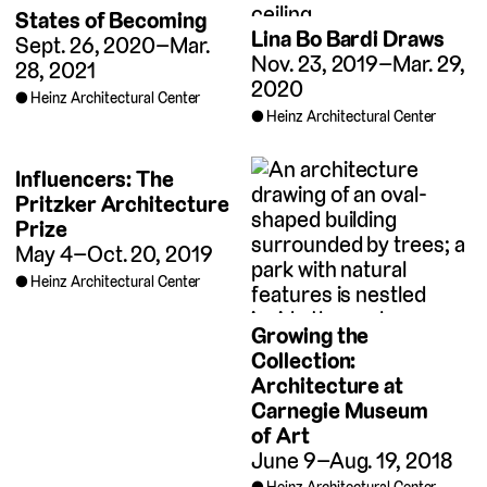
States of Becoming
Lina Bo Bardi Draws
Sept. 26, 2020–Mar.
Nov. 23, 2019–Mar. 29,
28, 2021
2020
Heinz Architectural Center
Heinz Architectural Center
Influencers: The
Pritzker Architecture
Prize
May 4–Oct. 20, 2019
Heinz Architectural Center
Growing the
Collection:
Architecture at
Carnegie Museum
of Art
June 9–Aug. 19, 2018