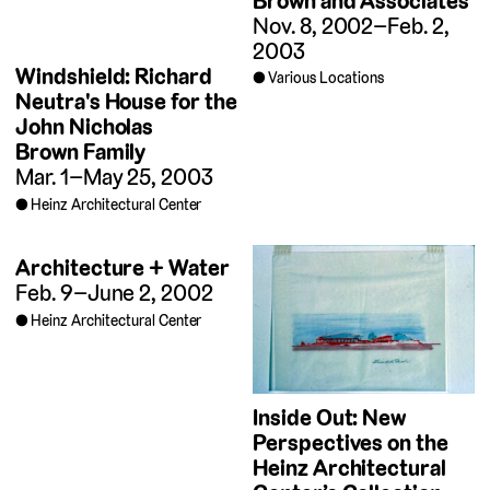
Brown and Associates
Nov. 8, 2002–Feb. 2,
2003
Windshield: Richard
Various Locations
Neutra's House for the
John Nicholas
Brown Family
Mar. 1–May 25, 2003
Heinz Architectural Center
Architecture + Water
Feb. 9–June 2, 2002
Heinz Architectural Center
Inside Out: New
Perspectives on the
Heinz Architectural