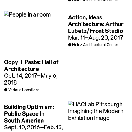
Heinz Architectural Center
Action, Ideas,
Architecture: Arthur
Lubetz/Front Studio
Mar. 11–Aug. 20, 2017
Heinz Architectural Center
Copy + Paste: Hall of
Architecture
Oct. 14, 2017–May 6,
2018
Various Locations
Building Optimism:
Public Space in
South America
Sept. 10, 2016–Feb. 13,