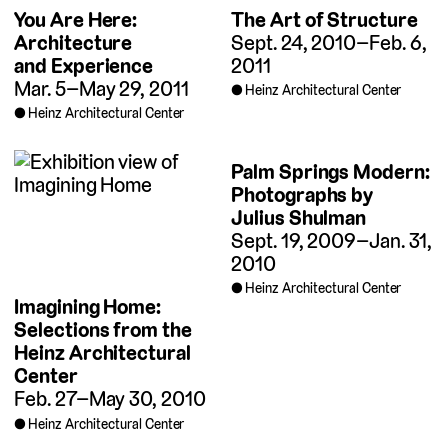
You Are Here:
The Art of Structure
Architecture
Sept. 24, 2010–Feb. 6,
and Experience
2011
Mar. 5–May 29, 2011
Heinz Architectural Center
Heinz Architectural Center
Palm Springs Modern:
Photographs by
Julius Shulman
Sept. 19, 2009–Jan. 31,
2010
Heinz Architectural Center
Imagining Home:
Selections from the
Heinz Architectural
Center
Feb. 27–May 30, 2010
Heinz Architectural Center