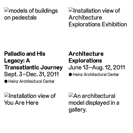
Palladio and His
Architecture
Legacy: A
Explorations
Transatlantic Journey
June 13–Aug. 12, 2011
Sept. 3–Dec. 31, 2011
Heinz Architectural Center
Heinz Architectural Center