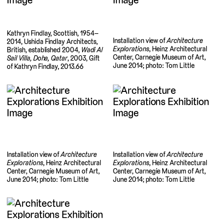
Kathryn Findlay, Scottish, 1954–
Installation view of
Architecture
2014, Ushida Findlay Architects,
Explorations
, Heinz Architectural
British, established 2004,
Wadi Al
Center, Carnegie Museum of Art,
Sail Villa, Doha, Qatar
, 2003, Gift
June 2014; photo: Tom Little
of Kathryn Findlay, 2013.66
Installation view of
Architecture
Installation view of
Architecture
Explorations
, Heinz Architectural
Explorations
, Heinz Architectural
Center, Carnegie Museum of Art,
Center, Carnegie Museum of Art,
June 2014; photo: Tom Little
June 2014; photo: Tom Little