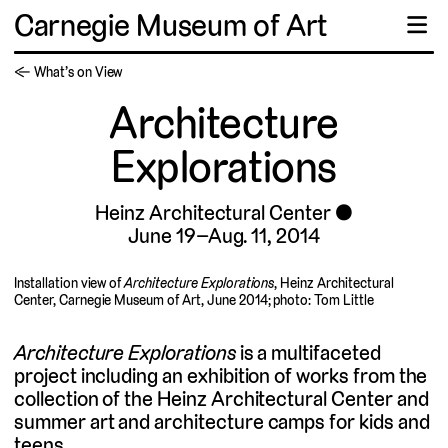
Carnegie Museum of Art
☰
← What’s on View
Architecture
Explorations
Heinz Architectural Center
June 19–Aug. 11, 2014
Installation view of
Architecture Explorations
, Heinz Architectural
Center, Carnegie Museum of Art, June 2014; photo: Tom Little
Architecture Explorations
is a multifaceted
project including an exhibition of works from the
collection of the Heinz Architectural Center and
summer art and architecture camps for kids and
teens.