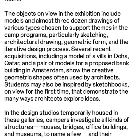
The objects on view in the exhibition include
models and almost three dozen drawings of
various types chosen to support themes in the
camp programs, particularly sketching,
architectural drawing, geometric form, and the
iterative design process. Several recent
acquisitions, including a model of a villa in Doha,
Qatar, and a pair of models for a proposed bank
building in Amsterdam, show the creative
geometric shapes often used by architects.
Students may also be inspired by sketchbooks,
on view for the first time, that demonstrate the
many ways architects explore ideas.
In the design studios temporarily housed in
these galleries, campers investigate all kinds of
structures—houses, bridges, office buildings,
and museums, to name a few—and their