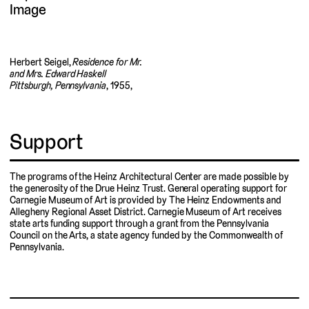
Herbert Seigel,
Residence for Mr.
and Mrs. Edward Haskell
Pittsburgh, Pennsylvania
, 1955,
Support
The programs of the Heinz Architectural Center are made possible by
the generosity of the Drue Heinz Trust. General operating support for
Carnegie Museum of Art is provided by The Heinz Endowments and
Allegheny Regional Asset District. Carnegie Museum of Art receives
state arts funding support through a grant from the Pennsylvania
Council on the Arts, a state agency funded by the Commonwealth of
Pennsylvania.