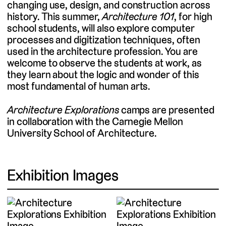
changing use, design, and construction across
history. This summer,
Architecture 101
, for high
school students, will also explore computer
processes and digitization techniques, often
used in the architecture profession. You are
welcome to observe the students at work, as
they learn about the logic and wonder of this
most fundamental of human arts.
Architecture Explorations
camps are presented
in collaboration with the Carnegie Mellon
University School of Architecture.
Exhibition Images