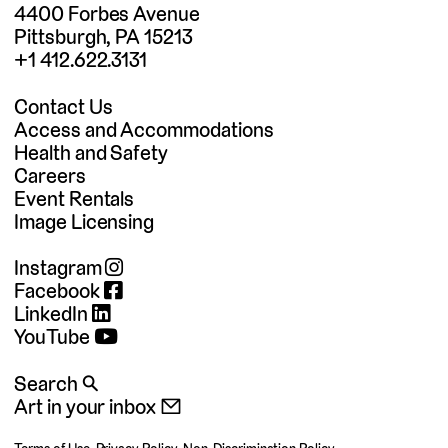
4400 Forbes Avenue
Pittsburgh, PA 15213
+1 412.622.3131
Contact Us
Access and Accommodations
Health and Safety
Careers
Event Rentals
Image Licensing
Instagram
Facebook
LinkedIn
YouTube
Search 🔍
Art in your inbox 📧