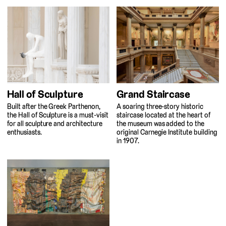
Hall of Sculpture
Grand Staircase
Built after the Greek Parthenon,
A soaring three-story historic
the Hall of Sculpture is a must-visit
staircase located at the heart of
for all sculpture and architecture
the museum was added to the
enthusiasts.
original Carnegie Institute building
in 1907.