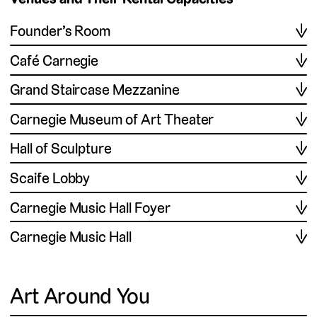
Founder’s Room
Café Carnegie
Grand Staircase Mezzanine
Carnegie Museum of Art Theater
Hall of Sculpture
Scaife Lobby
Carnegie Music Hall Foyer
Carnegie Music Hall
Art Around You