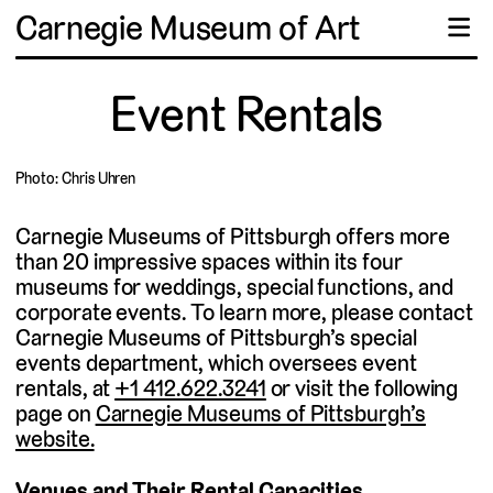
Carnegie Museum of Art
☰
Event Rentals
Photo: Chris Uhren
Carnegie Museums of Pittsburgh offers more
than 20 impressive spaces within its four
museums for weddings, special functions, and
corporate events. To learn more, please contact
Carnegie Museums of Pittsburgh’s special
events department, which oversees event
rentals, at
+1 412.622.3241
or visit the following
page on
Carnegie Museums of Pittsburgh’s
website.
Venues and Their Rental Capacities