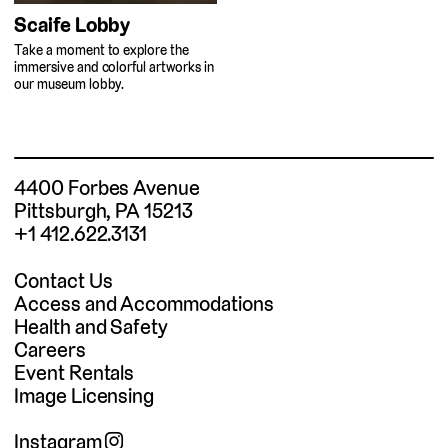
Scaife Lobby
Take a moment to explore the
immersive and colorful artworks in
our museum lobby.
4400 Forbes Avenue
Pittsburgh, PA 15213
+1 412.622.3131
Contact Us
Access and Accommodations
Health and Safety
Careers
Event Rentals
Image Licensing
Instagram