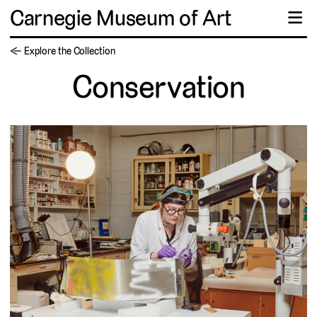
Carnegie Museum of Art
☰
← Explore the Collection
Conservation