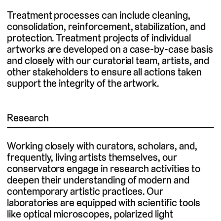
Treatment processes can include cleaning,
consolidation, reinforcement, stabilization, and
protection. Treatment projects of individual
artworks are developed on a case-by-case basis
and closely with our curatorial team, artists, and
other stakeholders to ensure all actions taken
support the integrity of the artwork.
Research
Working closely with curators, scholars, and,
frequently, living artists themselves, our
conservators engage in research activities to
deepen their understanding of modern and
contemporary artistic practices. Our
laboratories are equipped with scientific tools
like optical microscopes, polarized light