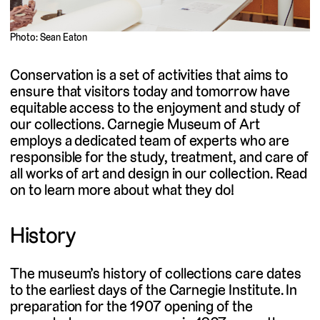
Photo: Sean Eaton
Conservation is a set of activities that aims to
ensure that visitors today and tomorrow have
equitable access to the enjoyment and study of
our collections. Carnegie Museum of Art
employs a dedicated team of experts who are
responsible for the study, treatment, and care of
all works of art and design in our collection. Read
on to learn more about what they do!
History
The museum’s history of collections care dates
to the earliest days of the Carnegie Institute. In
preparation for the 1907 opening of the