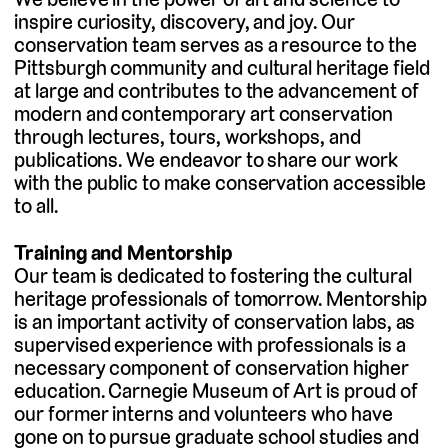
inspire curiosity, discovery, and joy. Our
conservation team serves as a resource to the
Pittsburgh community and cultural heritage field
at large and contributes to the advancement of
modern and contemporary art conservation
through lectures, tours, workshops, and
publications. We endeavor to share our work
with the public to make conservation accessible
to all.
Training and Mentorship
Our team is dedicated to fostering the cultural
heritage professionals of tomorrow. Mentorship
is an important activity of conservation labs, as
supervised experience with professionals is a
necessary component of conservation higher
education. Carnegie Museum of Art is proud of
our former interns and volunteers who have
gone on to pursue graduate school studies and