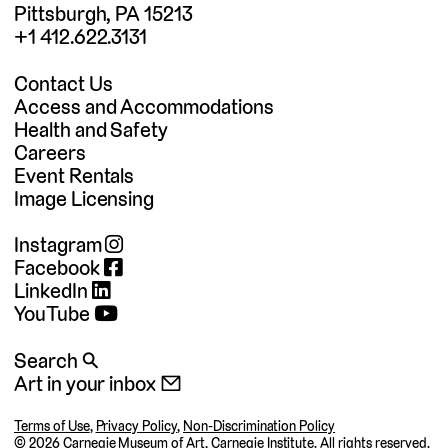
Pittsburgh, PA 15213
+1 412.622.3131
Contact Us
Access and Accommodations
Health and Safety
Careers
Event Rentals
Image Licensing
Instagram
Facebook
LinkedIn
YouTube
Search 🔍
Art in your inbox 📧
Terms of Use
,
Privacy Policy
,
Non-Discrimination Policy
©
2026 Carnegie Museum of Art, Carnegie Institute. All rights reserved.