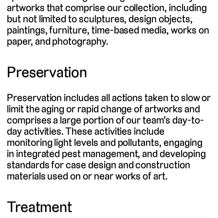
artworks that comprise our collection, including
but not limited to sculptures, design objects,
paintings, furniture, time-based media, works on
paper, and photography.
Preservation
Preservation includes all actions taken to slow or
limit the aging or rapid change of artworks and
comprises a large portion of our team’s day-to-
day activities. These activities include
monitoring light levels and pollutants, engaging
in integrated pest management, and developing
standards for case design and construction
materials used on or near works of art.
Treatment