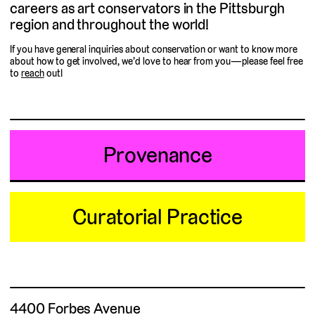
careers as art conservators in the Pittsburgh
region and throughout the world!
If you have general inquiries about conservation or want to know more
about how to get involved, we’d love to hear from you—please feel free
to
reach
out!
Provenance
Curatorial Practice
4400 Forbes Avenue