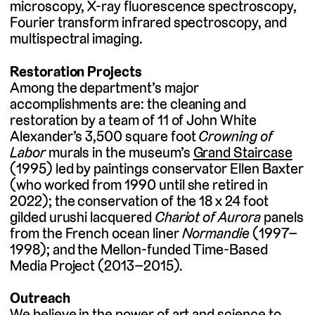
microscopy, X-ray fluorescence spectroscopy,
Fourier transform infrared spectroscopy, and
multispectral imaging.
Restoration Projects
Among the department’s major
accomplishments are: the cleaning and
restoration by a team of 11 of John White
Alexander’s 3,500 square foot
Crowning of
Labor
murals in the museum’s
Grand Staircase
(1995) led by paintings conservator Ellen Baxter
(who worked from 1990 until she retired in
2022); the conservation of the 18 x 24 foot
gilded urushi lacquered
Chariot of Aurora
panels
from the French ocean liner
Normandie
(1997–
1998); and the Mellon-funded Time-Based
Media Project (2013–2015).
Outreach
We believe in the power of art and science to