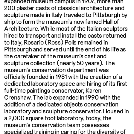
expanded museum campus in 1907, more than
200 plaster casts of classical architecture and
sculpture made in Italy traveled to Pittsburgh by
ship to form the museum’s now famed Hall of
Architecture. While most of the Italian sculptors
hired to transport and install the casts returned
to Italy, Rosario (Ross) Polis remained in
Pittsburgh and served until the end of his life as
the caretaker of the museum’s cast and
sculpture collection (nearly 50 years). The
museum’s conservation department was
officially founded in 1981 with the creation of a
dedicated laboratory space and hiring of its first
full-time paintings conservator, Karen
Crenshaw. The lab expanded in 1990 with the
addition of a dedicated objects conservation
laboratory and sculpture conservator. Housed in
a 2,000 square foot laboratory, today, the
museum’s conservation team possesses
specialized training in caring for the diversity of