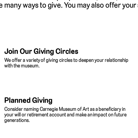
e many ways to give. You may also offer your
Join Our Giving Circles
We offer a variety of giving circles to deepen your relationship
with the museum.
Planned Giving
Consider naming Carnegie Museum of Art as a beneficiary in
your will or retirement account and make an impact on future
generations.