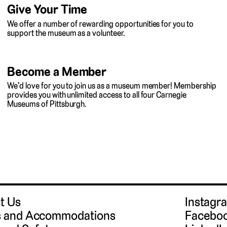
Give Your Time
We offer a number of rewarding opportunities for you to
support the museum as a volunteer.
Become a Member
We’d love for you to join us as a museum member! Membership
provides you with unlimited access to all four Carnegie
Museums of Pittsburgh.
t Us
Instag
 and Accommodations
Facebo