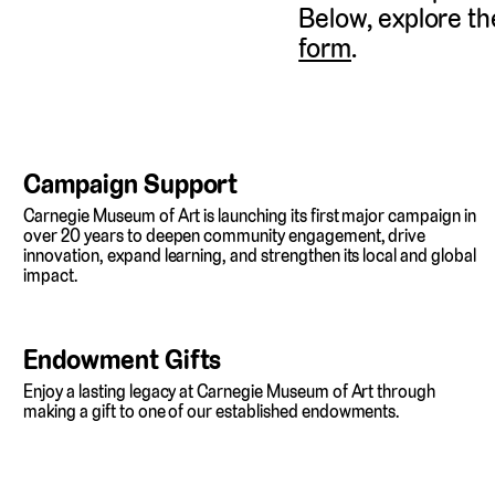
Below, explore th
form
.
Campaign Support
Carnegie Museum of Art is launching its first major campaign in
over 20 years to deepen community engagement, drive
innovation, expand learning, and strengthen its local and global
impact.
Endowment Gifts
Enjoy a lasting legacy at Carnegie Museum of Art through
making a gift to one of our established endowments.