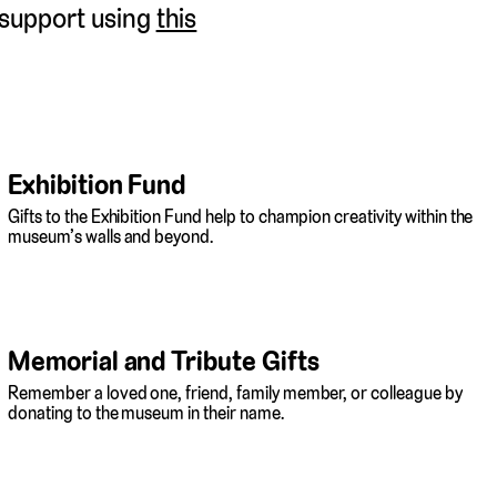
 support using
this
Exhibition Fund
Gifts to the Exhibition Fund help to champion creativity within the
museum’s walls and beyond.
Memorial and Tribute Gifts
Remember a loved one, friend, family member, or colleague by
donating to the museum in their name.