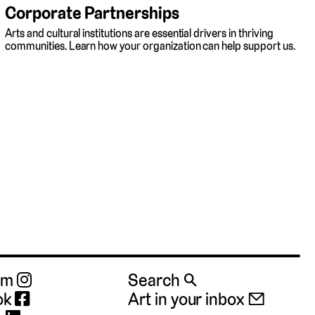
Corporate Partnerships
Arts and cultural institutions are essential drivers in thriving
communities. Learn how your organization can help support us.
ram
Search 🔍
ok
Art in your inbox 📧