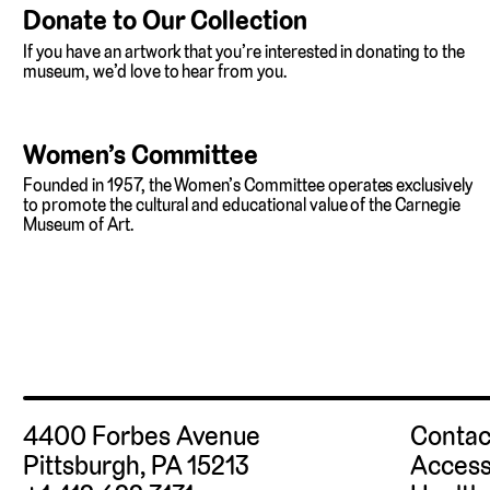
Donate to Our Collection
If you have an artwork that you’re interested in donating to the
museum, we’d love to hear from you.
Women’s Committee
Founded in 1957, the Women’s Committee operates exclusively
to promote the cultural and educational value of the Carnegie
Museum of Art.
4400 Forbes Avenue
Contac
Pittsburgh, PA 15213
Access