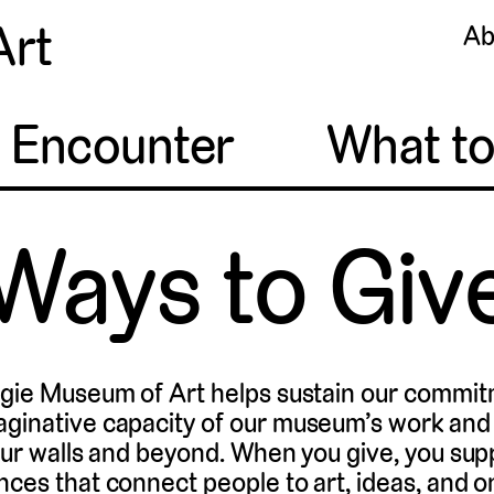
Art
Ab
o Encounter
What t
Ways to Giv
egie Museum of Art helps sustain our commit
aginative capacity of our museum’s work an
 our walls and beyond. When you give, you sup
nces that connect people to art, ideas, and o