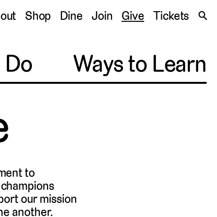
S
out
Shop
Dine
Join
Give
Tickets
🔍
o Do
Ways to Learn
e
ment to
d champions
port our mission
ne another.