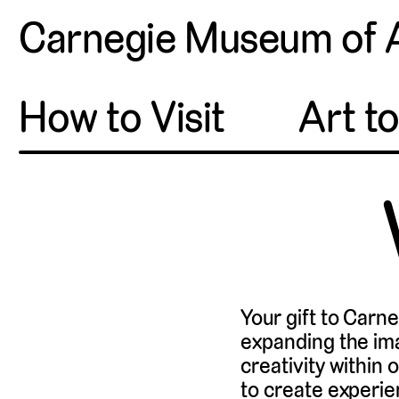
Carnegie Museum of 
How to Visit
Art t
Your gift to Carn
expanding the im
creativity within
to create experie