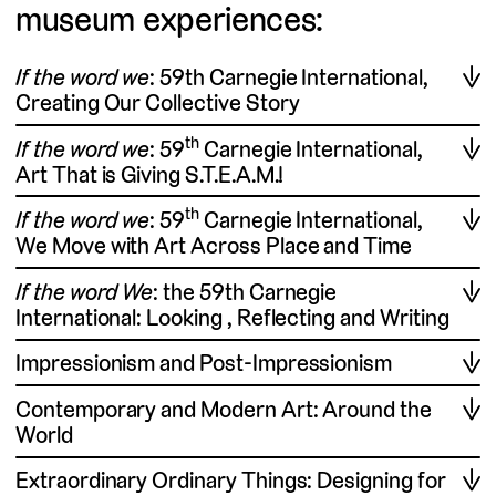
museum experiences:
If the word we
: 59th Carnegie International,
Creating Our Collective Story
th
If the word we
: 59
Carnegie International,
Art That is Giving S.T.E.A.M.!
th
If the word we
: 59
Carnegie International,
We Move with Art Across Place and Time
If the word We
: the 59th Carnegie
International: Looking , Reflecting and Writing
Impressionism and Post-Impressionism
Contemporary and Modern Art: Around the
World
Extraordinary Ordinary Things: Designing for