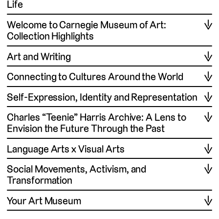
Life
Welcome to Carnegie Museum of Art:
Collection Highlights
Art and Writing
Connecting to Cultures Around the World
Self-Expression, Identity and Representation
Charles “Teenie” Harris Archive: A Lens to
Envision the Future Through the Past
Language Arts x Visual Arts
Social Movements, Activism, and
Transformation
Your Art Museum