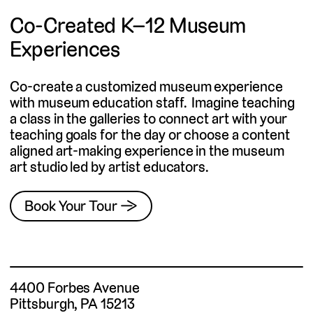
Co-Created K–12 Museum
Experiences
Co-create a customized museum experience
with museum education staff. Imagine teaching
a class in the galleries to connect art with your
teaching goals for the day or choose a content
aligned art-making experience in the museum
art studio led by artist educators.
Book Your Tour →
4400 Forbes Avenue
Pittsburgh, PA 15213