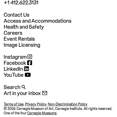
+1 412.622.3131
Contact Us
Access and Accommodations
Health and Safety
Careers
Event Rentals
Image Licensing
Instagram
Facebook
LinkedIn
YouTube
Search 🔍
Art in your inbox 📧
Terms of Use
,
Privacy Policy
,
Non-Discrimination Policy
©
2026 Carnegie Museum of Art, Carnegie Institute. All rights reserved.
One of the four
Carnegie Museums
.