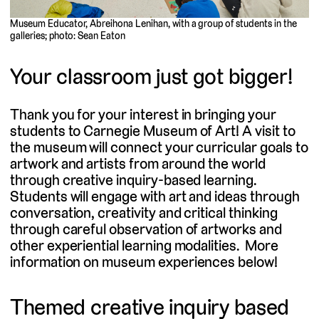
Museum Educator, Abreihona Lenihan, with a group of students in the
galleries; photo: Sean Eaton
Your classroom just got bigger!
Thank you for your interest in bringing your
students to Carnegie Museum of Art! A visit to
the museum will connect your curricular goals to
artwork and artists from around the world
through creative inquiry-based learning.
Students will engage with art and ideas through
conversation, creativity and critical thinking
through careful observation of artworks and
other experiential learning modalities. More
information on museum experiences below!
Themed creative inquiry based