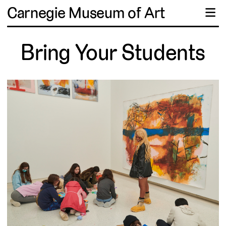
Carnegie Museum of Art
☰
Bring Your Students