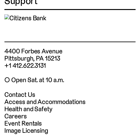
Support
4400 Forbes Avenue
Pittsburgh, PA 15213
+1 412.622.3131
◯ Open Sat. at 10 a.m.
Contact Us
Access and Accommodations
Health and Safety
Careers
Event Rentals
Image Licensing