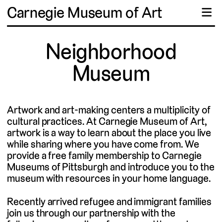
Carnegie Museum of Art
☰
Neighborhood
Museum
Artwork and art-making centers a multiplicity of
cultural practices. At Carnegie Museum of Art,
artwork is a way to learn about the place you live
while sharing where you have come from. We
provide a free family membership to Carnegie
Museums of Pittsburgh and introduce you to the
museum with resources in your home language.
Recently arrived refugee and immigrant families
join us through our partnership with the