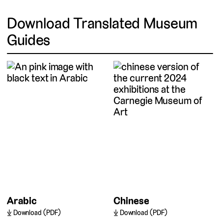
Download Translated Museum
Guides
Arabic
Chinese
Download (PDF)
Download (PDF)