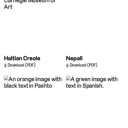
Haitian Creole
Nepali
Download (PDF)
Download (PDF)