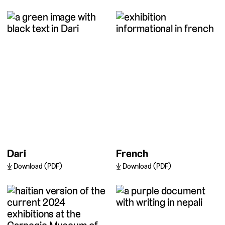
Dari
French
Download (PDF)
Download (PDF)