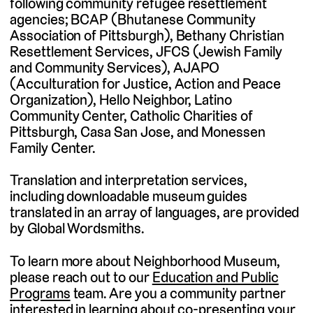
following community refugee resettlement
agencies; BCAP (Bhutanese Community
Association of Pittsburgh), Bethany Christian
Resettlement Services, JFCS (Jewish Family
and Community Services), AJAPO
(Acculturation for Justice, Action and Peace
Organization), Hello Neighbor, Latino
Community Center, Catholic Charities of
Pittsburgh, Casa San Jose, and Monessen
Family Center.
Translation and interpretation services,
including downloadable museum guides
translated in an array of languages, are provided
by Global Wordsmiths.
To learn more about Neighborhood Museum,
please reach out to our
Education and Public
Programs
team. Are you a community partner
interested in learning about
co-presenting your