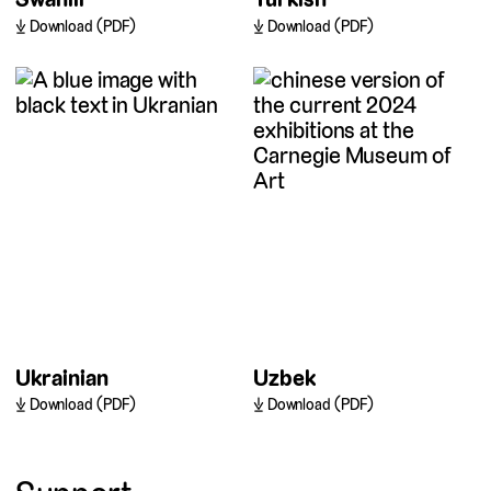
Download (PDF)
Download (PDF)
Ukrainian
Uzbek
Download (PDF)
Download (PDF)