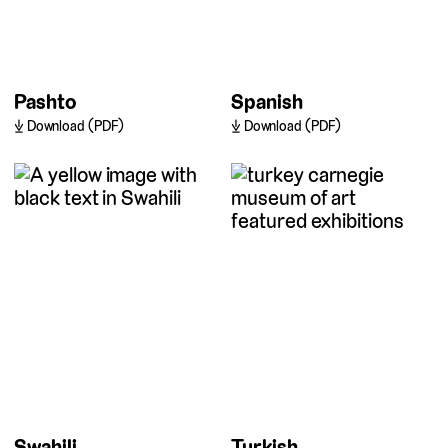
Pashto
Spanish
Download (PDF)
Download (PDF)
Swahili
Turkish