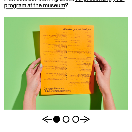
program at the museum
?
Previous
1
2
3
Next