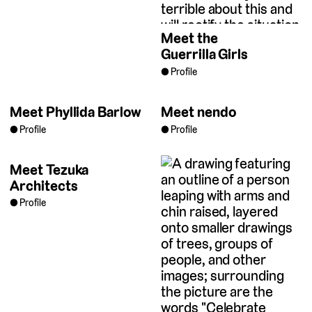
Meet the
Guerrilla Girls
Profile
Meet Phyllida Barlow
Meet nendo
Profile
Profile
Meet Tezuka
Architects
Profile