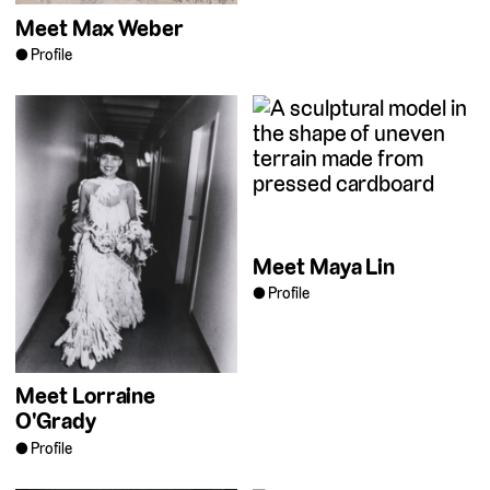
Meet Max Weber
Profile
Meet Maya Lin
Profile
Meet Lorraine
O'Grady
Profile