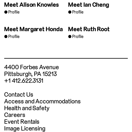
Meet Alison Knowles
Meet Ian Cheng
Profile
Profile
Meet Margaret Honda
Meet Ruth Root
Profile
Profile
4400 Forbes Avenue
Pittsburgh, PA 15213
+1 412.622.3131
Contact Us
Access and Accommodations
Health and Safety
Careers
Event Rentals
Image Licensing