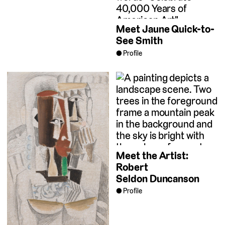
Meet Jaune Quick-to-
See Smith
Profile
Meet the Artist:
Robert
Seldon Duncanson
Profile