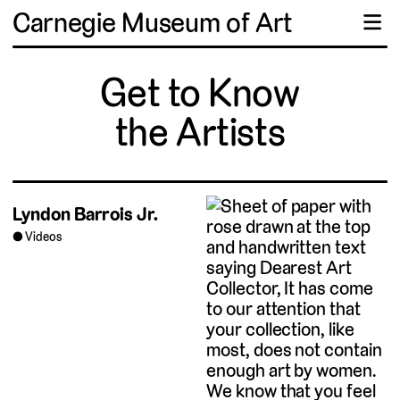
Carnegie Museum of Art
☰
Get to Know
the Artists
Lyndon Barrois Jr.
Videos