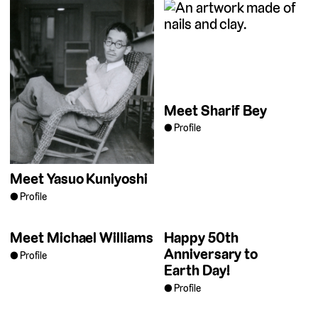
Meet Sharif Bey
Profile
Meet Yasuo Kuniyoshi
Profile
Meet Michael Williams
Happy 50th
Anniversary to
Profile
Earth Day!
Profile