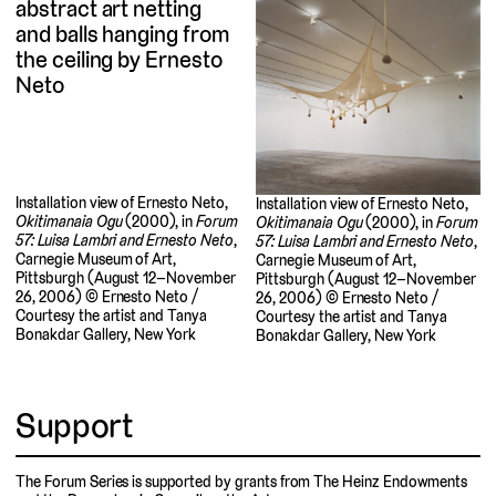
Installation view of Ernesto Neto,
Installation view of Ernesto Neto,
Okitimanaia Ogu
(2000), in
Forum
Okitimanaia Ogu
(2000), in
Forum
57: Luisa Lambri and Ernesto Neto
,
57: Luisa Lambri and Ernesto Neto
,
Carnegie Museum of Art,
Carnegie Museum of Art,
Pittsburgh (August 12–November
Pittsburgh (August 12–November
26, 2006) © Ernesto Neto /
26, 2006) © Ernesto Neto /
Courtesy the artist and Tanya
Courtesy the artist and Tanya
Bonakdar Gallery, New York
Bonakdar Gallery, New York
Support
The Forum Series is supported by grants from The Heinz Endowments