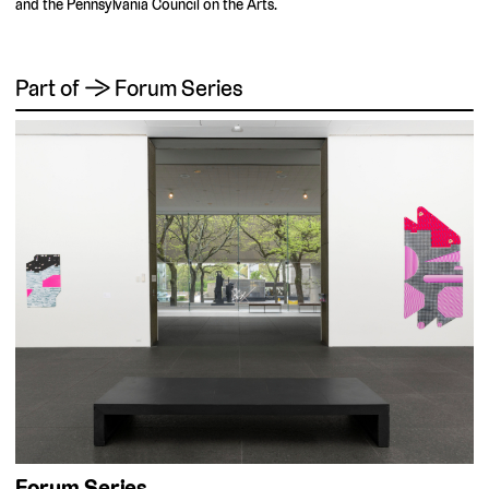
and the Pennsylvania Council on the Arts.
Part of → Forum Series
Forum Series