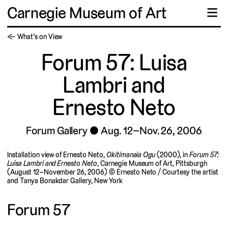
Carnegie Museum of Art
☰
← What’s on View
Forum 57: Luisa
Lambri and
Ernesto Neto
Forum Gallery
Aug. 12–Nov. 26, 2006
Installation view of Ernesto Neto,
Okitimanaia Ogu
(2000), in
Forum 57:
Luisa Lambri and Ernesto Neto
, Carnegie Museum of Art, Pittsburgh
(August 12–November 26, 2006) © Ernesto Neto / Courtesy the artist
and Tanya Bonakdar Gallery, New York
Forum 57