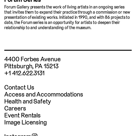
Forum Gallery presents the work of living artists in an ongoing series
that invites them to expand their practice through a commission or new
presentation of existing works. Initiated in 1990, and with 86 projects to
date, the Forum series is an opportunity for artists to deepen their
relationship to and understanding of the museum.
4400 Forbes Avenue
Pittsburgh, PA 15213
+1 412.622.3131
Contact Us
Access and Accommodations
Health and Safety
Careers
Event Rentals
Image Licensing