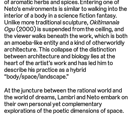
of aromatic herbs and spices. Entering one of
Neto’s environments is similar to walking into the
interior of a body in a science fiction fantasy.
Unlike more traditional sculpture,
Okitimanaia
Ogu
(2000) is suspended from the ceiling, and
the viewer walks beneath the work, which is both
an amoeba-like entity and a kind of otherworldly
architecture. This collapse of the distinction
between architecture and biology lies at the
heart of the artist’s work and has led him to
describe his practice as a hybrid
“body/space/landscape.”
At the juncture between the rational world and
the world of dreams, Lambri and Neto embark on
their own personal yet complementary
explorations of the poetic dimensions of space.