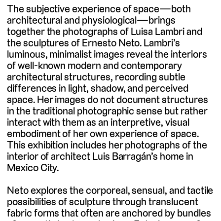
The subjective experience of space—both
architectural and physiological—brings
together the photographs of Luisa Lambri and
the sculptures of Ernesto Neto. Lambri’s
luminous, minimalist images reveal the interiors
of well-known modern and contemporary
architectural structures, recording subtle
differences in light, shadow, and perceived
space. Her images do not document structures
in the traditional photographic sense but rather
interact with them as an interpretive, visual
embodiment of her own experience of space.
This exhibition includes her photographs of the
interior of architect Luis Barragán’s home in
Mexico City.
Neto explores the corporeal, sensual, and tactile
possibilities of sculpture through translucent
fabric forms that often are anchored by bundles