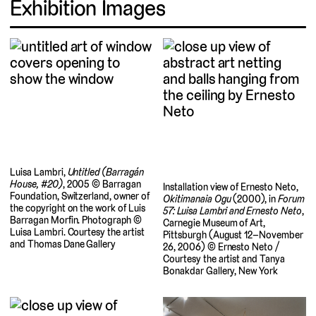
Exhibition Images
Luisa Lambri,
Untitled (Barragán
House, #20)
, 2005 © Barragan
Installation view of Ernesto Neto,
Foundation, Switzerland, owner of
Okitimanaia Ogu
(2000), in
Forum
the copyright on the work of Luis
57: Luisa Lambri and Ernesto Neto
,
Barragan Morfin. Photograph ©
Carnegie Museum of Art,
Luisa Lambri. Courtesy the artist
Pittsburgh (August 12–November
and Thomas Dane Gallery
26, 2006) © Ernesto Neto /
Courtesy the artist and Tanya
Bonakdar Gallery, New York