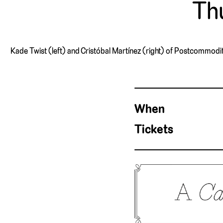
Thu
Kade Twist (left) and Cristóbal Martínez (right) of Postcommodity,
When
Tickets