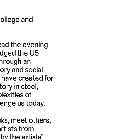
college and
ead the evening
ridged the US-
Through an
tory and social
y have created for
ory in steel,
lexities of
lenge us today.
cks, meet others,
rtists from
by the artists’