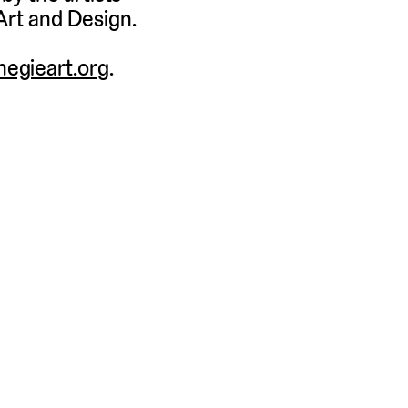
Art and Design.
egieart.org
.