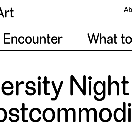
Art
Ab
o Encounter
What t
ersity Night
ostcommodi