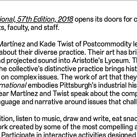
ional, 57th Edition, 2018
opens its doors for 
, faculty, and staff.
 Martínez and Kade Twist of Postcommodity l
about their diverse practice. Their art has b
d projected sound into Aristotle’s Lyceum. 
he collective’s distinctive practice brings his
 on complex issues. The work of art that the
rnational
embodies Pittsburgh’s industrial hist
Hear Martínez and Twist speak about the comp
anguage and narrative around issues that chal
tion, listen to music, draw and write, eat sna
ork created by some of the most compelling a
Participate in interactive activities designed 