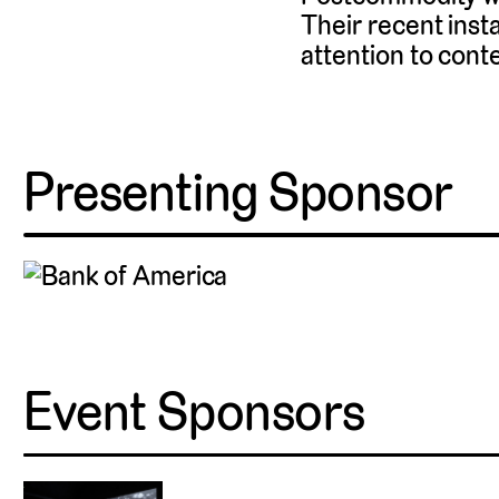
Their recent insta
attention to cont
Presenting Sponsor
Event Sponsors