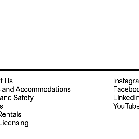
t Us
Instag
 and Accommodations
Facebo
 and Safety
LinkedI
s
YouTub
Rentals
Licensing