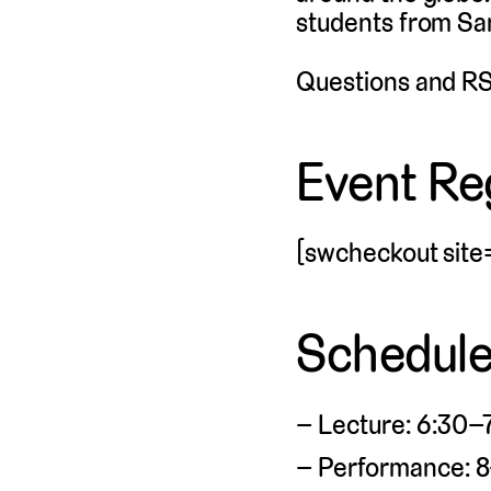
students from San
Questions and RS
Event Reg
[swcheckout site
Schedul
Lecture: 6:30–7
Performance: 8–