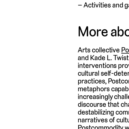
Activities and g
More ab
Arts collective
Po
and Kade L. Twist.
interventions pro
cultural self-det
practices, Postco
metaphors capable
increasingly cha
discourse that ch
destabilizing co
narratives of cul
Postcommodity wa