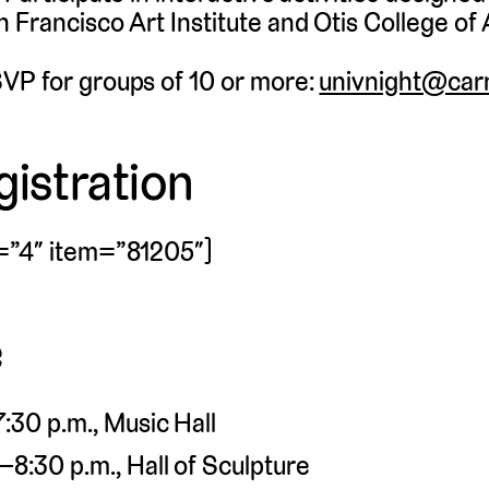
 Francisco Art Institute and Otis College of 
VP for groups of 10 or more:
univnight@carn
istration
=”4″ item=”81205″]
e
:30 p.m., Music Hall
8:30 p.m., Hall of Sculpture