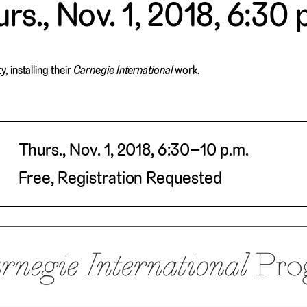
rs., Nov. 1, 2018, 6:30 
 installing their
Carnegie International
work.
Thurs., Nov. 1, 2018, 6:30–10 p.m.
Free, Registration Requested