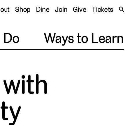
S
out
Shop
Dine
Join
Give
Tickets
🔍
o Do
Ways to Learn
 with
ty