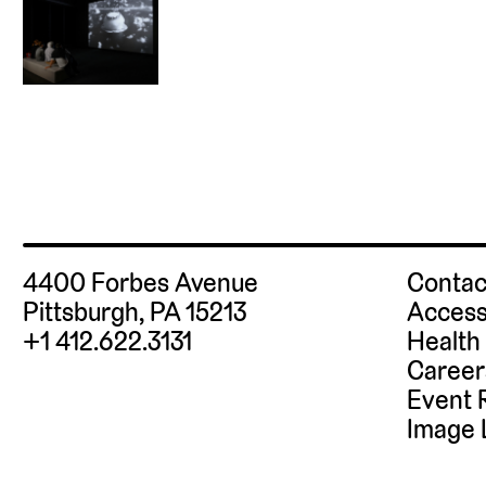
4400 Forbes Avenue
Contac
Pittsburgh, PA 15213
Access
+1 412.622.3131
Health
Career
Event 
Image 