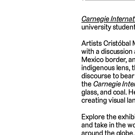
Carnegie Internat
university students
Artists Cristóbal
with a discussion 
Mexico border, an
indigenous lens, t
discourse to bear
the
Carnegie Inte
glass, and coal. 
creating visual l
Explore the exhibi
and take in the w
around the globe. 