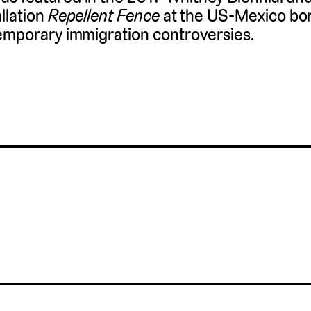
llation
Repellent Fence
at the US-Mexico bo
emporary immigration controversies.