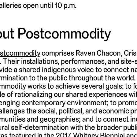
alleries open until 10 p.m.
out Postcommodity
stcommodity
comprises Raven Chacon, Crist
 Their installations, performances, and site-
vide a shared indigenous voice to connect nar
ermination to the public throughout the world
mmodity works to achieve several goals: to 
 of rationalizing our shared experiences wit
llenging contemporary environment; to promo
allenges the social, political, and economic p
mmunities and geographies; and to connect i
tural self-determination with the broader publ
s featured in the 2017 Whitney Biennial an