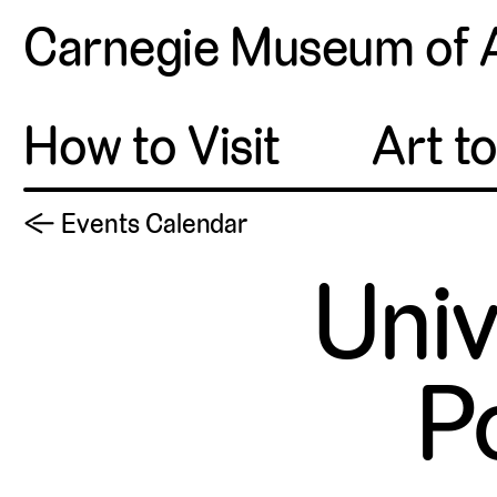
Carnegie Museum of 
How to Visit
Art t
← Events Calendar
Univ
P