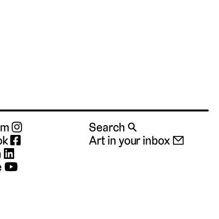
ram
Search 🔍
ok
Art in your inbox 📧
n
e