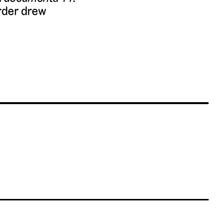
rder drew