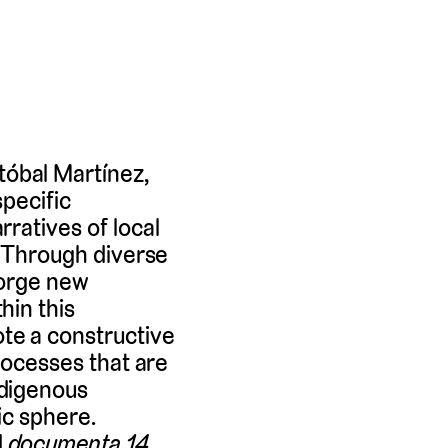
óbal Martínez,
specific
ratives of local
. Through diverse
forge new
hin this
te a constructive
rocesses that are
ndigenous
ic sphere.
d
documenta 14
.