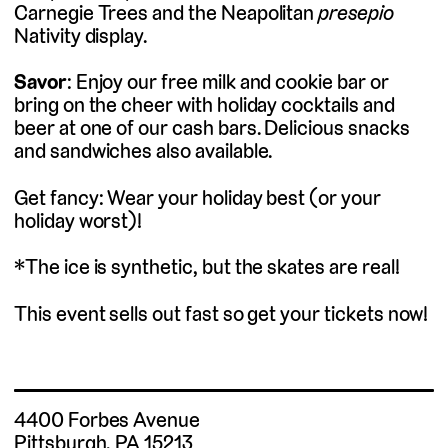
Carnegie Trees and the Neapolitan
presepio
Nativity display.
Savor
: Enjoy our free milk and cookie bar or
bring on the cheer with holiday cocktails and
beer at one of our cash bars. Delicious snacks
and sandwiches also available.
Get fancy: Wear your holiday best (or your
holiday worst)!
*The ice is synthetic, but the skates are real!
This event sells out fast so get your tickets now!
4400 Forbes Avenue
Pittsburgh, PA 15213