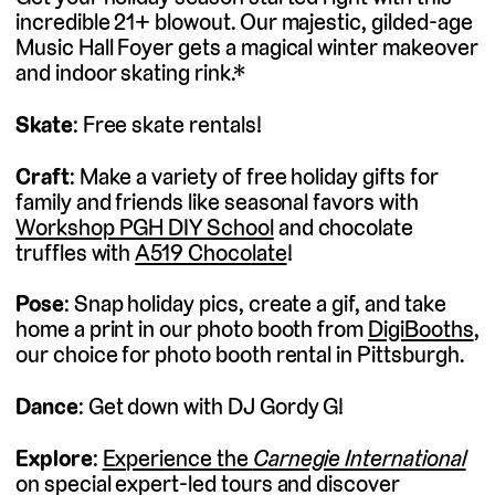
incredible 21+ blowout. Our majestic, gilded-age
Music Hall Foyer gets a magical winter makeover
and indoor skating rink.*
Skate
: Free skate rentals!
Craft
: Make a variety of free holiday gifts for
family and friends like seasonal favors with
Workshop PGH DIY School
and chocolate
truffles with
A519 Chocolate
!
Pose
: Snap holiday pics, create a gif, and take
home a print in our photo booth from
DigiBooths
,
our choice for photo booth rental in Pittsburgh.
Dance
: Get down with DJ Gordy G!
Explore
:
Experience the
Carnegie International
on special expert-led tours and discover