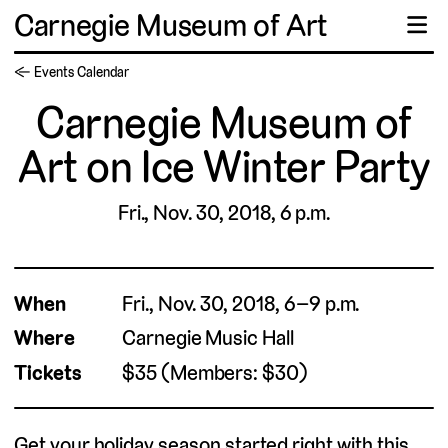
Carnegie Museum of Art
☰
← Events Calendar
Carnegie Museum of
Art on Ice Winter Party
Fri., Nov. 30, 2018, 6 p.m.
When
Fri., Nov. 30, 2018, 6–9 p.m.
Where
Carnegie Music Hall
Tickets
$35 (Members: $30)
Get your holiday season started right with this