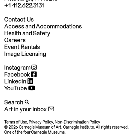
+1 412.622.3131
Contact Us
Access and Accommodations
Health and Safety
Careers
Event Rentals
Image Licensing
Instagram
Facebook
LinkedIn
YouTube
Search 🔍
Art in your inbox 📧
Terms of Use
,
Privacy Policy
,
Non-Discrimination Policy
©
2026 Carnegie Museum of Art, Carnegie Institute. All rights reserved.
One of the four
Carnegie Museums
.