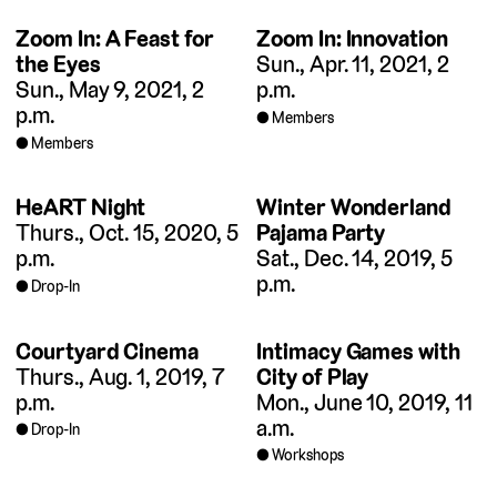
Zoom In: A Feast for
Zoom In: Innovation
the Eyes
Sun., Apr. 11, 2021, 2
Sun., May 9, 2021, 2
p.m.
p.m.
Members
Members
HeART Night
Winter Wonderland
Thurs., Oct. 15, 2020, 5
Pajama Party
p.m.
Sat., Dec. 14, 2019, 5
p.m.
Drop-In
Courtyard Cinema
Intimacy Games with
Thurs., Aug. 1, 2019, 7
City of Play
p.m.
Mon., June 10, 2019, 11
a.m.
Drop-In
Workshops