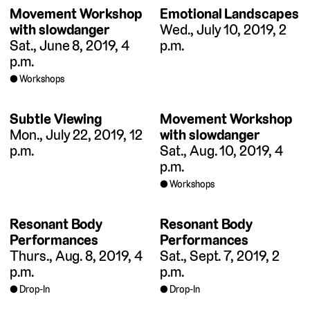
Movement Workshop
Emotional Landscapes
with slowdanger
Wed., July 10, 2019, 2
Sat., June 8, 2019, 4
p.m.
p.m.
Workshops
Subtle Viewing
Movement Workshop
Mon., July 22, 2019, 12
with slowdanger
p.m.
Sat., Aug. 10, 2019, 4
p.m.
Workshops
Resonant Body
Resonant Body
Performances
Performances
Thurs., Aug. 8, 2019, 4
Sat., Sept. 7, 2019, 2
p.m.
p.m.
Drop-In
Drop-In