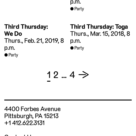
p.m.
Party
Third Thursday:
Third Thursday: Toga
We Do
Thurs., Mar. 15, 2018, 8
Thurs., Feb. 21, 2019, 8
p.m.
p.m.
Party
Party
Posts
1
2
…
4
→
pagination
4400 Forbes Avenue
Pittsburgh, PA 15213
+1 412.622.3131