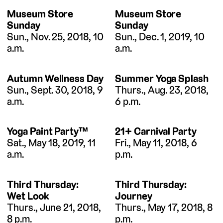
Museum Store
Museum Store
Sunday
Sunday
Sun., Nov. 25, 2018, 10
Sun., Dec. 1, 2019, 10
a.m.
a.m.
Autumn Wellness Day
Summer Yoga Splash
Sun., Sept. 30, 2018, 9
Thurs., Aug. 23, 2018,
a.m.
6 p.m.
Yoga Paint Party™
21+ Carnival Party
Sat., May 18, 2019, 11
Fri., May 11, 2018, 6
a.m.
p.m.
Third Thursday:
Third Thursday:
Wet Look
Journey
Thurs., June 21, 2018,
Thurs., May 17, 2018, 8
8 p.m.
p.m.