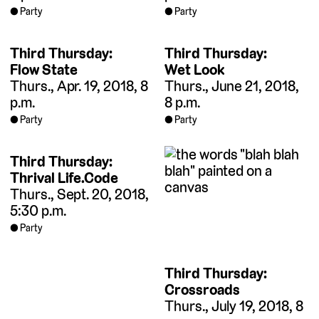
Party
Party
Third Thursday:
Third Thursday:
Flow State
Wet Look
Thurs., Apr. 19, 2018, 8
Thurs., June 21, 2018,
p.m.
8 p.m.
Party
Party
Third Thursday:
Thrival Life.Code
Thurs., Sept. 20, 2018,
5:30 p.m.
Party
Third Thursday:
Crossroads
Thurs., July 19, 2018, 8