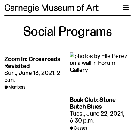
Carnegie Museum of Art
☰
Social Programs
Zoom In: Crossroads
Revisited
Sun., June 13, 2021, 2
p.m.
Members
Book Club: Stone
Butch Blues
Tues., June 22, 2021,
6:30 p.m.
Classes