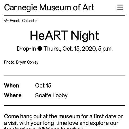
Carnegie Museum of Art
☰
← Events Calendar
HeART Night
Drop-In
Thurs., Oct. 15, 2020, 5 p.m.
Photo: Bryan Conley
When
Oct 15
Where
Scaife Lobby
Come hang out at the museum for a first date or
a visit with your long-time love and explore our