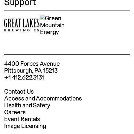
Support
4400 Forbes Avenue
Pittsburgh, PA 15213
+1 412.622.3131
Contact Us
Access and Accommodations
Health and Safety
Careers
Event Rentals
Image Licensing