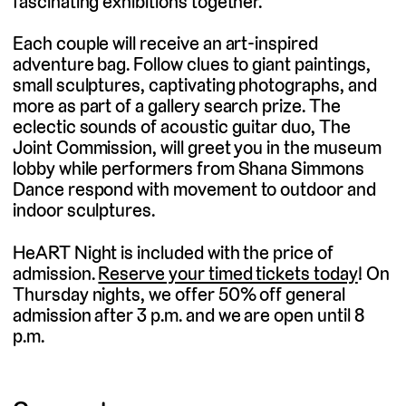
fascinating exhibitions together.
Each couple will receive an art-inspired
adventure bag. Follow clues to giant paintings,
small sculptures, captivating photographs, and
more as part of a gallery search prize. The
eclectic sounds of acoustic guitar duo, The
Joint Commission, will greet you in the museum
lobby while performers from Shana Simmons
Dance respond with movement to outdoor and
indoor sculptures.
HeART Night is included with the price of
admission.
Reserve your timed tickets today
! On
Thursday nights, we offer 50% off general
admission after 3 p.m. and we are open until 8
p.m.