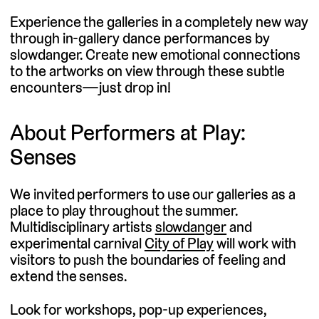
Experience the galleries in a completely new way
through in-gallery dance performances by
slowdanger. Create new emotional connections
to the artworks on view through these subtle
encounters—just drop in!
About Performers at Play:
Senses
We invited performers to use our galleries as a
place to play throughout the summer.
(external
Multidisciplinary artists
slowdanger
and
(external
link)
experimental carnival
City of Play
will work with
link)
visitors to push the boundaries of feeling and
extend the senses.
Look for workshops, pop-up experiences,