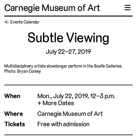
Carnegie Museum of Art
☰
← Events Calendar
Subtle Viewing
July 22–27, 2019
Multidisciplinary artists slowdanger perform in the Scaife Galleries.
Photo: Bryan Conley
When
Mon., July 22, 2019, 12–3 p.m.
More Dates
Where
Carnegie Museum of Art
Tickets
Free with admission