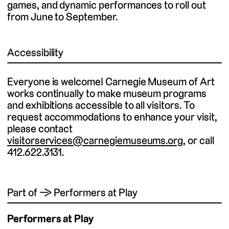
games, and dynamic performances to roll out
from June to September.
Accessibility
Everyone is welcome! Carnegie Museum of Art
works continually to make museum programs
and exhibitions accessible to all visitors. To
request accommodations to enhance your visit,
please contact
visitorservices@carnegiemuseums.org
, or call
412.622.3131.
Part of → Performers at Play
Performers at Play