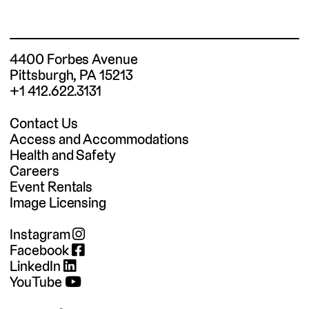
4400 Forbes Avenue
Pittsburgh, PA 15213
+1 412.622.3131
Contact Us
Access and Accommodations
Health and Safety
Careers
Event Rentals
Image Licensing
Instagram
Facebook
LinkedIn
YouTube