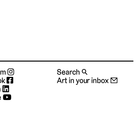
ram
Search 🔍
ok
Art in your inbox 📧
n
e