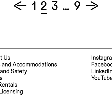
←
1
2
3
…
9
→
t Us
Instag
 and Accommodations
Facebo
 and Safety
LinkedI
s
YouTub
Rentals
Licensing