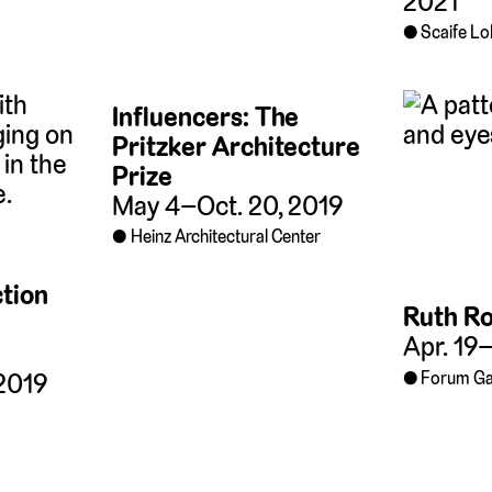
2021
Scaife L
Influencers: The
Pritzker Architecture
Prize
May 4–Oct. 20, 2019
Heinz Architectural Center
tion
Ruth R
Apr. 19
Forum Ga
2019