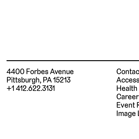
Posts
pagination
4400 Forbes Avenue
Contac
Pittsburgh, PA 15213
Access
+1 412.622.3131
Health
Career
Event 
Image 