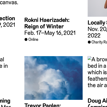
ection
Rokni Haerizadeh:
Locally
9, 2021
Reign of Winter
Nov. 20
Feb. 17–May 16, 2021
2022
Online
Charity Ra
ming
Doug Ai
Trevor Paglen: