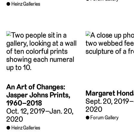
Heinz Galleries
An Art of Changes:
Margaret Hond
Jasper Johns Prints,
Sept. 20, 2019–
1960–2018
2020
Oct. 12, 2019–Jan. 20,
Forum Gallery
2020
Heinz Galleries