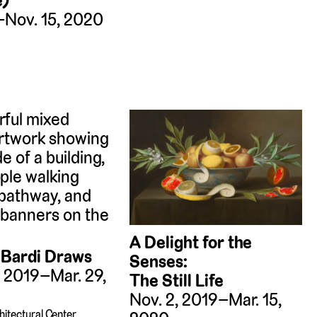
e)
–Nov. 15, 2020
A Delight for the
 Bardi Draws
Senses:
, 2019–Mar. 29,
The Still Life
Nov. 2, 2019–Mar. 15,
hitectural Center