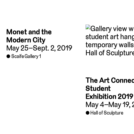
Monet and the
Modern City
May 25–Sept. 2, 2019
Scaife Gallery 1
The Art Connec
Student
Exhibition 2019
May 4–May 19, 
Hall of Sculpture