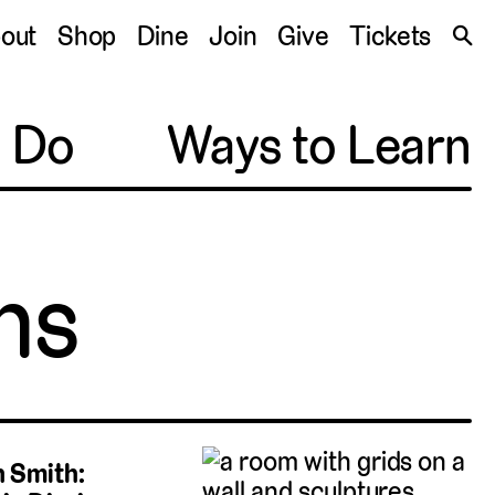
S
out
Shop
Dine
Join
Give
Tickets
🔍
o Do
Ways to Learn
ns
 Smith: