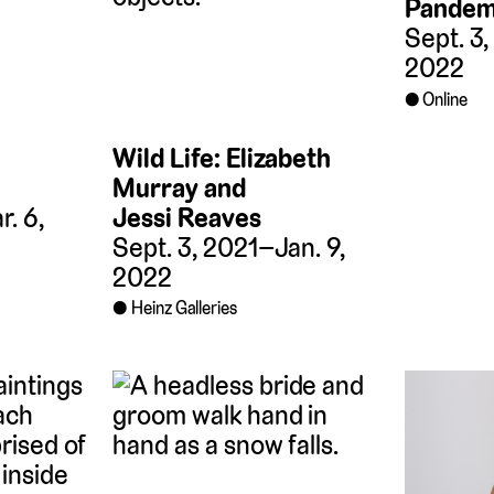
Pandemi
Sept. 3
2022
Online
Wild Life: Elizabeth
Murray and
Jessi Reaves
. 6,
Sept. 3, 2021–Jan. 9,
2022
Heinz Galleries