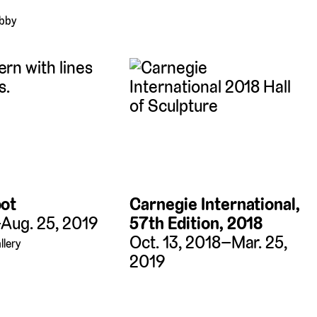
obby
oot
Carnegie International,
–Aug. 25, 2019
57th Edition, 2018
Oct. 13, 2018–Mar. 25,
llery
2019