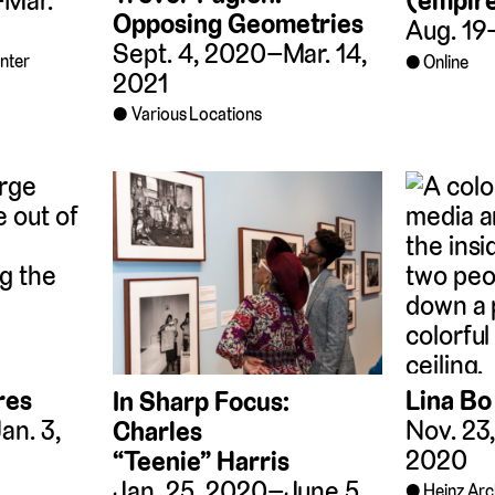
–Mar.
(empir
Opposing Geometries
Aug. 19
Sept. 4, 2020–Mar. 14,
enter
Online
2021
Various Locations
Lina Bo
res
In Sharp Focus:
Nov. 23
an. 3,
Charles
2020
“Teenie” Harris
Jan. 25, 2020–June 5,
Heinz Arc