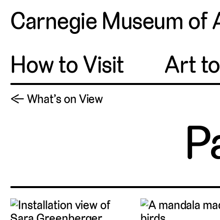
Carnegie Museum of 
How to Visit
Art t
← What’s on View
P