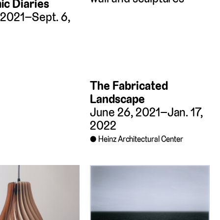
c Diaries
, 2021–Sept. 6,
The Fabricated
Landscape
June 26, 2021–Jan. 17,
2022
Heinz Architectural Center