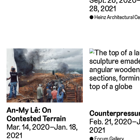
Sept. 26, 2020
28, 2021
Heinz Architectural C
An-My Lê: On
Counterpressu
Contested Terrain
Feb. 21, 2020–J
Mar. 14, 2020–Jan. 18,
2021
2021
Forum Gallery