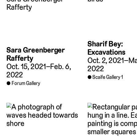
Sharif Bey:
Sara Greenberger
Excavations
Rafferty
Oct. 2, 2021–Mar
Oct. 15, 2021–Feb. 6,
2022
2022
Scaife Gallery 1
Forum Gallery