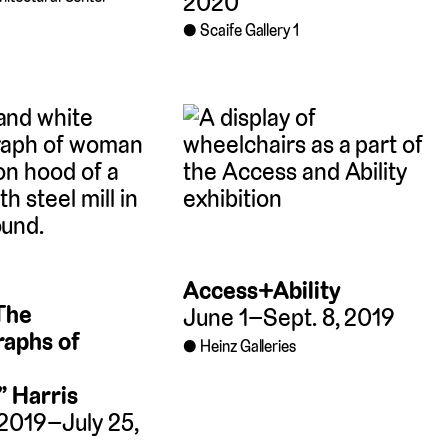
2020
Scaife Gallery 1
Access+Ability
 The
June 1–Sept. 8, 2019
aphs of
Heinz Galleries
” Harris
 2019–July 25,