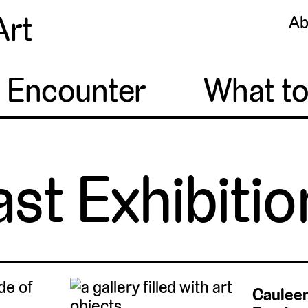
Art
Ab
o Encounter
What t
ast Exhibitio
Cauleen