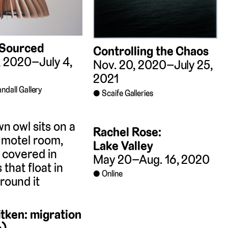
 Sourced
Controlling the Chaos
, 2020–July 4,
Nov. 20, 2020–July 25,
2021
ndall Gallery
Scaife Galleries
Rachel Rose:
Lake Valley
May 20–Aug. 16, 2020
Online
tken: migration