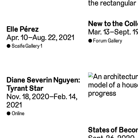
New to the Coll
Elle Pérez
Mar. 13–Sept. 1
Apr. 10–Aug. 22, 2021
Forum Gallery
Scaife Gallery 1
Diane Severin Nguyen:
Tyrant Star
Nov. 18, 2020–Feb. 14,
2021
Online
States of Beco