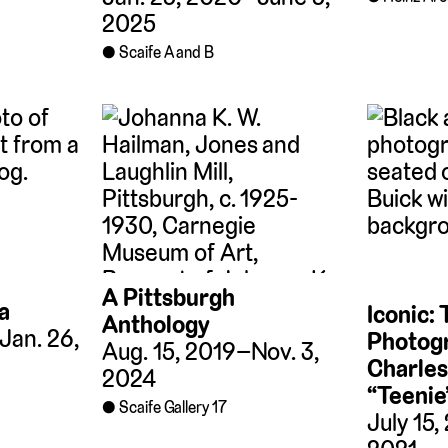
2025
Scaife A and B
A Pittsburgh
a
Iconic:
Anthology
Jan. 26,
Photogr
Aug. 15, 2019–Nov. 3,
Charles
2024
“Teenie
Scaife Gallery 17
July 15,