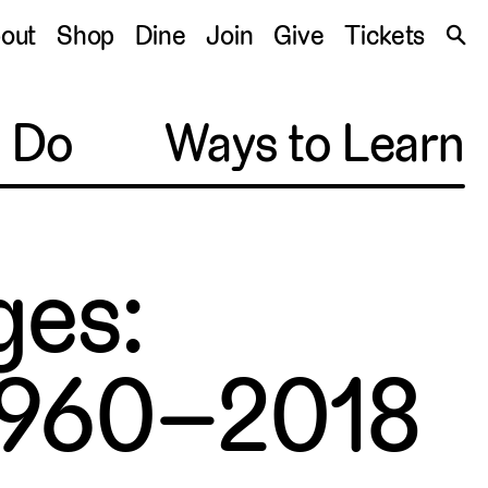
S
out
Shop
Dine
Join
Give
Tickets
🔍
o Do
Ways to Learn
ges:
 1960–2018