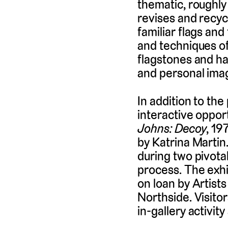
thematic, roughly
revises and recyc
familiar flags and
and techniques o
flagstones and ha
and personal ima
In addition to the
interactive opport
Johns: Decoy
, 19
by Katrina Martin
during two pivotal
process. The exhi
on loan by Artist
Northside. Visito
in-gallery activity