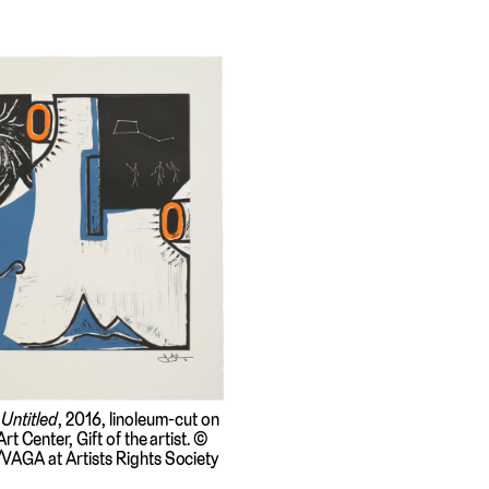
,
Untitled
, 2016, linoleum-cut on
rt Center, Gift of the artist. ©
VAGA at Artists Rights Society