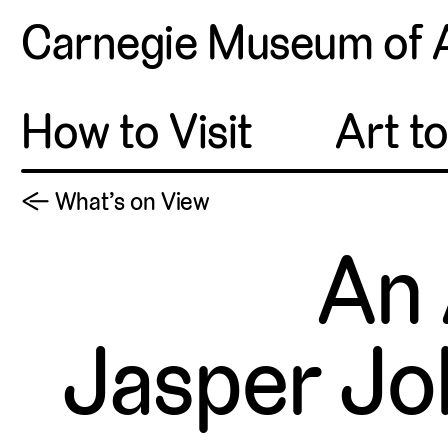
Carnegie Museum of 
How to Visit
Art t
← What’s on View
An 
Jasper Jo