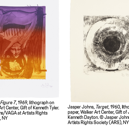
,
Figure 7
, 1969, lithograph on
Jasper Johns,
Target
, 1960, lit
rt Center, Gift of Kenneth Tyler.
paper, Walker Art Center, Gift of
s/VAGA at Artists Rights
Kenneth Dayton. © Jasper Joh
, NY
Artists Rights Society (ARS), NY