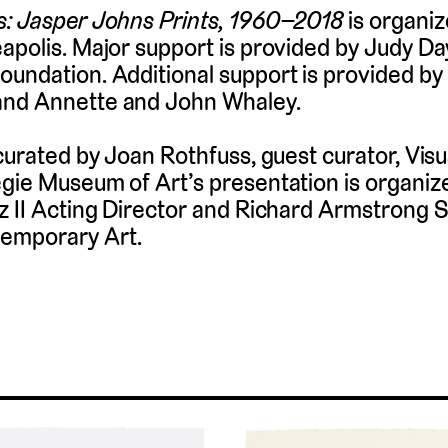
s: Jasper Johns Prints, 1960–2018
is organiz
apolis. Major support is provided by Judy D
undation. Additional support is provided by
and Annette and John Whaley.
curated by Joan Rothfuss, guest curator, Visu
gie Museum of Art’s presentation is organize
z II Acting Director and Richard Armstrong S
emporary Art.