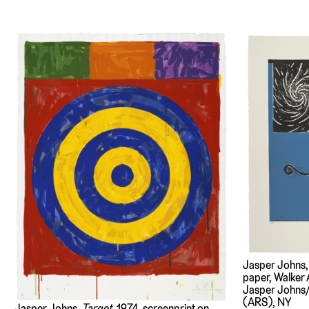
Jasper Johns
paper, Walker A
Jasper Johns/
(ARS), NY
Jasper Johns,
Target
, 1974, screenprint on