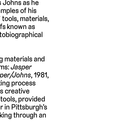
ws Johns as he
amples of his
 tools, materials,
ifs known as
utobiographical
ng materials and
lms:
Jasper
per/Johns
, 1981,
king process
is creative
 tools, provided
r in Pittsburgh’s
aking through an