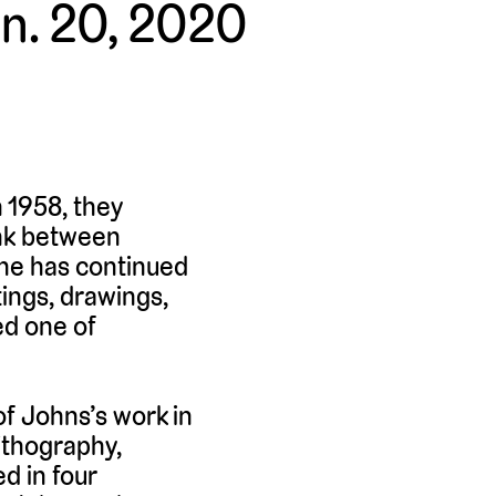
an. 20, 2020
 1958, they
ink between
 he has continued
tings, drawings,
ed one of
of Johns’s work in
lithography,
d in four