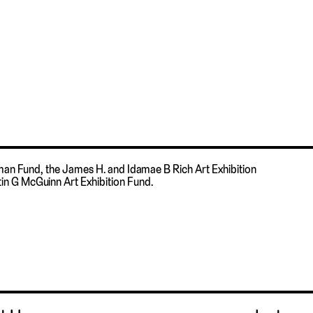
fman Fund, the James H. and Idamae B Rich Art Exhibition
in G McGuinn Art Exhibition Fund.