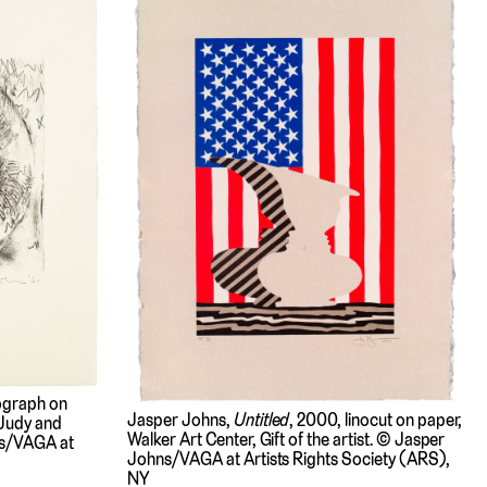
hograph on
Jasper Johns,
Untitled
, 2000, linocut on paper,
 Judy and
Walker Art Center, Gift of the artist. © Jasper
ns/VAGA at
Johns/VAGA at Artists Rights Society (ARS),
NY