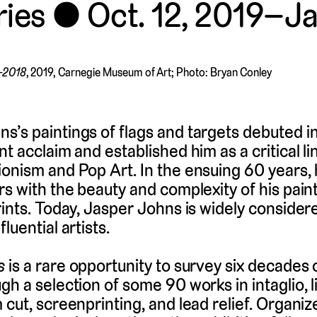
ries
Oct. 12, 2019–J
0–2018
, 2019, Carnegie Museum of Art; Photo: Bryan Conley
’s paintings of flags and targets debuted in
nt acclaim and established him as a critical l
onism and Pop Art. In the ensuing 60 years,
rs with the beauty and complexity of his pain
rints. Today, Jasper Johns is widely consider
luential artists.
s
is a rare opportunity to survey six decades 
gh a selection of some 90 works in intaglio, 
cut, screenprinting, and lead relief. Organize