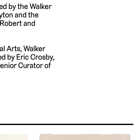
ed by the Walker
ayton and the
 Robert and
al Arts, Walker
d by Eric Crosby,
enior Curator of