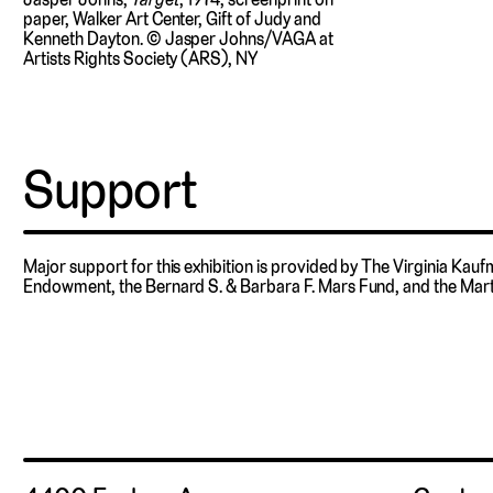
paper, Walker Art Center, Gift of Judy and
Kenneth Dayton. © Jasper Johns/VAGA at
Artists Rights Society (ARS), NY
Support
Major support for this exhibition is provided by The Virginia Kau
Endowment, the Bernard S. & Barbara F. Mars Fund, and the Mart