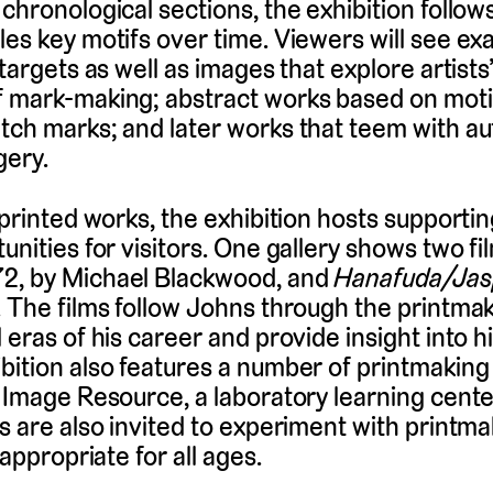
 chronological sections, the exhibition follo
les key motifs over time. Viewers will see ex
 targets as well as images that explore artists’
f mark-making; abstract works based on mot
tch marks; and later works that teem with a
gery.
 printed works, the exhibition hosts supporti
unities for visitors. One gallery shows two fi
72, by Michael Blackwood, and
Hanafuda/Jas
. The films follow Johns through the printma
 eras of his career and provide insight into h
bition also features a number of printmaking
s Image Resource, a laboratory learning cente
rs are also invited to experiment with printm
 appropriate for all ages.