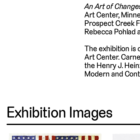
An Art of Change
Art Center, Minne
Prospect Creek Fo
Rebecca Pohlad 
The exhibition is 
Art Center. Carne
the Henry J. Hein
Modern and Cont
Exhibition Images