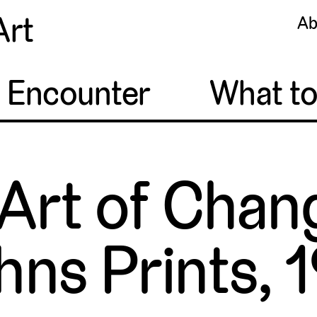
Art
Ab
o Encounter
What t
Art of Chan
hns Prints,