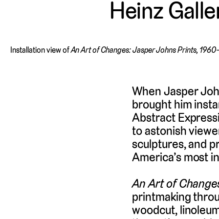
Heinz Galle
Installation view of
An Art of Changes: Jasper Johns Prints, 196
When Jasper Johns
brought him insta
Abstract Expressi
to astonish viewe
sculptures, and p
America’s most inf
An Art of Change
printmaking throu
woodcut, linoleum 