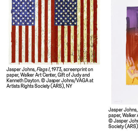
Jasper Johns,
Flags I
, 1973, screenprint on
paper, Walker Art Center, Gift of Judy and
Kenneth Dayton. © Jasper Johns/VAGA at
Artists Rights Society (ARS), NY
Jasper Johns
paper, Walker A
© Jasper John
Society (ARS)