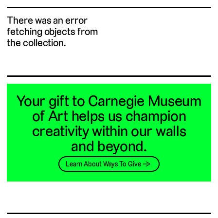
There was an error
fetching objects from
the collection.
Your gift to Carnegie Museum
of Art helps us champion
creativity within our walls
and beyond.
Learn About Ways To Give →