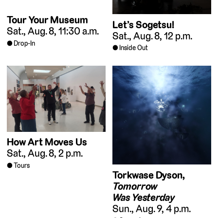
Tour Your Museum
Let’s Sogetsu!
Sat., Aug. 8, 11:30 a.m.
Sat., Aug. 8, 12 p.m.
Drop-In
Inside Out
How Art Moves Us
Sat., Aug. 8, 2 p.m.
Tours
Torkwase Dyson,
Tomorrow
Was Yesterday
Sun., Aug. 9, 4 p.m.