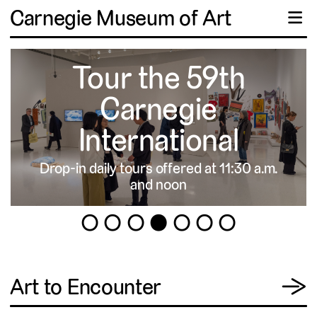
Carnegie Museum of Art
☰
Tour the 59th
Carnegie
International
Drop-in daily tours offered at 11:30 a.m.
▹
and noon
1
2
3
4
5
6
7
View
Art to Encounter
→