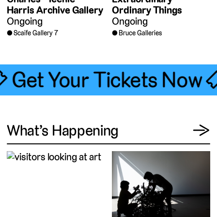
Harris Archive Gallery
Ordinary Things
Ongoing
Ongoing
Scaife Gallery 7
Bruce Galleries
🎟 Get Your Tickets Now 
View
What’s Happening
→