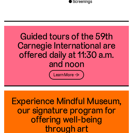
Screenings
Guided tours of the 59th
Carnegie International are
offered daily at 11:30 a.m.
and noon
Learn More →
Experience Mindful Museum,
our signature program for
offering well-being
through art