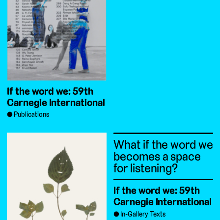
If the word we: 59th
Carnegie International
Publications
What if the word we
becomes a space
for listening?
If the word we: 59th
Carnegie International
In-Gallery Texts