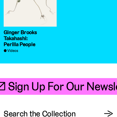
Ginger Brooks
Takahashi:
Perilla People
Videos
📧 Sign Up For Our Newsle
View
Search the Collection
→