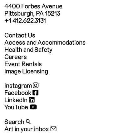
4400 Forbes Avenue
Pittsburgh, PA 15213
+1 412.622.3131
Contact Us
Access and Accommodations
Health and Safety
Careers
Event Rentals
Image Licensing
Instagram
Facebook
LinkedIn
YouTube
Search 🔍
Art in your inbox 📧