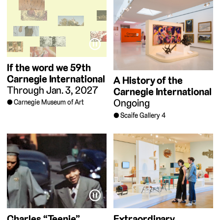
⏸
If the word we
59th
Carnegie International
A History of the
Through Jan. 3, 2027
Carnegie International
Ongoing
Carnegie Museum of Art
Scaife Gallery 4
⏸
Charles “Teenie”
Extraordinary