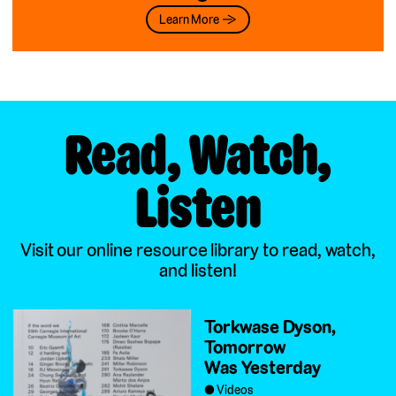
Learn More →
Read, Watch,
Listen
Visit our online resource library to read, watch,
and listen!
Torkwase Dyson,
Tomorrow
Was Yesterday
Videos