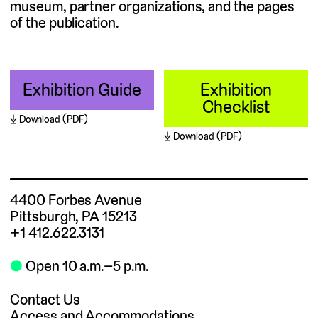
museum, partner organizations, and the pages
of the publication.
Exhibition Guide
Exhibition
Checklist
Download (PDF)
Download (PDF)
4400 Forbes Avenue
Pittsburgh, PA 15213
+1 412.622.3131
⬤
Open 10 a.m.–5 p.m.
Contact Us
Access and Accommodations