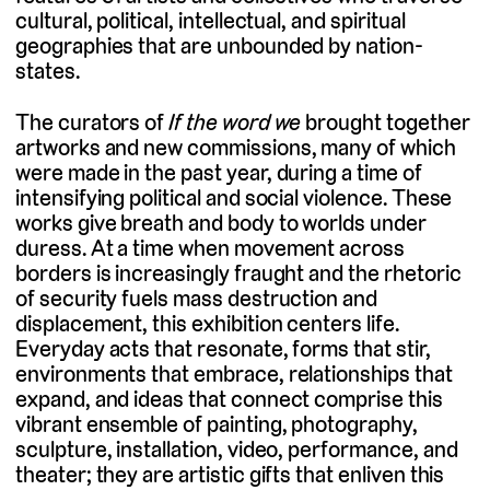
cultural, political, intellectual, and spiritual
geographies that are unbounded by nation-
states.
The curators of
If the word we
brought together
artworks and new commissions, many of which
were made in the past year, during a time of
intensifying political and social violence. These
works give breath and body to worlds under
duress. At a time when movement across
borders is increasingly fraught and the rhetoric
of security fuels mass destruction and
displacement, this exhibition centers life.
Everyday acts that resonate, forms that stir,
environments that embrace, relationships that
expand, and ideas that connect comprise this
vibrant ensemble of painting, photography,
sculpture, installation, video, performance, and
theater; they are artistic gifts that enliven this