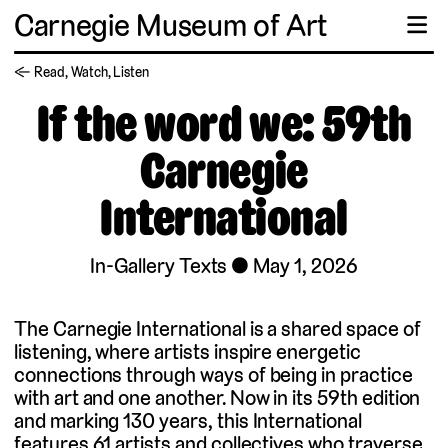
Carnegie Museum of Art
☰
← Read, Watch, Listen
If the word we: 59th
Carnegie
International
In-Gallery Texts
May 1, 2026
The Carnegie International is a shared space of
listening, where artists inspire energetic
connections through ways of being in practice
with art and one another. Now in its 59th edition
and marking 130 years, this International
features 61 artists and collectives who traverse