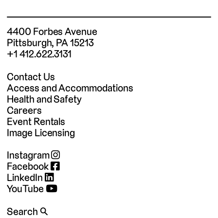
4400 Forbes Avenue
Pittsburgh, PA 15213
+1 412.622.3131
Contact Us
Access and Accommodations
Health and Safety
Careers
Event Rentals
Image Licensing
Instagram
Facebook
LinkedIn
YouTube
Search 🔍