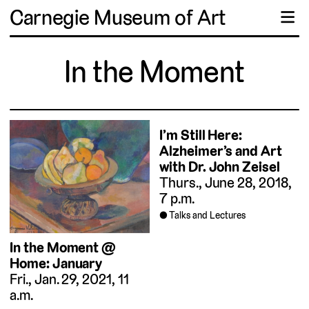
Carnegie Museum of Art
☰
In the Moment
I’m Still Here:
Alzheimer’s and Art
with Dr. John Zeisel
Thurs., June 28, 2018,
7 p.m.
Talks and Lectures
In the Moment @
Home: January
Fri., Jan. 29, 2021, 11
a.m.