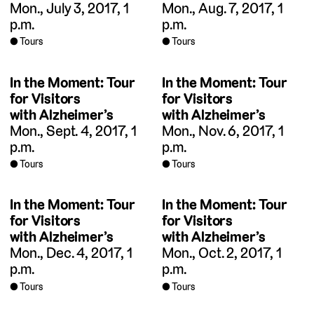
Mon., July 3, 2017, 1
Mon., Aug. 7, 2017, 1
p.m.
p.m.
Tours
Tours
In the Moment: Tour
In the Moment: Tour
for Visitors
for Visitors
with Alzheimer’s
with Alzheimer’s
Mon., Sept. 4, 2017, 1
Mon., Nov. 6, 2017, 1
p.m.
p.m.
Tours
Tours
In the Moment: Tour
In the Moment: Tour
for Visitors
for Visitors
with Alzheimer’s
with Alzheimer’s
Mon., Dec. 4, 2017, 1
Mon., Oct. 2, 2017, 1
p.m.
p.m.
Tours
Tours