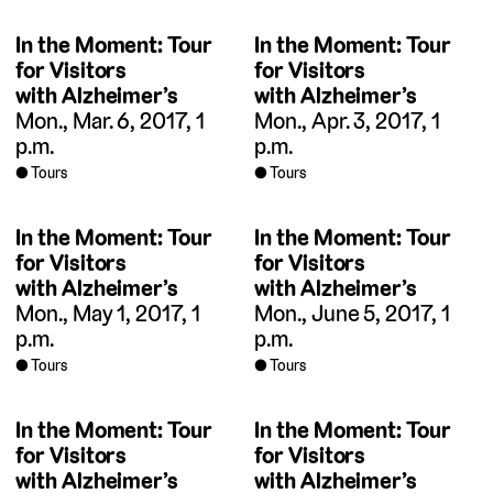
In the Moment: Tour
In the Moment: Tour
for Visitors
for Visitors
with Alzheimer’s
with Alzheimer’s
Mon., Mar. 6, 2017, 1
Mon., Apr. 3, 2017, 1
p.m.
p.m.
Tours
Tours
In the Moment: Tour
In the Moment: Tour
for Visitors
for Visitors
with Alzheimer’s
with Alzheimer’s
Mon., May 1, 2017, 1
Mon., June 5, 2017, 1
p.m.
p.m.
Tours
Tours
In the Moment: Tour
In the Moment: Tour
for Visitors
for Visitors
with Alzheimer’s
with Alzheimer’s