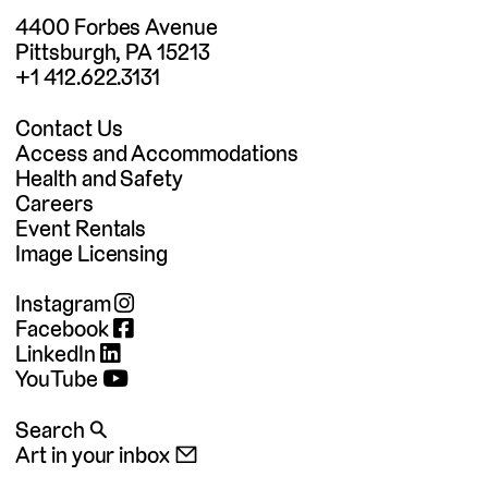
4400 Forbes Avenue
Pittsburgh, PA 15213
+1 412.622.3131
Contact Us
Access and Accommodations
Health and Safety
Careers
Event Rentals
Image Licensing
Instagram
Facebook
LinkedIn
YouTube
Search 🔍
Art in your inbox 📧