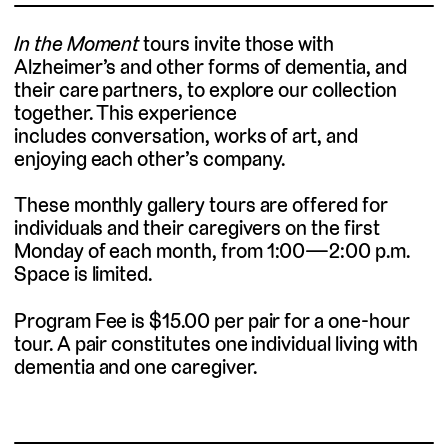
In the Moment
tours invite those with
Alzheimer’s and other forms of dementia, and
their care partners, to explore our collection
together. This experience
includes conversation, works of art, and
enjoying each other’s company.
These monthly gallery tours are offered for
individuals and their caregivers on the first
Monday of each month, from 1:00—2:00 p.m.
Space is limited.
Program Fee is $15.00 per pair for a one-hour
tour. A pair constitutes one individual living with
dementia and one caregiver.