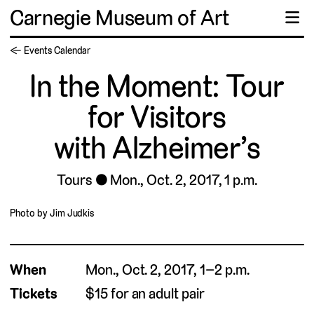
Carnegie Museum of Art
☰
← Events Calendar
In the Moment: Tour
for Visitors
with Alzheimer’s
Tours
Mon., Oct. 2, 2017, 1 p.m.
Photo by Jim Judkis
When
Mon., Oct. 2, 2017, 1–2 p.m.
Tickets
$15 for an adult pair