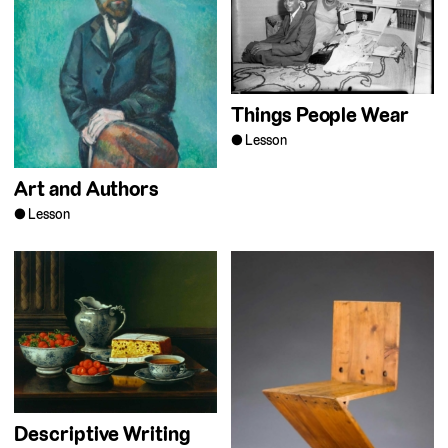
Things People Wear
Lesson
Art and Authors
Lesson
Descriptive Writing