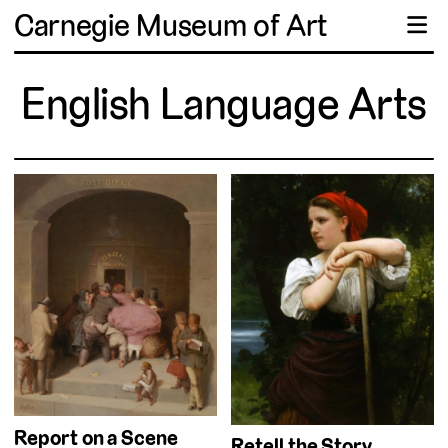
Carnegie Museum of Art
☰
English Language Arts
Report on a Scene
Retell the Story