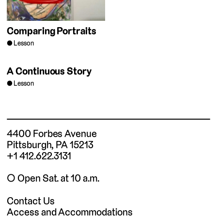
Comparing Portraits
Lesson
A Continuous Story
Lesson
4400 Forbes Avenue
Pittsburgh, PA 15213
+1 412.622.3131
◯ Open Sat. at 10 a.m.
Contact Us
Access and Accommodations