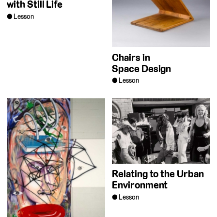
with Still Life
Lesson
Chairs in
Space Design
Lesson
Relating to the Urban
Environment
Lesson