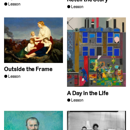
Lesson
Lesson
Outside the Frame
Lesson
A Day in the Life
Lesson