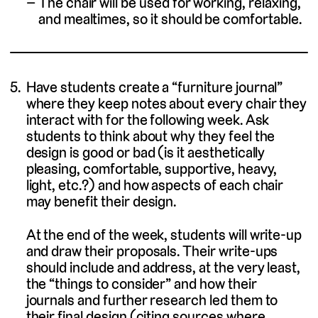
The chair will be used for working, relaxing,
and mealtimes, so it should be comfortable.
Have students create a “furniture journal”
where they keep notes about every chair they
interact with for the following week. Ask
students to think about why they feel the
design is good or bad (is it aesthetically
pleasing, comfortable, supportive, heavy,
light, etc.?) and how aspects of each chair
may benefit their design.
At the end of the week, students will write-up
and draw their proposals. Their write-ups
should include and address, at the very least,
the “things to consider” and how their
journals and further research led them to
their final design (citing sources where