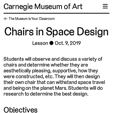
Carnegie Museum of Art
☰
← The Museum Is Your Classroom
Chairs in Space Design
Lesson
Oct. 9, 2019
Students will observe and discuss a variety of
chairs and determine whether they are
aesthetically pleasing, supportive, how they
were constructed, etc. They will then design
their own chair that can withstand space travel
and being on the planet Mars. Students will do
research to determine the best design.
Objectives