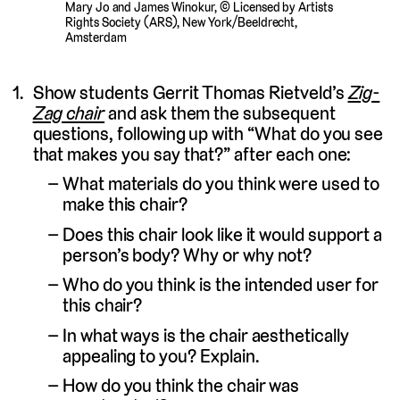
Mary Jo and James Winokur, © Licensed by Artists
Rights Society (ARS), New York/Beeldrecht,
Amsterdam
Show students Gerrit Thomas Rietveld’s
Zig-
Zag chair
and ask them the subsequent
questions, following up with “What do you see
that makes you say that?” after each one:
What materials do you think were used to
make this chair?
Does this chair look like it would support a
person’s body? Why or why not?
Who do you think is the intended user for
this chair?
In what ways is the chair aesthetically
appealing to you? Explain.
How do you think the chair was