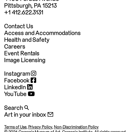
Pittsburgh, PA 15213
+1 412.622.3131
Contact Us
Access and Accommodations
Health and Safety
Careers
Event Rentals
Image Licensing
Instagram
Facebook
LinkedIn
YouTube
Search 🔍
Art in your inbox 📧
Terms of Use
,
Privacy Policy
,
Non-Discrimination Policy