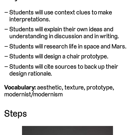
Students will use context clues to make
interpretations.
Students will explain their own ideas and
understanding in discussion and in writing.
Students will research life in space and Mars.
Students will design a chair prototype.
Students will cite sources to back up their
design rationale.
Vocabulary:
aesthetic, texture, prototype,
modernist/modernism
Steps