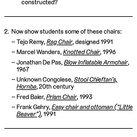
constructed?
Now show students some of these chairs:
Tejo Remy,
Rag Chair
, designed 1991
Marcel Wanders,
Knotted Chair
, 1996
Jonathan De Pas,
Blow Inflatable Armchair
,
1967
Unknown Congolese,
Stool Chieftan’s,
Hornba
, 20th century
Fred Baier,
Prism Chair
, 1993
Frank Gehry,
Easy chair and ottoman (“Little
Beaver”)
, 1991