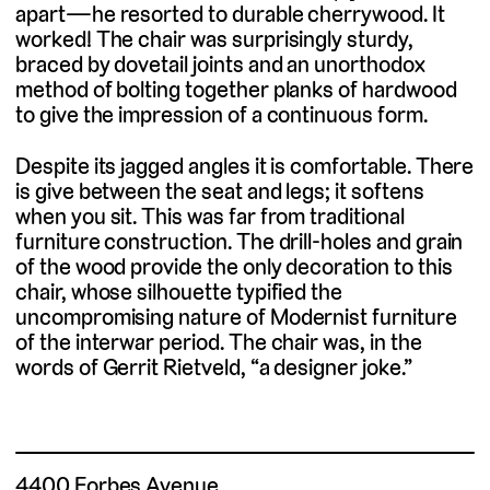
apart—he resorted to durable cherrywood. It
worked! The chair was surprisingly sturdy,
braced by dovetail joints and an unorthodox
method of bolting together planks of hardwood
to give the impression of a continuous form.
Despite its jagged angles it is comfortable. There
is give between the seat and legs; it softens
when you sit. This was far from traditional
furniture construction. The drill-holes and grain
of the wood provide the only decoration to this
chair, whose silhouette typified the
uncompromising nature of Modernist furniture
of the interwar period. The chair was, in the
words of Gerrit Rietveld, “a designer joke.”
4400 Forbes Avenue