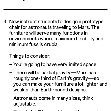
Now instruct students to design a prototype
chair for astronauts traveling to Mars. The
furniture will serve many functions in
environments where maximum flexibility and
minimum fuss is crucial.
Things to consider:
You’re going to have very limited space.
There will be partial gravity—Mars has
roughly one-third of Earth’s gravity—so
you can make your furniture a lot lighter and
weaker than Earth-bound designs.
Astronauts come in many sizes, think
adjustable.