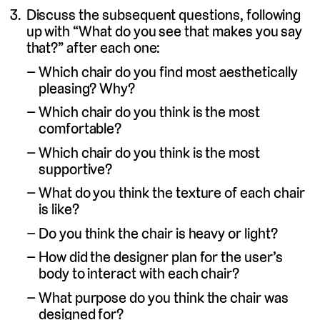
Discuss the subsequent questions, following
up with “What do you see that makes you say
that?” after each one:
Which chair do you find most aesthetically
pleasing? Why?
Which chair do you think is the most
comfortable?
Which chair do you think is the most
supportive?
What do you think the texture of each chair
is like?
Do you think the chair is heavy or light?
How did the designer plan for the user’s
body to interact with each chair?
What purpose do you think the chair was
designed for?