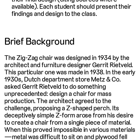
available). Each student should present their
findings and design to the class.
Brief Background
The Zig-Zag chair was designed in 1934 by the
architect and furniture designer Gerrit Rietveld.
This particular one was made in 1938. In the early
1930s, Dutch department store Metz & Co.
asked Gerrit Rietveld to do something
unprecedented: design a chair for mass
production. The architect agreed to the
challenge, proposing a Z-shaped perch. Its
deceptively simple Z-form arose from his desire
to create a chair from a single piece of material.
When this proved impossible in various materials
—metal was difficult to sit on and plywood fell