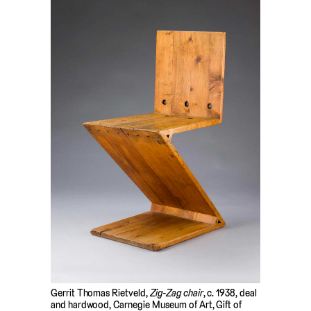
Gerrit Thomas Rietveld,
Zig-Zag chair
, c. 1938, deal
and hardwood, Carnegie Museum of Art, Gift of