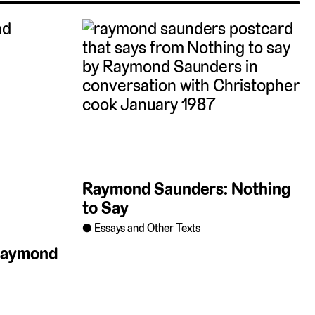
Raymond Saunders: Nothing
to Say
Essays and Other Texts
 Raymond