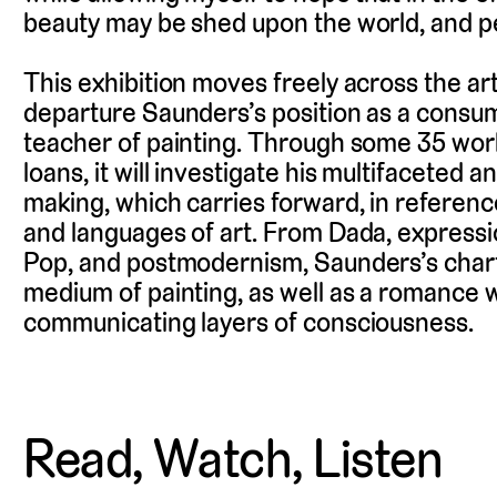
beauty may be shed upon the world, and pe
This exhibition moves freely across the arti
departure Saunders’s position as a cons
teacher of painting. Through some 35 works
loans, it will investigate his multifaceted 
making, which carries forward, in referenc
and languages of art. From Dada, expressi
Pop, and postmodernism, Saunders’s char
medium of painting, as well as a romance w
communicating layers of consciousness.
Read, Watch, Listen