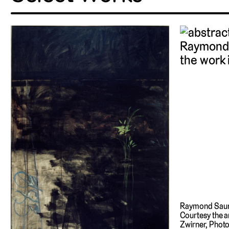
Raymond Sau
Courtesy the a
Zwirner, Phot