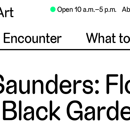
Art
⬤
Open 10 a.m.–5 p.m.
Ab
o Encounter
What t
aunders: Fl
 Black Gard