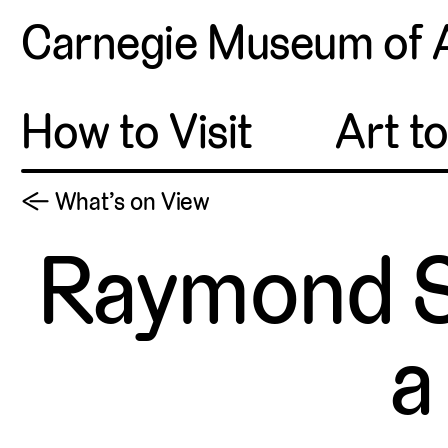
Carnegie Museum of 
How to Visit
Art t
← What’s on View
Raymond S
a