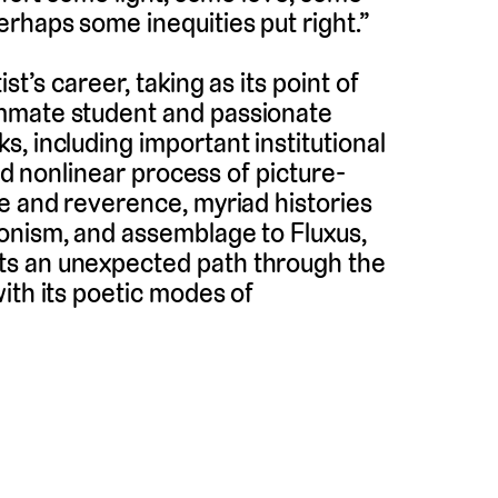
rhaps some inequities put right.”
st’s career, taking as its point of
ummate student and passionate
, including important institutional
and nonlinear process of picture-
e and reverence, myriad histories
onism, and assemblage to Fluxus,
ts an unexpected path through the
ith its poetic modes of