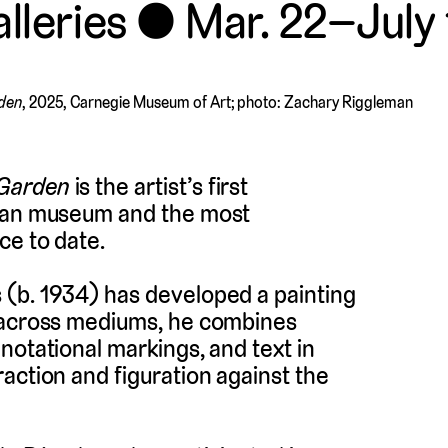
lleries
Mar. 22–July 
rden
, 2025, Carnegie Museum of Art; photo: Zachary Riggleman
 Garden
is the artist’s first
ican museum and the most
ce to date.
 (b. 1934) has developed a painting
g across mediums, he combines
notational markings, and text in
action and figuration against the