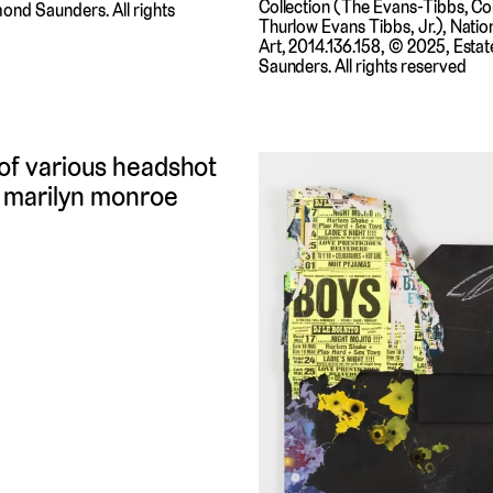
Collection (The Evans-Tibbs, Coll
ond Saunders. All rights
Thurlow Evans Tibbs, Jr.), Nation
Art, 2014.136.158, © 2025, Esta
Saunders. All rights reserved