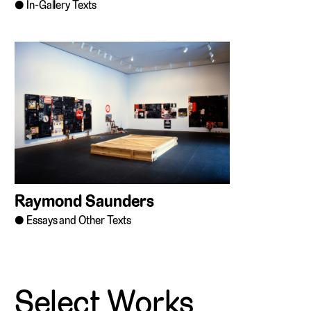
In-Gallery Texts
Raymond Saunders
Essays and Other Texts
Select Works