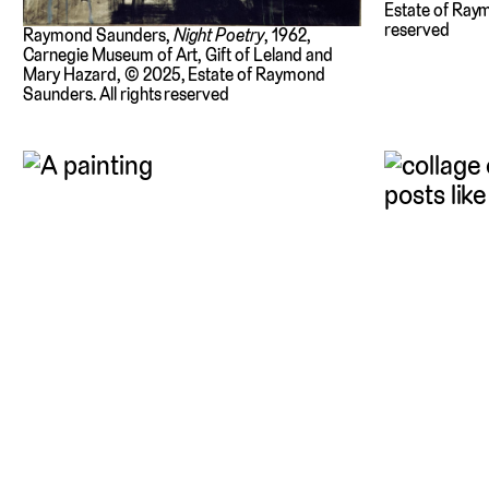
Estate of Raym
reserved
Raymond Saunders,
Night Poetry
, 1962,
Carnegie Museum of Art, Gift of Leland and
Mary Hazard, © 2025, Estate of Raymond
Saunders. All rights reserved