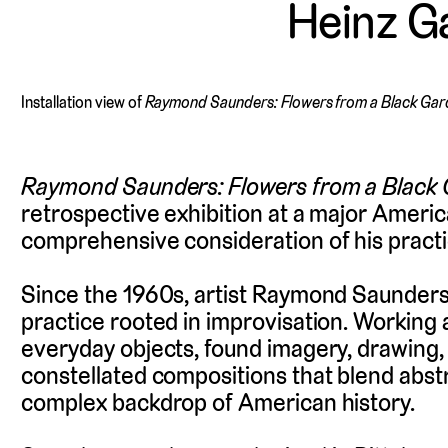
Heinz Ga
Installation view of
Raymond Saunders: Flowers from a Black Ga
Raymond Saunders: Flowers from a Black
retrospective exhibition at a major Amer
comprehensive consideration of his practi
Since the 1960s, artist Raymond Saunders
practice rooted in improvisation. Workin
everyday objects, found imagery, drawing, 
constellated compositions that blend abstr
complex backdrop of American history.