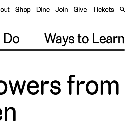
S
out
Shop
Dine
Join
Give
Tickets
🔍
o Do
Ways to Learn
owers from
en