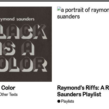
a Color
Raymond’s Riffs: A
Saunders Playlist
Other Texts
Playlists