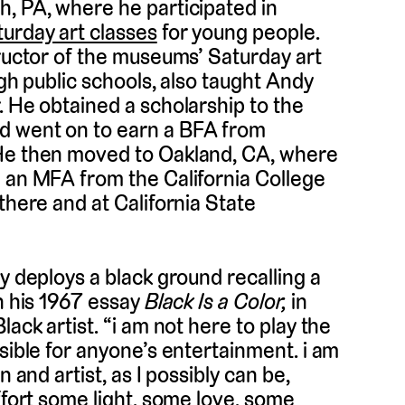
h, PA, where he participated in
urday art classes
for young people.
tructor of the museums’ Saturday art
rgh public schools, also taught Andy
. He obtained a scholarship to the
d went on to earn a BFA from
 He then moved to Oakland, CA, where
d an MFA from the California College
there and at California State
y deploys a black ground recalling a
in his 1967 essay
Black Is a Color,
in
ack artist. “i am not here to play the
sible for anyone’s entertainment. i am
 and artist, as I possibly can be,
ffort some light, some love, some