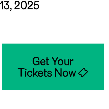
13, 2025
Get Your
Tickets Now 🎟