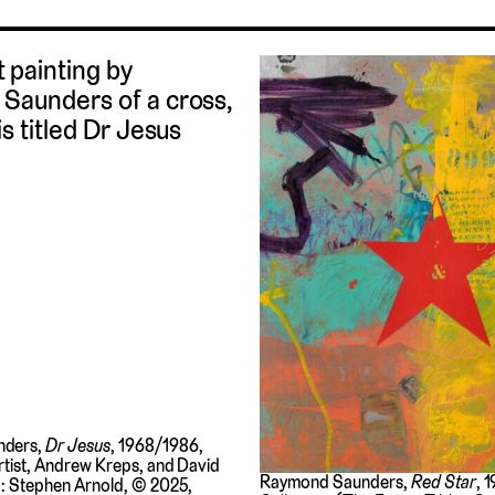
nders,
Dr Jesus
, 1968/1986,
rtist, Andrew Kreps, and David
Raymond Saunders,
Red Star
, 
o: Stephen Arnold, © 2025,