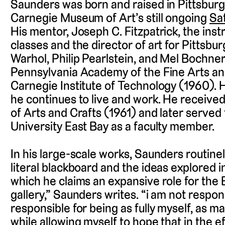
Saunders was born and raised in Pittsburg
Carnegie Museum of Art’s still ongoing
Sat
His mentor, Joseph C. Fitzpatrick, the ins
classes and the director of art for Pittsbu
Warhol, Philip Pearlstein, and Mel Bochner
Pennsylvania Academy of the Fine Arts an
Carnegie Institute of Technology (1960).
he continues to live and work. He receive
of Arts and Crafts (1961) and later served 
University East Bay as a faculty member.
In his large-scale works, Saunders routinel
literal blackboard and the ideas explored 
which he claims an expansive role for the Bl
gallery,” Saunders writes. “i am not respon
responsible for being as fully myself, as man
while allowing myself to hope that in the e