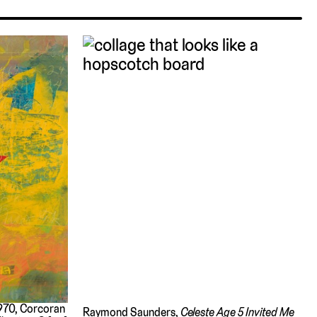
1970, Corcoran
Raymond Saunders,
Celeste Age 5 Invited Me