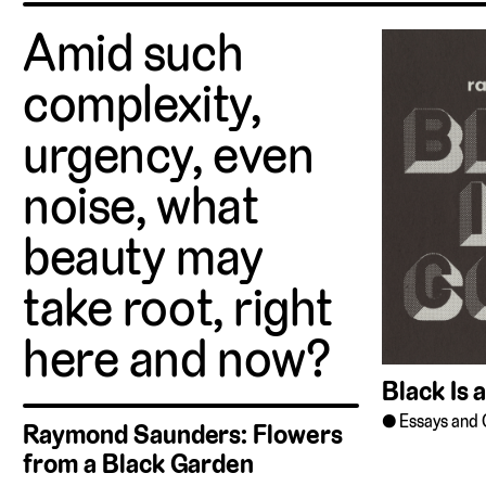
Amid such
complexity,
urgency, even
noise, what
beauty may
take root, right
here and now?
Black Is 
Essays and 
Raymond Saunders: Flowers
from a Black Garden