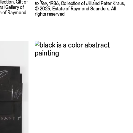
ection, Gift of
to Tea
, 1986, Collection of Jill and Peter Kraus,
al Gallery of
© 2025, Estate of Raymond Saunders. All
te of Raymond
rights reserved