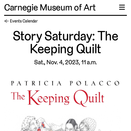
Carnegie Museum of Art
☰
← Events Calendar
Story Saturday: The
Keeping Quilt
Sat., Nov. 4, 2023, 11 a.m.