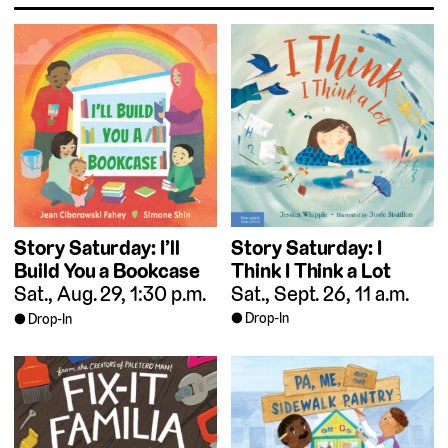
Story Saturday: I
Story Saturday: I’ll
Think I Think a Lot
Build You a Bookcase
Sat., Sept. 26, 11 a.m.
Sat., Aug. 29, 1:30 p.m.
Drop-In
Drop-In