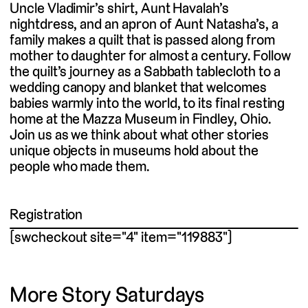
Uncle Vladimir’s shirt, Aunt Havalah’s
nightdress, and an apron of Aunt Natasha’s, a
family makes a quilt that is passed along from
mother to daughter for almost a century. Follow
the quilt’s journey as a Sabbath tablecloth to a
wedding canopy and blanket that welcomes
babies warmly into the world, to its final resting
home at the Mazza Museum in Findley, Ohio.
Join us as we think about what other stories
unique objects in museums hold about the
people who made them.
Registration
[swcheckout site="4" item="119883"]
More Story Saturdays