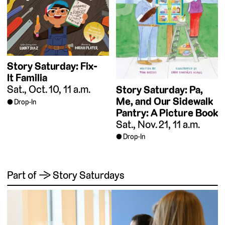
Story Saturday: Fix-
It Familia
Sat., Oct. 10, 11 a.m.
Story Saturday: Pa,
Me, and Our Sidewalk
Drop-In
Pantry: A Picture Book
Sat., Nov. 21, 11 a.m.
Drop-In
Part of → Story Saturdays