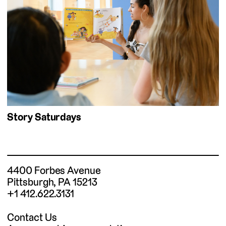
Story Saturdays
4400 Forbes Avenue
Pittsburgh, PA 15213
+1 412.622.3131
Contact Us