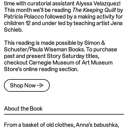
time with curatorial assistant Alyssa Velazquez!
This month we’ll be reading
The Keeping Quilt
by
Patricia Polacco followed by a making activity for
children 12 and under led by teaching artist Jena
Schieb.
This reading is made possible by Simon &
Schuster/Paula Wiseman Books. To purchase
past and present Story Saturday titles,
checkout Carnegie Museum of Art Museum
Store’s online reading section.
Shop Now →
About the Book
From a basket of old clothes, Anna’s babushka,