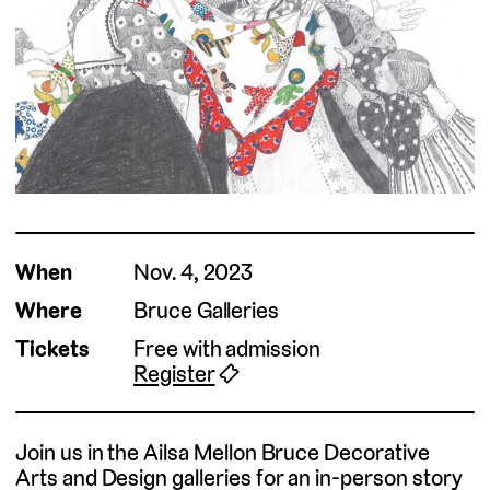
When
Nov. 4, 2023
Where
Bruce Galleries
Tickets
Free with admission
Register
🎟
Join us in the Ailsa Mellon Bruce Decorative
Arts and Design galleries for an in-person story