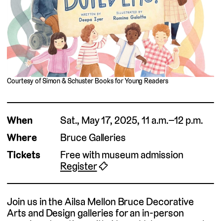
Courtesy of Simon & Schuster Books for Young Readers
When
Sat., May 17, 2025, 11 a.m.–12 p.m.
Where
Bruce Galleries
Tickets
Free with museum admission
Register
🎟
Join us in the Ailsa Mellon Bruce Decorative
Arts and Design galleries for an in-person