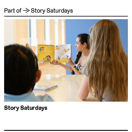
Part of → Story Saturdays
Story Saturdays