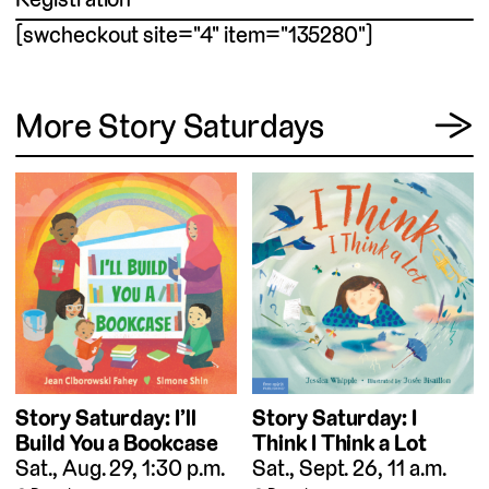
[swcheckout site="4" item="135280"]
View
More Story Saturdays
→
Story Saturday: I
Story Saturday: I’ll
Think I Think a Lot
Build You a Bookcase
Sat., Sept. 26, 11 a.m.
Sat., Aug. 29, 1:30 p.m.