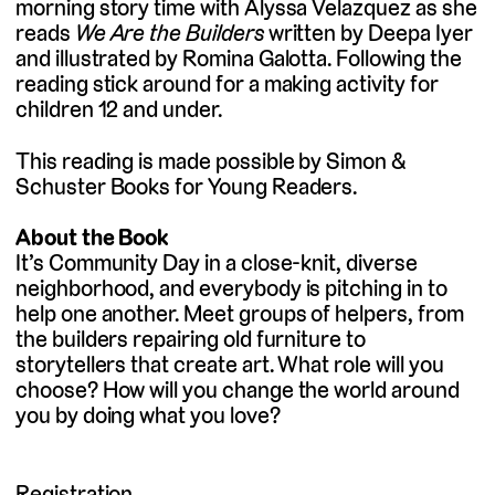
morning story time with Alyssa Velazquez as she
reads
We Are the Builders
written by Deepa Iyer
and illustrated by Romina Galotta. Following the
reading stick around for a making activity for
children 12 and under.
This reading is made possible by Simon &
Schuster Books for Young Readers.
About the Book
It’s Community Day in a close-knit, diverse
neighborhood, and everybody is pitching in to
help one another. Meet groups of helpers, from
the builders repairing old furniture to
storytellers that create art. What role will you
choose? How will you change the world around
you by doing what you love?
Registration