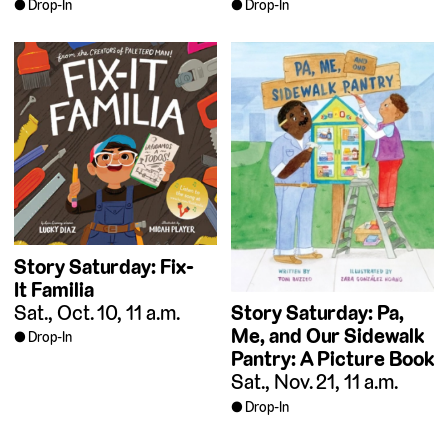
Drop-In
Drop-In
Story Saturday: Fix-
It Familia
Sat., Oct. 10, 11 a.m.
Story Saturday: Pa,
Me, and Our Sidewalk
Drop-In
Pantry: A Picture Book
Sat., Nov. 21, 11 a.m.
Drop-In