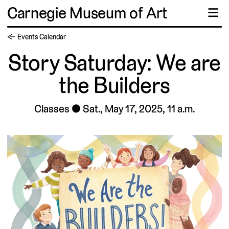
Carnegie Museum of Art
☰
← Events Calendar
Story Saturday: We are
the Builders
Classes
Sat., May 17, 2025, 11 a.m.