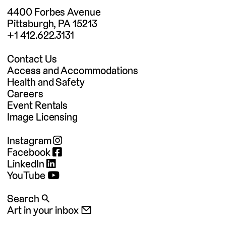
4400 Forbes Avenue
Pittsburgh, PA 15213
+1 412.622.3131
Contact Us
Access and Accommodations
Health and Safety
Careers
Event Rentals
Image Licensing
Instagram
Facebook
LinkedIn
YouTube
Search 🔍
Art in your inbox 📧