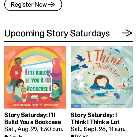
Register Now →
View
Upcoming Story Saturdays
→
Story Saturday: I
Story Saturday: I’ll
Think I Think a Lot
Build You a Bookcase
Sat., Sept. 26, 11 a.m.
Sat., Aug. 29, 1:30 p.m.
Drop-In
Drop-In