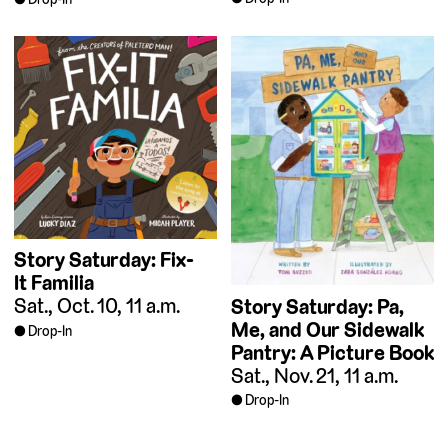
Story Saturday: Fix-
It Familia
Sat., Oct. 10, 11 a.m.
Story Saturday: Pa,
Me, and Our Sidewalk
Drop-In
Pantry: A Picture Book
Sat., Nov. 21, 11 a.m.
Drop-In