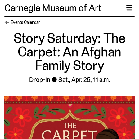
Carnegie Museum of Art
☰
← Events Calendar
Story Saturday: The
Carpet: An Afghan
Family Story
Drop-In
Sat., Apr. 25, 11 a.m.