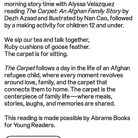
morning story time with Alyssa Velazquez
reading
The Carpet: An Afghan Family Story
by
Dezh Azaad and illustrated by Nan Cao, followed
by a making activity for children 12 and under.
We sip our tea and talk together,
Ruby cushions of goose feather.
The carpet is for sitting.
The Carpet
follows a day in the life of an Afghan
refugee child, where every moment revolves
around love, family, and the carpet that
connects them to home. The carpet is the
centerpiece of family life—where meals,
stories, laughs, and memories are shared.
This reading is made possible by Abrams Books
for Young Readers.