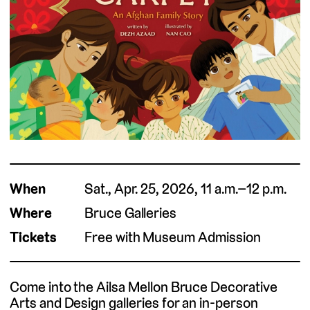
When
Sat., Apr. 25, 2026, 11 a.m.–12 p.m.
Where
Bruce Galleries
Tickets
Free with Museum Admission
Come into the Ailsa Mellon Bruce Decorative
Arts and Design galleries for an in-person