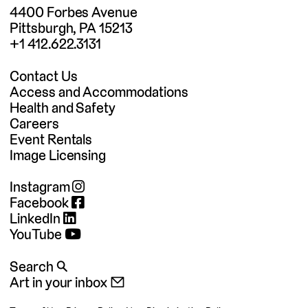
4400 Forbes Avenue
Pittsburgh, PA 15213
+1 412.622.3131
Contact Us
Access and Accommodations
Health and Safety
Careers
Event Rentals
Image Licensing
Instagram
Facebook
LinkedIn
YouTube
Search 🔍
Art in your inbox 📧