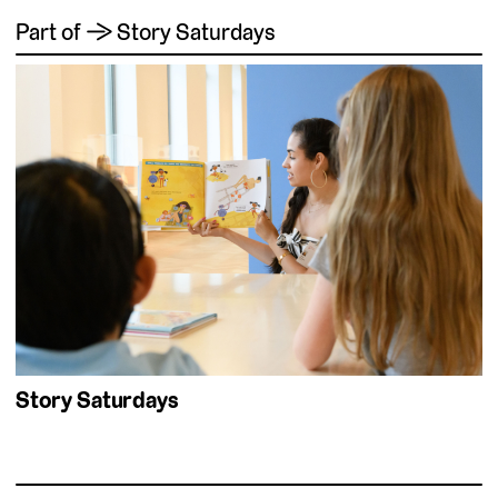
Part of → Story Saturdays
Story Saturdays