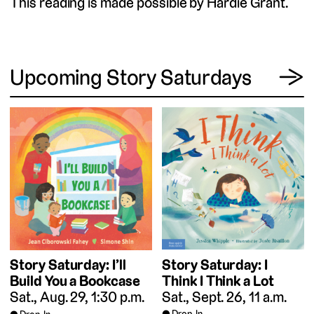
This reading is made possible by Hardie Grant.
View
Upcoming Story Saturdays
→
Story Saturday: I
Story Saturday: I’ll
Think I Think a Lot
Build You a Bookcase
Sat., Sept. 26, 11 a.m.
Sat., Aug. 29, 1:30 p.m.