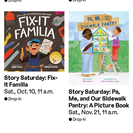
Drop-In
Drop-In
Story Saturday: Fix-
It Familia
Sat., Oct. 10, 11 a.m.
Story Saturday: Pa,
Me, and Our Sidewalk
Drop-In
Pantry: A Picture Book
Sat., Nov. 21, 11 a.m.
Drop-In