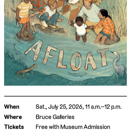
When
Sat., July 25, 2026, 11 a.m.–12 p.m.
Where
Bruce Galleries
Tickets
Free with Museum Admission