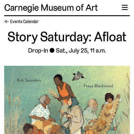
Carnegie Museum of Art
☰
← Events Calendar
Story Saturday: Afloat
Drop-In
Sat., July 25, 11 a.m.