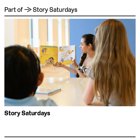
Part of → Story Saturdays
Story Saturdays