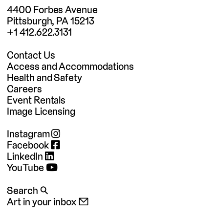
4400 Forbes Avenue
Pittsburgh, PA 15213
+1 412.622.3131
Contact Us
Access and Accommodations
Health and Safety
Careers
Event Rentals
Image Licensing
Instagram
Facebook
LinkedIn
YouTube
Search 🔍
Art in your inbox 📧