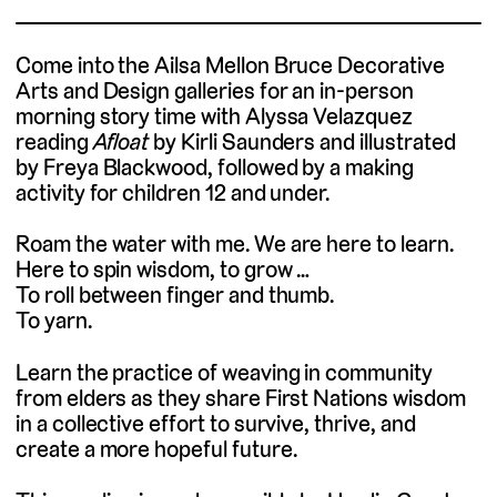
Come into the Ailsa Mellon Bruce Decorative
Arts and Design galleries for an in-person
morning story time with Alyssa Velazquez
reading
Afloat
by Kirli Saunders and illustrated
by Freya Blackwood, followed by a making
activity for children 12 and under.
Roam the water with me. We are here to learn.
Here to spin wisdom, to grow …
To roll between finger and thumb.
To yarn.
Learn the practice of weaving in community
from elders as they share First Nations wisdom
in a collective effort to survive, thrive, and
create a more hopeful future.