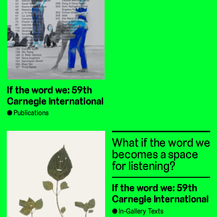
If the word we: 59th
Carnegie International
Publications
What if the word we
becomes a space
for listening?
If the word we: 59th
Carnegie International
In-Gallery Texts