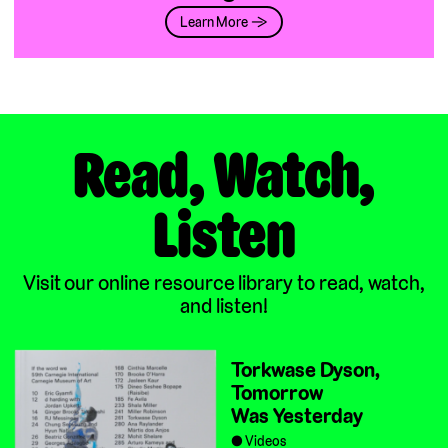
Learn More →
Read, Watch,
Listen
Visit our online resource library to read, watch,
and listen!
Torkwase Dyson,
Tomorrow
Was Yesterday
Videos