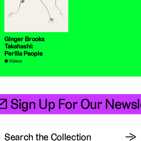
Ginger Brooks
Takahashi:
Perilla People
Videos
📧 Sign Up For Our Newsl
View
Search the Collection
→