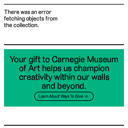
There was an error
fetching objects from
the collection.
Your gift to Carnegie Museum
of Art helps us champion
creativity within our walls
and beyond.
Learn About Ways To Give →