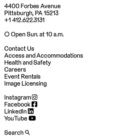
4400 Forbes Avenue
Pittsburgh, PA 15213
+1 412.622.3131
◯ Open Sun. at 10 a.m.
Contact Us
Access and Accommodations
Health and Safety
Careers
Event Rentals
Image Licensing
Instagram
Facebook
LinkedIn
YouTube
Search 🔍