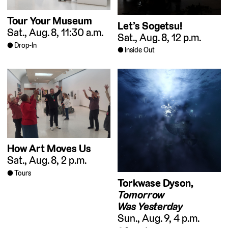
Tour Your Museum
Let’s Sogetsu!
Sat., Aug. 8, 11:30 a.m.
Sat., Aug. 8, 12 p.m.
Drop-In
Inside Out
How Art Moves Us
Sat., Aug. 8, 2 p.m.
Tours
Torkwase Dyson,
Tomorrow
Was Yesterday
Sun., Aug. 9, 4 p.m.