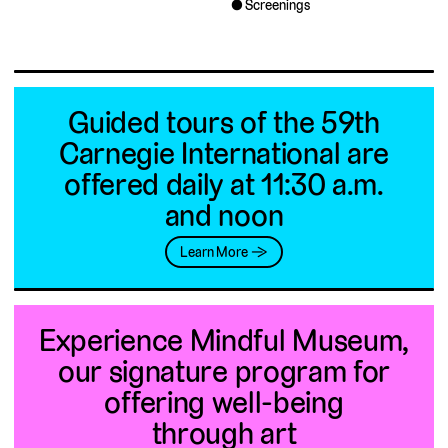
Screenings
Guided tours of the 59th
Carnegie International are
offered daily at 11:30 a.m.
and noon
Learn More →
Experience Mindful Museum,
our signature program for
offering well-being
through art