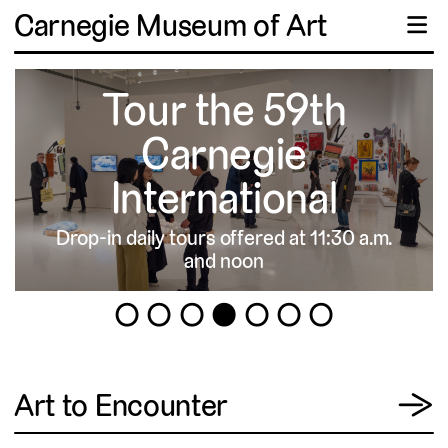
Carnegie Museum of Art
☰
Tour the 59th
Carnegie
International
Drop-in daily tours offered at 11:30 a.m.
▹
and noon
1
2
3
4
5
6
7
View
Art to Encounter
→