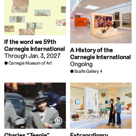
⏸
If the word we
59th
Carnegie International
A History of the
Through Jan. 3, 2027
Carnegie International
Ongoing
Carnegie Museum of Art
Scaife Gallery 4
⏸
Charles “Teenie”
Extraordinary