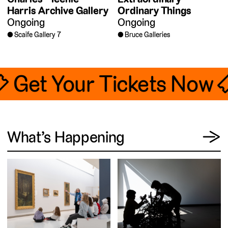
Harris Archive Gallery
Ordinary Things
Ongoing
Ongoing
Scaife Gallery 7
Bruce Galleries
🎟 Get Your Tickets Now 
View
What’s Happening
→