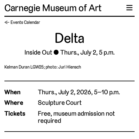
Carnegie Museum of Art
☰
← Events Calendar
Delta
Inside Out
Thurs., July 2, 5 p.m.
Kelman Duran LGW25; photo: Juri Hiensch
When
Thurs., July 2, 2026, 5–10 p.m.
Where
Sculpture Court
Tickets
Free, museum admission not
required