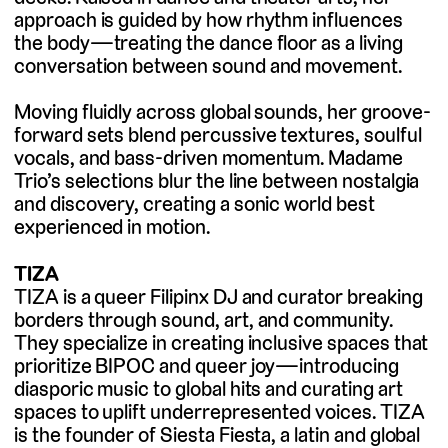
approach is guided by how rhythm influences
the body—treating the dance floor as a living
conversation between sound and movement.
Moving fluidly across global sounds, her groove-
forward sets blend percussive textures, soulful
vocals, and bass-driven momentum. Madame
Trio’s selections blur the line between nostalgia
and discovery, creating a sonic world best
experienced in motion.
TIZA
TIZA is a queer Filipinx DJ and curator breaking
borders through sound, art, and community.
They specialize in creating inclusive spaces that
prioritize BIPOC and queer joy—introducing
diasporic music to global hits and curating art
spaces to uplift underrepresented voices. TIZA
is the founder of Siesta Fiesta, a latin and global