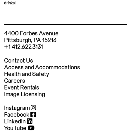
drinks!
4400 Forbes Avenue
Pittsburgh, PA 15213
+1 412.622.3131
Contact Us
Access and Accommodations
Health and Safety
Careers
Event Rentals
Image Licensing
Instagram
Facebook
LinkedIn
YouTube