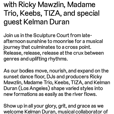
with Ricky Mawzlin, Madame
Trio, Keebs, TIZA, and special
guest Kelman Duran
Join us in the Sculpture Court from late-
afternoon sunshine to moonrise for a musical
journey that culminates to a cross point.
Release, release, release at the crux between
genres and uplifting rhythms.
As our bodies move, nourish, and expand on the
sunset dance floor, DJs and producers Ricky
Mawzlin, Madame Trio, Keebs, TIZA, and Kelman
Duran (Los Angeles) shape varied styles into
new formations as easily as the river flows.
Show up in all your glory, grit, and grace as we
welcome Kelman Duran, musical collaborator of