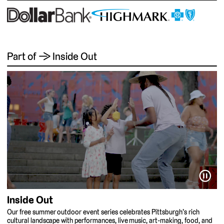
Part of → Inside Out
⏸
Inside Out
Our free summer outdoor event series celebrates Pittsburgh’s rich
cultural landscape with performances, live music, art-making, food, and