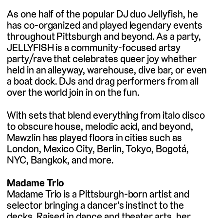
As one half of the popular DJ duo Jellyfish, he
has co-organized and played legendary events
throughout Pittsburgh and beyond. As a party,
JELLYFISH is a community-focused artsy
party/rave that celebrates queer joy whether
held in an alleyway, warehouse, dive bar, or even
a boat dock. DJs and drag performers from all
over the world join in on the fun.
With sets that blend everything from italo disco
to obscure house, melodic acid, and beyond,
Mawzlin has played floors in cities such as
London, Mexico City, Berlin, Tokyo, Bogotá,
NYC, Bangkok, and more.
Madame Trio
Madame Trio is a Pittsburgh-born artist and
selector bringing a dancer’s instinct to the
decks. Raised in dance and theater arts, her