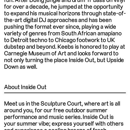
for over a decade, he jumped at the opportunity
to expand his musical horizons through state-of-
the-art digital DJ approaches and has been
pushing the format ever since, playing a wide
variety of genres from South African amapiano
to Detroit techno to Chicago footwork to UK
dubstep and beyond. Keebs is honored to play at
Carnegie Museum of Art and looks forward to
not only turning the place Inside Out, but Upside
Down as well.
About Inside Out
Meet us in the Sculpture Court, where art is all
around you, for our free outdoor summer
performance and music series. Inside Out is
your summer vibe; express yourself with others