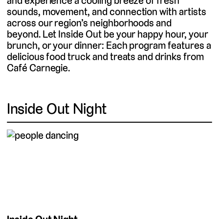
and experience a cooling breeze of fresh
sounds, movement, and connection with artists
across our region’s neighborhoods and
beyond. Let Inside Out be your happy hour, your
brunch, or your dinner: Each program features a
delicious food truck and treats and drinks from
Café Carnegie.
Inside Out Night