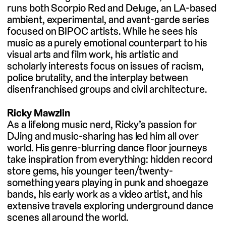
runs both Scorpio Red and Deluge, an LA-based
ambient, experimental, and avant-garde series
focused on BIPOC artists. While he sees his
music as a purely emotional counterpart to his
visual arts and film work, his artistic and
scholarly interests focus on issues of racism,
police brutality, and the interplay between
disenfranchised groups and civil architecture.
Ricky Mawzlin
As a lifelong music nerd, Ricky’s passion for
DJing and music-sharing has led him all over
world. His genre-blurring dance floor journeys
take inspiration from everything: hidden record
store gems, his younger teen/twenty-
something years playing in punk and shoegaze
bands, his early work as a video artist, and his
extensive travels exploring underground dance
scenes all around the world.