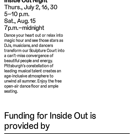
Inside Out Night
Thurs., July 2, 16, 30
5–10 p.m.
Sat., Aug. 15
7p.m.–midnight
Dance your heart out or relax into
magic hour and see those stars as
DJs, musicians, and dancers
transform our Sculpture Court into
a can’t-miss convergence of
beautiful people and energy.
Pittsburgh’s constellation of
leading musical talent creates an
age-inclusive atmosphere to
unwind all summer. Enjoy the free
open-air dance floor and ample
seating.
Funding for Inside Out is
provided by