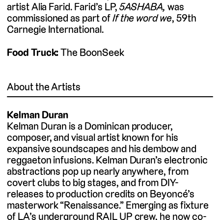
artist Alia Farid. Farid’s LP,
5ASHABA,
was
commissioned as part of
If the word we
, 59th
Carnegie International.
Food Truck:
The BoonSeek
About the Artists
Kelman Duran
Kelman Duran is a Dominican producer,
composer, and visual artist known for his
expansive soundscapes and his dembow and
reggaeton infusions. Kelman Duran’s electronic
abstractions pop up nearly anywhere, from
covert clubs to big stages, and from DIY-
releases to production credits on Beyoncé’s
masterwork “Renaissance.” Emerging as fixture
of LA’s underground RAIL UP crew, he now co-