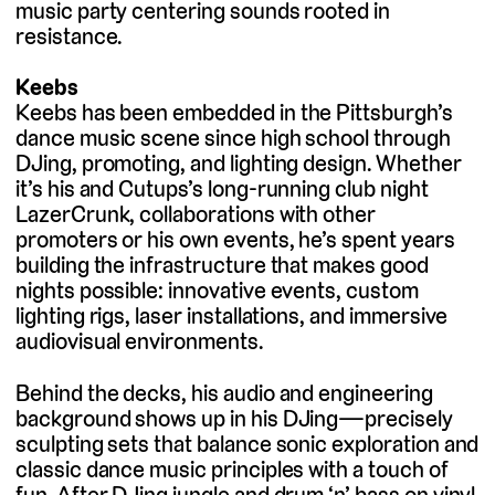
music party centering sounds rooted in
resistance.
Keebs
Keebs has been embedded in the Pittsburgh’s
dance music scene since high school through
DJing, promoting, and lighting design. Whether
it’s his and Cutups’s long-running club night
LazerCrunk, collaborations with other
promoters or his own events, he’s spent years
building the infrastructure that makes good
nights possible: innovative events, custom
lighting rigs, laser installations, and immersive
audiovisual environments.
Behind the decks, his audio and engineering
background shows up in his DJing—precisely
sculpting sets that balance sonic exploration and
classic dance music principles with a touch of
fun. After DJing jungle and drum ‘n’ bass on vinyl