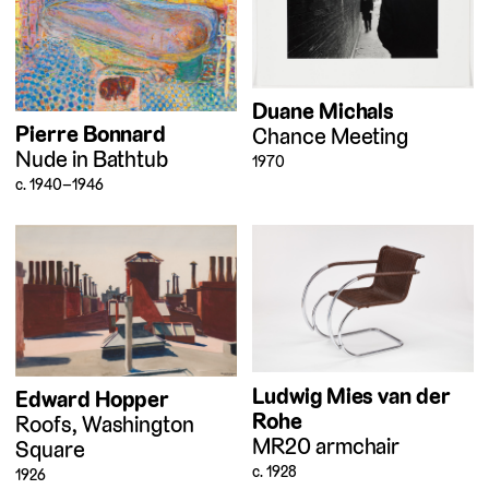
Duane Michals
Pierre Bonnard
Chance Meeting
Nude in Bathtub
1970
c. 1940–1946
Ludwig Mies van der
Edward Hopper
Rohe
Roofs, Washington
MR20 armchair
Square
c. 1928
1926