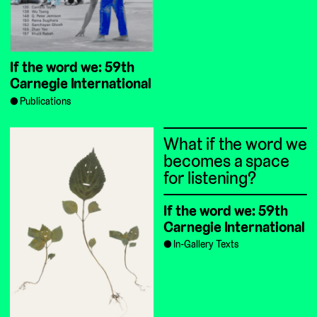
If the word we: 59th
Carnegie International
Publications
What if the word we
becomes a space
for listening?
If the word we: 59th
Carnegie International
In-Gallery Texts