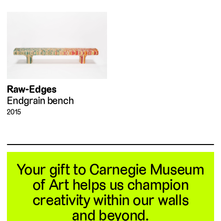
Raw-Edges
Endgrain bench
2015
Your gift to Carnegie Museum
of Art helps us champion
creativity within our walls
and beyond.