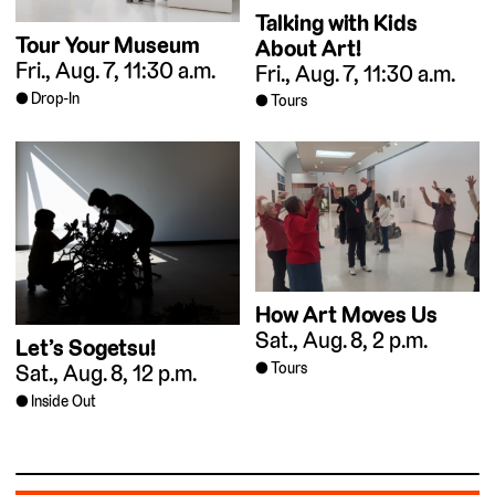
Talking with Kids
Tour Your Museum
About Art!
Fri., Aug. 7, 11:30 a.m.
Fri., Aug. 7, 11:30 a.m.
Drop-In
Tours
How Art Moves Us
Sat., Aug. 8, 2 p.m.
Let’s Sogetsu!
Tours
Sat., Aug. 8, 12 p.m.
Inside Out