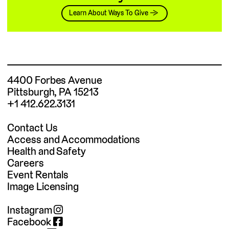
Learn About Ways To Give →
4400 Forbes Avenue
Pittsburgh, PA 15213
+1 412.622.3131
Contact Us
Access and Accommodations
Health and Safety
Careers
Event Rentals
Image Licensing
Instagram
Facebook