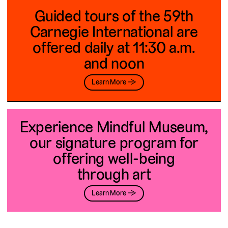
Guided tours of the 59th
Carnegie International are
offered daily at 11:30 a.m.
and noon
Learn More →
Experience Mindful Museum,
our signature program for
offering well-being
through art
Learn More →