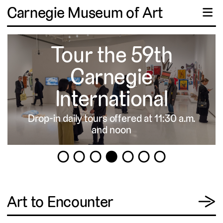
Carnegie Museum of Art
☰
Tour the 59th
Carnegie
International
Drop-in daily tours offered at 11:30 a.m.
▹
and noon
1
2
3
4
5
6
7
View
Art to Encounter
→