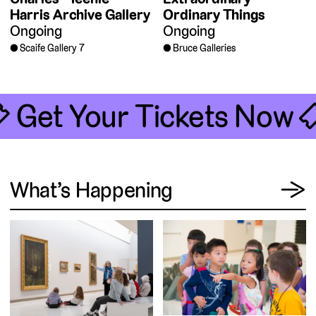
Harris Archive Gallery
Ordinary Things
Ongoing
Ongoing
Scaife Gallery 7
Bruce Galleries
 Get Your Tickets Now 
View
What’s Happening
→