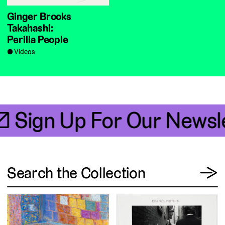
Ginger Brooks
Takahashi:
Perilla People
Videos
📧 Sign Up For Our Newsle
View
Search the Collection
→