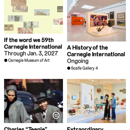
⏸
If the word we
59th
Carnegie International
A History of the
Through Jan. 3, 2027
Carnegie International
Ongoing
Carnegie Museum of Art
Scaife Gallery 4
⏸
Charles “Teenie”
Extraordinary