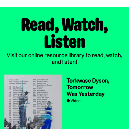
Read, Watch,
Listen
Visit our online resource library to read, watch,
and listen!
Torkwase Dyson,
Tomorrow
Was Yesterday
Videos