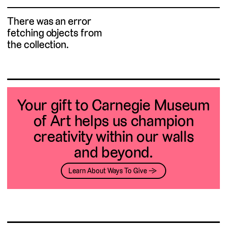
There was an error
fetching objects from
the collection.
Your gift to Carnegie Museum
of Art helps us champion
creativity within our walls
and beyond.
Learn About Ways To Give →