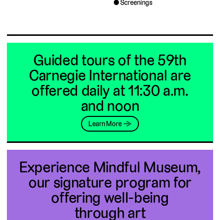
Screenings
Guided tours of the 59th
Carnegie International are
offered daily at 11:30 a.m.
and noon
Learn More →
Experience Mindful Museum,
our signature program for
offering well-being
through art