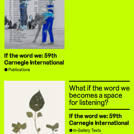
If the word we: 59th
Carnegie International
Publications
What if the word we
becomes a space
for listening?
If the word we: 59th
Carnegie International
In-Gallery Texts