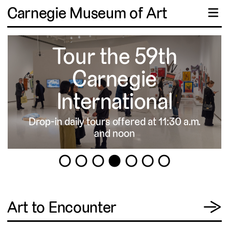
Carnegie Museum of Art
☰
Tour the 59th
Carnegie
International
Drop-in daily tours offered at 11:30 a.m.
▹
and noon
1
2
3
4
5
6
7
View
Art to Encounter
→