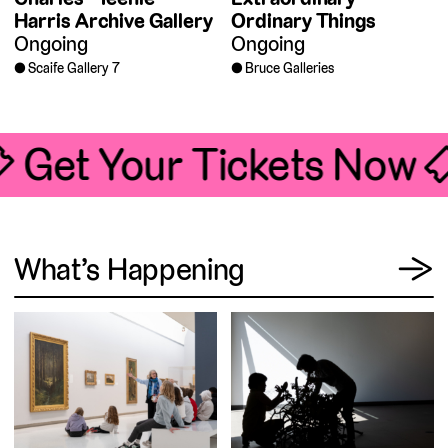
Harris Archive Gallery
Ordinary Things
Ongoing
Ongoing
Scaife Gallery 7
Bruce Galleries
🎟 Get Your Tickets Now 
View
What’s Happening
→