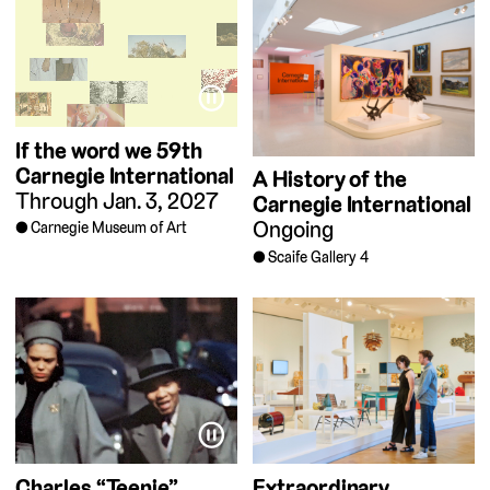
⏸
If the word we
59th
Carnegie International
A History of the
Through Jan. 3, 2027
Carnegie International
Ongoing
Carnegie Museum of Art
Scaife Gallery 4
⏸
Charles “Teenie”
Extraordinary