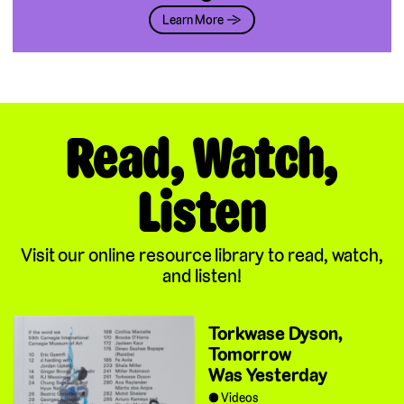
Learn More →
Read, Watch,
Listen
Visit our online resource library to read, watch,
and listen!
Torkwase Dyson,
Tomorrow
Was Yesterday
Videos