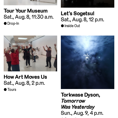
Tour Your Museum
Let’s Sogetsu!
Sat., Aug. 8, 11:30 a.m.
Sat., Aug. 8, 12 p.m.
Drop-In
Inside Out
How Art Moves Us
Sat., Aug. 8, 2 p.m.
Tours
Torkwase Dyson,
Tomorrow
Was Yesterday
Sun., Aug. 9, 4 p.m.