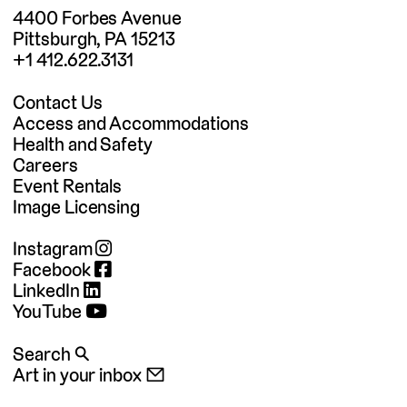
4400 Forbes Avenue
Pittsburgh, PA 15213
+1 412.622.3131
Contact Us
Access and Accommodations
Health and Safety
Careers
Event Rentals
Image Licensing
Instagram
Facebook
LinkedIn
YouTube
Search 🔍
Art in your inbox 📧