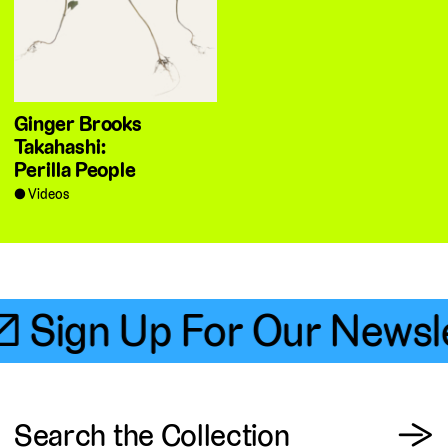
Ginger Brooks
Takahashi:
Perilla People
Videos
📧 Sign Up For Our Newsle
View
Search the Collection
→