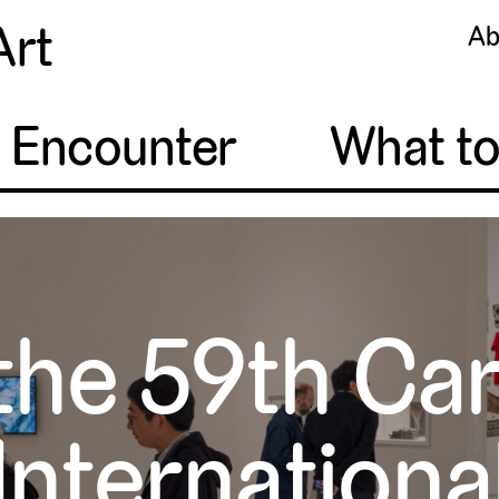
Art
Ab
o Encounter
What t
the 59th Ca
Internationa