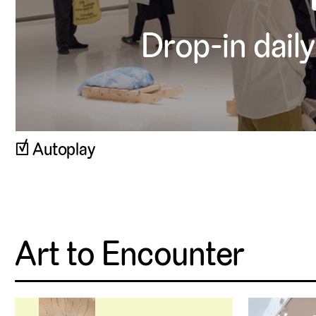
Drop-in daily
▹
Autoplay
Art to Encounter