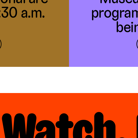
1:30 a.m.
program
bei
 Watch, 