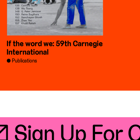
If the word we: 59th Carnegie
International
Publications
 Sign Up For Ou