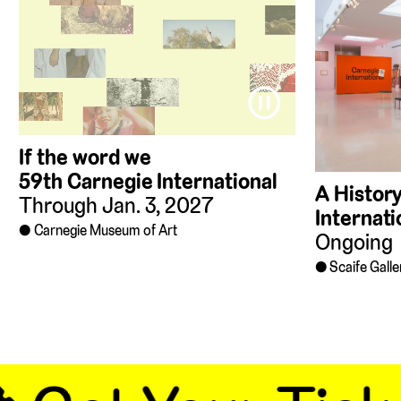
⏸
If the word we
59th Carnegie International
A History
Through Jan. 3, 2027
Internati
Carnegie Museum of Art
Ongoing
Scaife Galle