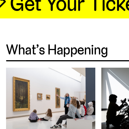
 Get Your Ticke
What’s Happening