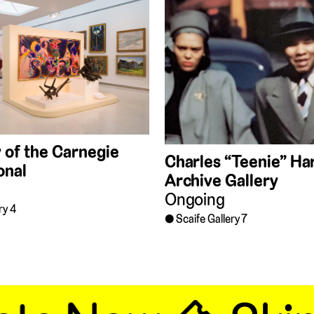
 of the Carnegie
Charles “Teenie” Har
onal
Archive Gallery
Ongoing
ry 4
Scaife Gallery 7