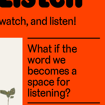
 watch, and listen!
What if the
word we
becomes a
space for
listening?