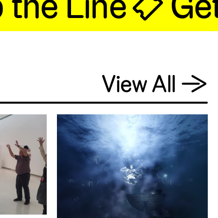
he Line 🎟 Get 
View All
→