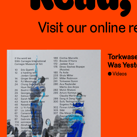
Visit our online r
Torkwase
Was Yest
Videos