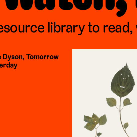
esource library to read,
 Dyson, Tomorrow
erday