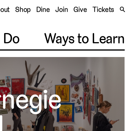
S
out
Shop
Dine
Join
Give
Tickets
🔍
o Do
Ways to Learn
rnegie
l