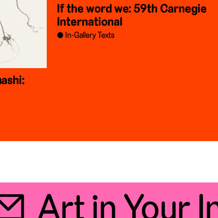
If the word we: 59th Carnegie
International
In-Gallery Texts
ashi:
Art in Your In