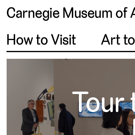
Carnegie Museum of 
How to Visit
Art t
Tour 