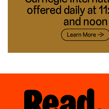
offered daily at 1
and noon
Learn More →
Read,