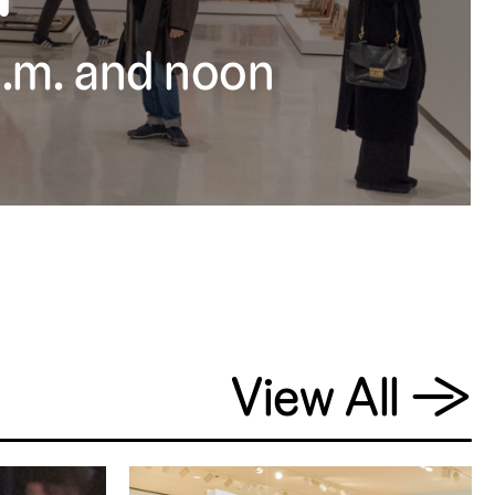
 a.m. and noon
View All
→