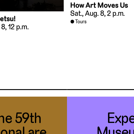
How Art Moves Us
Sat., Aug. 8, 2 p.m.
etsu!
Tours
 8, 12 p.m.
the 59th
Expe
ional are
Museu