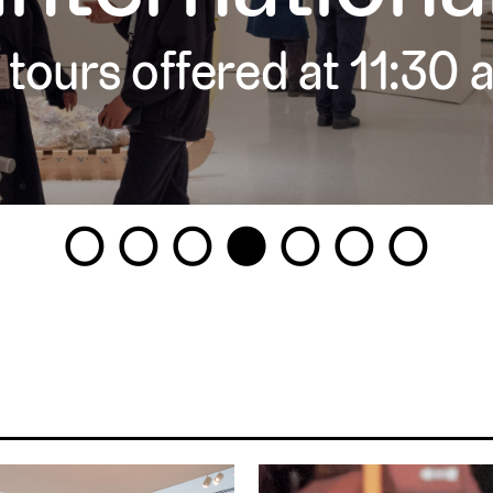
 tours offered at 11:30
1
2
3
4
5
6
7