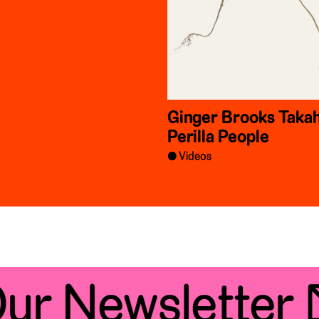
Ginger Brooks Takah
Perilla People
Videos
r Newsletter 📧