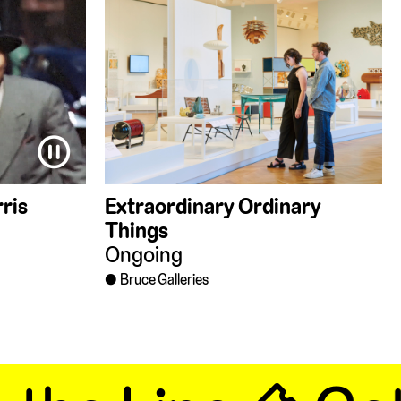
⏸
ris
Extraordinary Ordinary
Things
Ongoing
Bruce Galleries