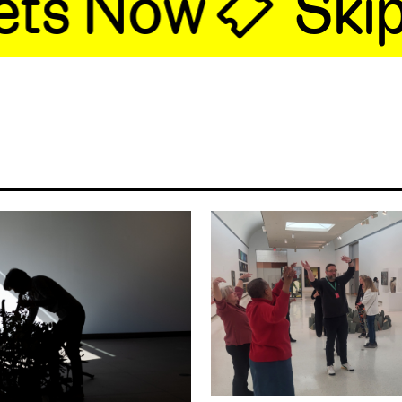
ts Now 🎟
Skip t