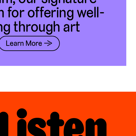
 for offering well-
ng through art
Learn More →
Listen