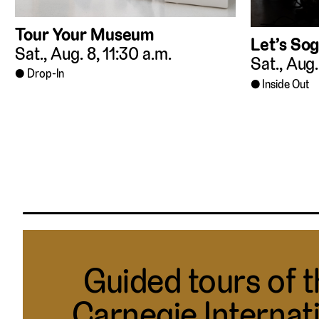
Tour Your Museum
Let’s Sog
Sat., Aug. 8, 11:30 a.m.
Sat., Aug.
Drop-In
Inside Out
Guided tours of 
Carnegie Internat