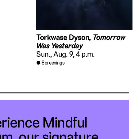
Torkwase Dyson,
Tomorrow
Was Yesterday
Sun., Aug. 9, 4 p.m.
Screenings
rience Mindful
m, our signature