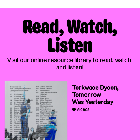
Read, Watch,
Listen
Visit our online resource library to read, watch,
and listen!
Torkwase Dyson,
Tomorrow
Was Yesterday
Videos