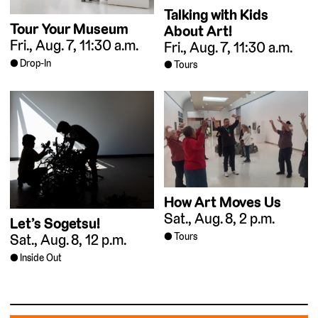
Talking with Kids
Tour Your Museum
About Art!
Fri., Aug. 7, 11:30 a.m.
Fri., Aug. 7, 11:30 a.m.
Drop-In
Tours
How Art Moves Us
Sat., Aug. 8, 2 p.m.
Let’s Sogetsu!
Tours
Sat., Aug. 8, 12 p.m.
Inside Out