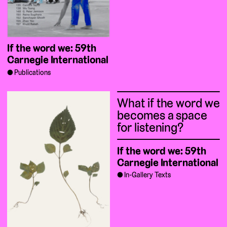
If the word we: 59th
Carnegie International
Publications
What if the word we
becomes a space
for listening?
If the word we: 59th
Carnegie International
In-Gallery Texts