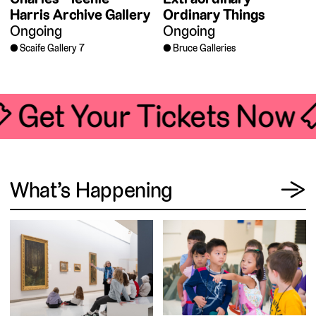
Harris Archive Gallery
Ordinary Things
Ongoing
Ongoing
Scaife Gallery 7
Bruce Galleries
🎟 Get Your Tickets Now 
View
What’s Happening
→