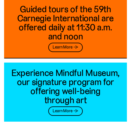
Guided tours of the 59th
Carnegie International are
offered daily at 11:30 a.m.
and noon
Learn More →
Experience Mindful Museum,
our signature program for
offering well-being
through art
Learn More →