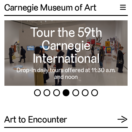
Carnegie Museum of Art
☰
Tour the 59th
Carnegie
International
Drop-in daily tours offered at 11:30 a.m.
▹
and noon
1
2
3
4
5
6
7
View
Art to Encounter
→