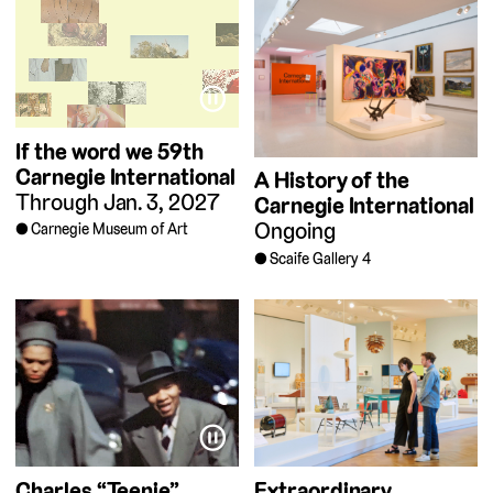
⏸
If the word we
59th
Carnegie International
A History of the
Through Jan. 3, 2027
Carnegie International
Ongoing
Carnegie Museum of Art
Scaife Gallery 4
⏸
Charles “Teenie”
Extraordinary