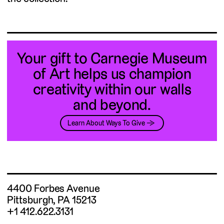
Your gift to Carnegie Museum
of Art helps us champion
creativity within our walls
and beyond.
Learn About Ways To Give →
4400 Forbes Avenue
Pittsburgh, PA 15213
+1 412.622.3131