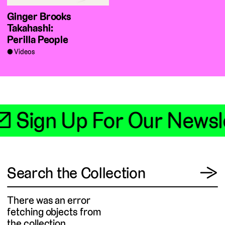
Ginger Brooks
Takahashi:
Perilla People
Videos
📧 Sign Up For Our Newsl
View
Search the Collection
→
There was an error
fetching objects from
the collection.