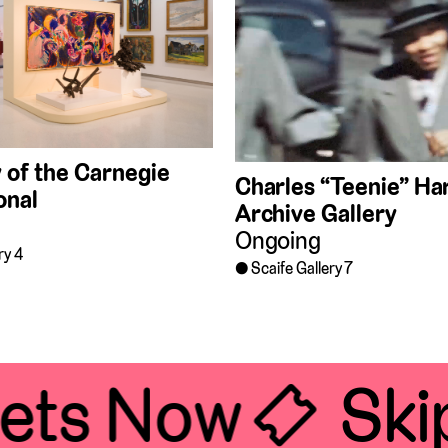
 of the Carnegie
Charles “Teenie” Har
onal
Archive Gallery
Ongoing
ry 4
Scaife Gallery 7
ets Now 🎟
Skip 