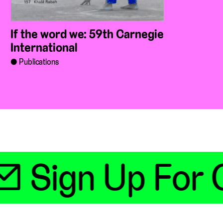
If the word we: 59th Carnegie
International
Publications
 Sign Up For O