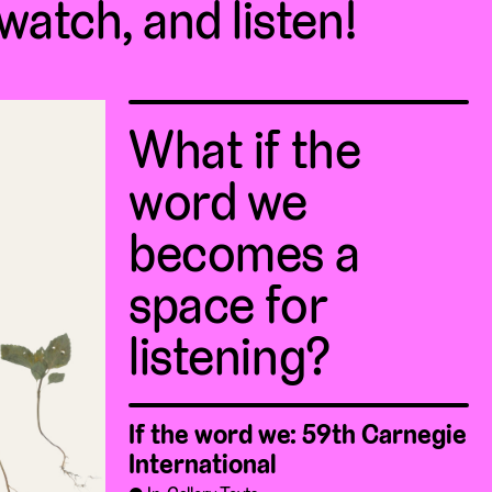
 watch, and listen!
What if the
word we
becomes a
space for
listening?
If the word we: 59th Carnegie
International