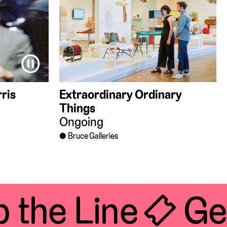
⏸
ris
Extraordinary Ordinary
Things
Ongoing
Bruce Galleries
the Line 🎟 Get