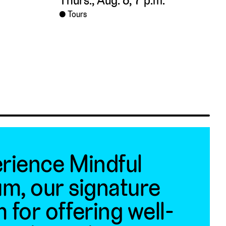
Thurs., Aug. 6, 7 p.m.
Tours
rience Mindful
m, our signature
 for offering well-