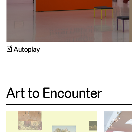
Autoplay
Art to Encounter