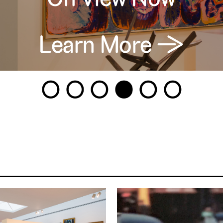
Learn More →
1
2
3
4
5
6