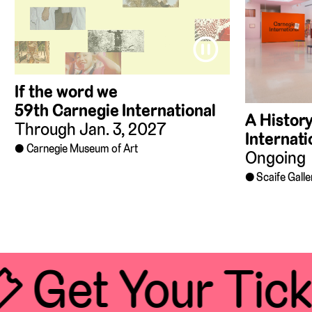
⏸
If the word we
59th Carnegie International
A History
Through Jan. 3, 2027
Internati
Carnegie Museum of Art
Ongoing
Scaife Galle
 Get Your Tick