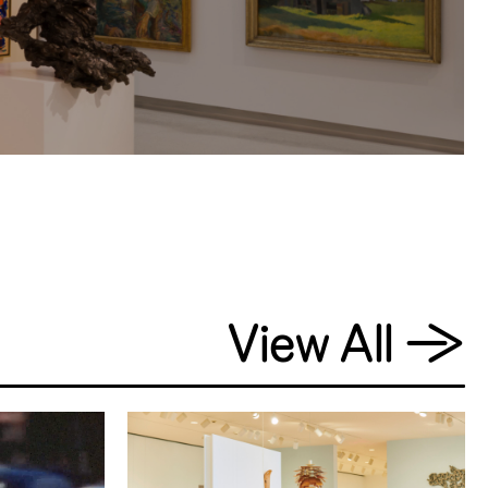
View All
→