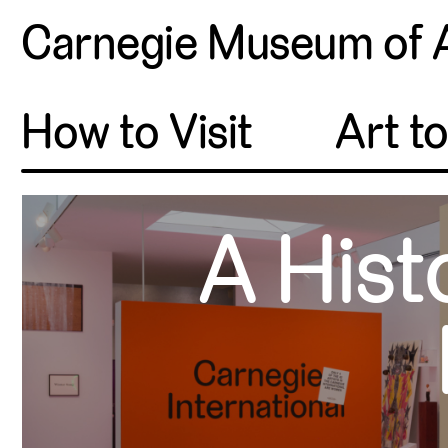
Carnegie Museum of 
How to Visit
Art t
A Hist