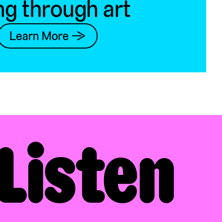
ng through art
Learn More →
Listen