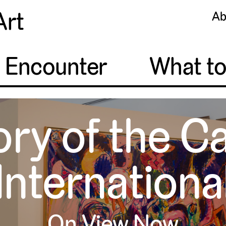
Art
Ab
o Encounter
What t
ory of the C
Internationa
On View Now