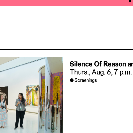
Silence Of Reason 
Thurs., Aug. 6, 7 p.m.
Screenings