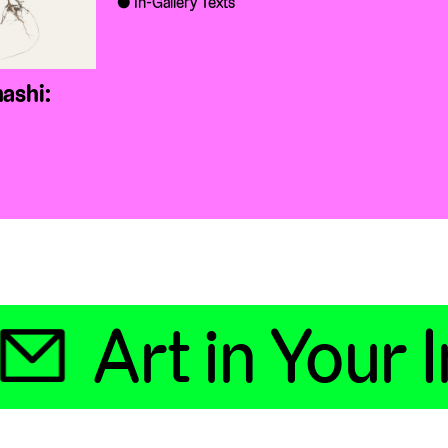
In-Gallery Texts
ashi:

Art in Your In