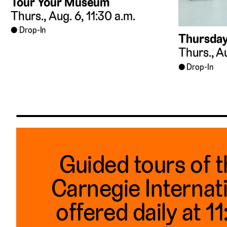
Tour Your Museum
Thurs., Aug. 6, 11:30 a.m.
Drop-In
Thursday
Thurs., Au
Drop-In
Guided tours of 
Carnegie Internat
offered daily at 1