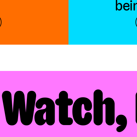
bei
 Watch, 