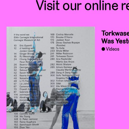
Visit our online r
Torkwase
Was Yest
Videos