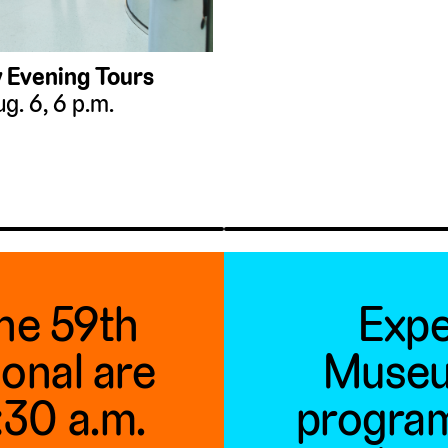
 Evening Tours
g. 6, 6 p.m.
the 59th
Expe
ional are
Museu
1:30 a.m.
program