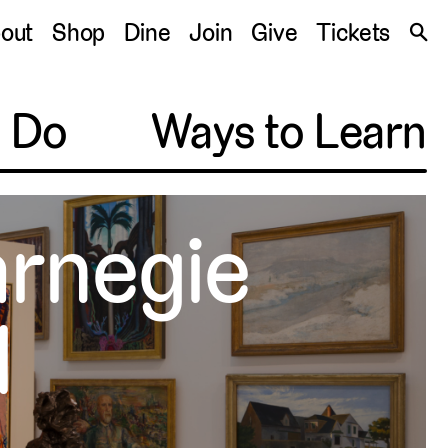
S
out
Shop
Dine
Join
Give
Tickets
🔍
o Do
Ways to Learn
arnegie
l