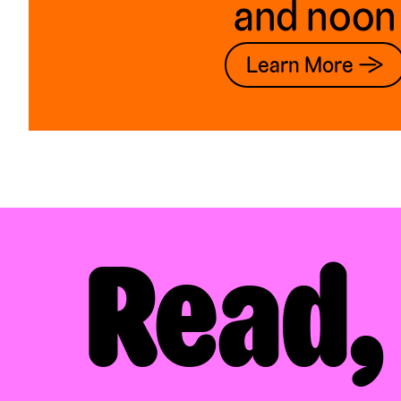
and noon
Learn More →
Read,