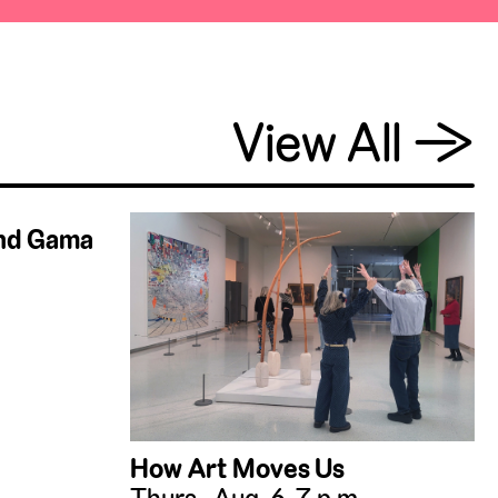
View All
→
and Gama
How Art Moves Us