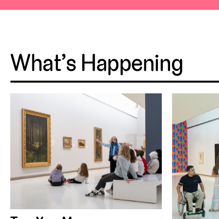
What’s Happening