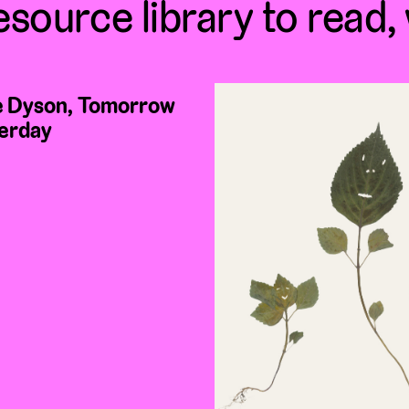
esource library to read,
 Dyson, Tomorrow
erday