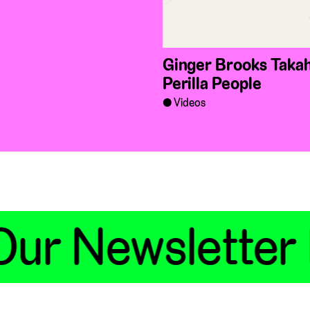
Ginger Brooks Takah
Perilla People
Videos
ur Newsletter 