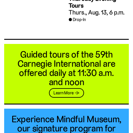
Tours
Thurs., Aug. 13, 6 p.m.
Drop-In
Guided tours of the 59th
Carnegie International are
offered daily at 11:30 a.m.
and noon
Learn More →
Experience Mindful Museum,
our signature program for