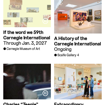
⏸
If the word we
59th
Carnegie International
A History of the
Through Jan. 3, 2027
Carnegie International
Ongoing
Carnegie Museum of Art
Scaife Gallery 4
⏸
Charles “Teenie”
Extraordinary