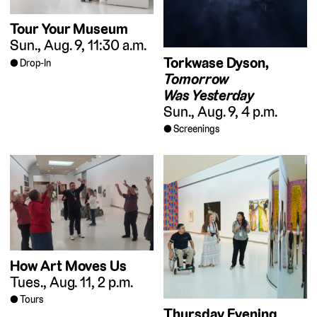
Tour Your Museum
Sun., Aug. 9, 11:30 a.m.
Torkwase Dyson,
Drop-In
Tomorrow
Was Yesterday
Sun., Aug. 9, 4 p.m.
Screenings
How Art Moves Us
Tues., Aug. 11, 2 p.m.
Tours
Thursday Evening