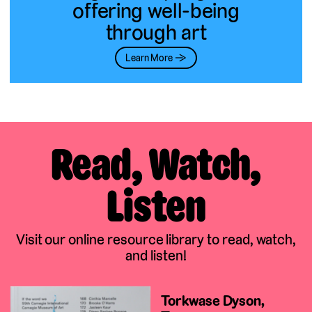
offering well-being
through art
Learn More →
Read, Watch,
Listen
Visit our online resource library to read, watch,
and listen!
Torkwase Dyson,