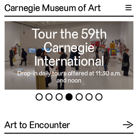
Carnegie Museum of Art
☰
Tour the 59th
Carnegie
International
Drop-in daily tours offered at 11:30 a.m.
▹
and noon
1
2
3
4
5
6
7
View
Art to Encounter
→