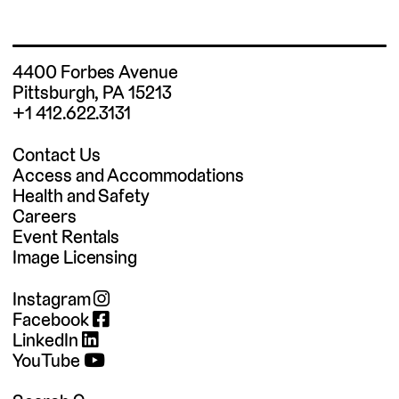
4400 Forbes Avenue
Pittsburgh, PA 15213
+1 412.622.3131
Contact Us
Access and Accommodations
Health and Safety
Careers
Event Rentals
Image Licensing
Instagram
Facebook
LinkedIn
YouTube