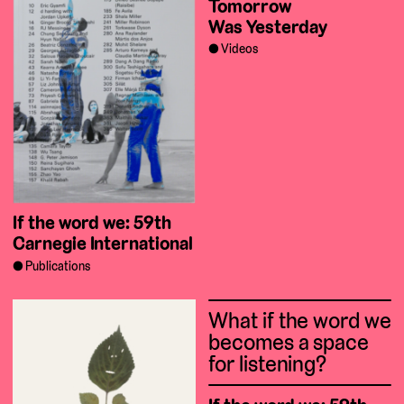
Tomorrow
Was Yesterday
Videos
If the word we: 59th
Carnegie International
Publications
What if the word we
becomes a space
for listening?