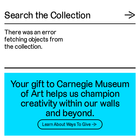
View
Search the Collection
→
There was an error
fetching objects from
the collection.
Your gift to Carnegie Museum
of Art helps us champion
creativity within our walls
and beyond.
Learn About Ways To Give →