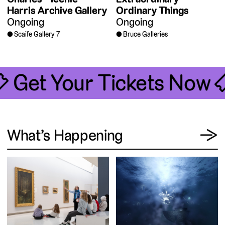
Harris Archive Gallery
Ordinary Things
Ongoing
Ongoing
Scaife Gallery 7
Bruce Galleries
🎟 Get Your Tickets Now 
View
What’s Happening
→