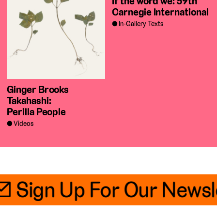
If the word we: 59th
Carnegie International
In-Gallery Texts
Ginger Brooks
Takahashi:
Perilla People
Videos
📧 Sign Up For Our Newsl