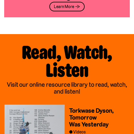
Learn More →
Read, Watch,
Listen
Visit our online resource library to read, watch,
and listen!
Torkwase Dyson,
Tomorrow
Was Yesterday
Videos