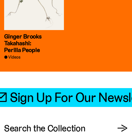
Ginger Brooks
Takahashi:
Perilla People
Videos
📧 Sign Up For Our Newsl
View
Search the Collection
→