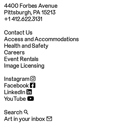
4400 Forbes Avenue
Pittsburgh, PA 15213
+1 412.622.3131
Contact Us
Access and Accommodations
Health and Safety
Careers
Event Rentals
Image Licensing
Instagram
Facebook
LinkedIn
YouTube
Search 🔍
Art in your inbox 📧