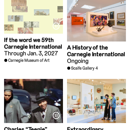
⏸
If the word we
59th
Carnegie International
A History of the
Through Jan. 3, 2027
Carnegie International
Ongoing
Carnegie Museum of Art
Scaife Gallery 4
⏸
Charles “Teenie”
Extraordinary