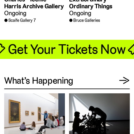
Harris Archive Gallery
Ordinary Things
Ongoing
Ongoing
Scaife Gallery 7
Bruce Galleries
🎟 Get Your Tickets Now 
View
What’s Happening
→