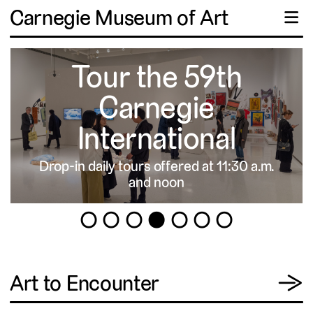
Carnegie Museum of Art
☰
Tour the 59th
Carnegie
International
Drop-in daily tours offered at 11:30 a.m.
▹
and noon
1
2
3
4
5
6
7
View
Art to Encounter
→