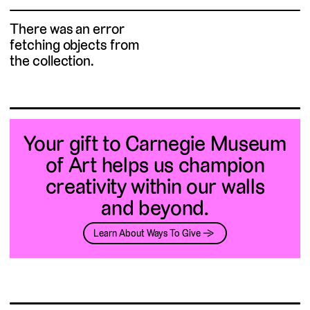
There was an error
fetching objects from
the collection.
Your gift to Carnegie Museum
of Art helps us champion
creativity within our walls
and beyond.
Learn About Ways To Give →