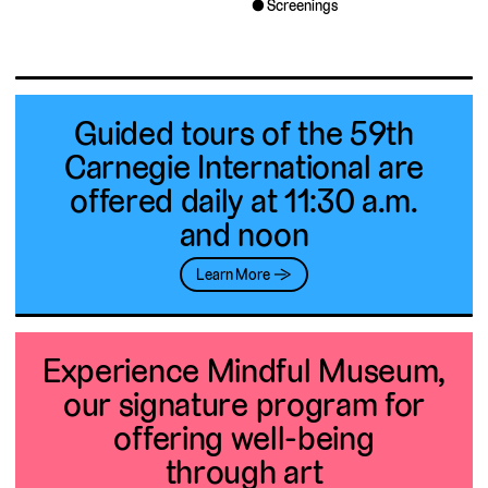
Screenings
Guided tours of the 59th
Carnegie International are
offered daily at 11:30 a.m.
and noon
Learn More →
Experience Mindful Museum,
our signature program for
offering well-being
through art