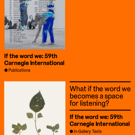
If the word we: 59th
Carnegie International
Publications
What if the word we
becomes a space
for listening?
If the word we: 59th
Carnegie International
In-Gallery Texts