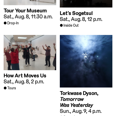
Tour Your Museum
Let’s Sogetsu!
Sat., Aug. 8, 11:30 a.m.
Sat., Aug. 8, 12 p.m.
Drop-In
Inside Out
How Art Moves Us
Sat., Aug. 8, 2 p.m.
Tours
Torkwase Dyson,
Tomorrow
Was Yesterday
Sun., Aug. 9, 4 p.m.