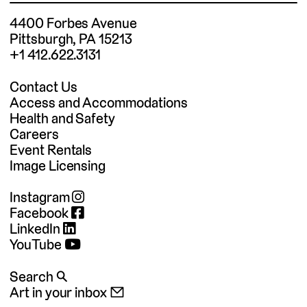
4400 Forbes Avenue
Pittsburgh, PA 15213
+1 412.622.3131
Contact Us
Access and Accommodations
Health and Safety
Careers
Event Rentals
Image Licensing
Instagram
Facebook
LinkedIn
YouTube
Search 🔍
Art in your inbox 📧