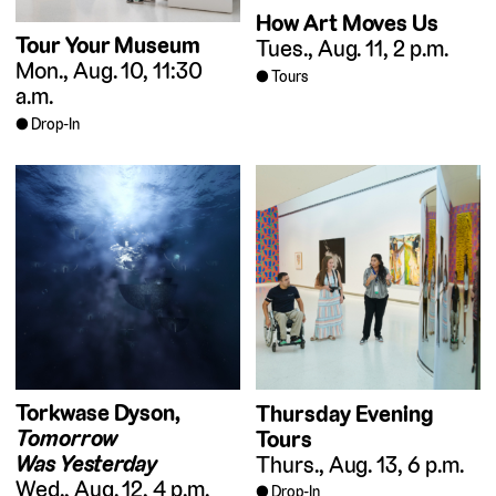
How Art Moves Us
Tour Your Museum
Tues., Aug. 11, 2 p.m.
Mon., Aug. 10, 11:30
Tours
a.m.
Drop-In
Torkwase Dyson,
Thursday Evening
Tomorrow
Tours
Was Yesterday
Thurs., Aug. 13, 6 p.m.
Wed., Aug. 12, 4 p.m.
Drop-In