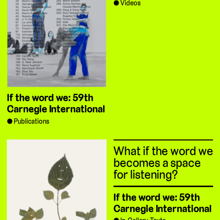
Videos
If the word we: 59th
Carnegie International
Publications
What if the word we
becomes a space
for listening?
If the word we: 59th
Carnegie International