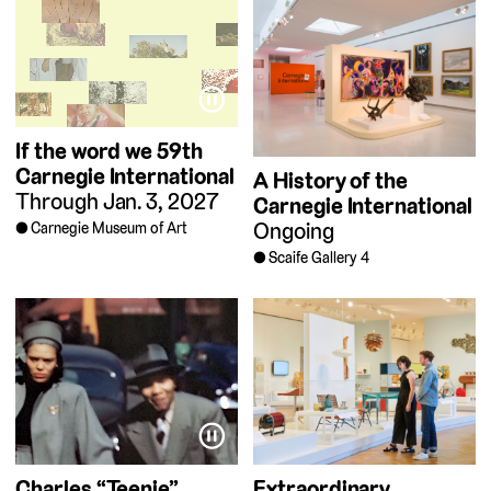
⏸
If the word we
59th
Carnegie International
A History of the
Through Jan. 3, 2027
Carnegie International
Ongoing
Carnegie Museum of Art
Scaife Gallery 4
⏸
Charles “Teenie”
Extraordinary