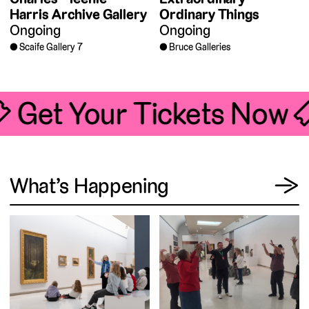
Harris Archive Gallery
Ordinary Things
Ongoing
Ongoing
Scaife Gallery 7
Bruce Galleries
🎟 Get Your Tickets Now 
View
What’s Happening
→