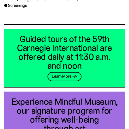
Screenings
Guided tours of the 59th
Carnegie International are
offered daily at 11:30 a.m.
and noon
Learn More →
Experience Mindful Museum,
our signature program for
offering well-being
through art