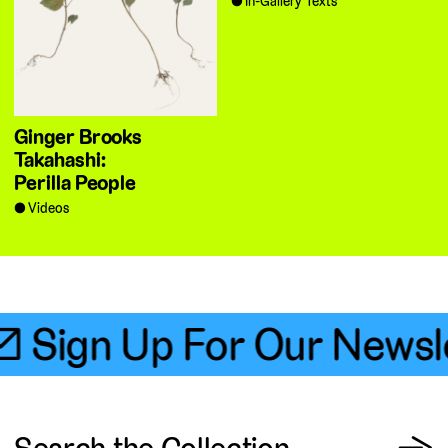
In-Gallery Texts
Ginger Brooks
Takahashi:
Perilla People
Videos
📧 Sign Up For Our Newsle
View