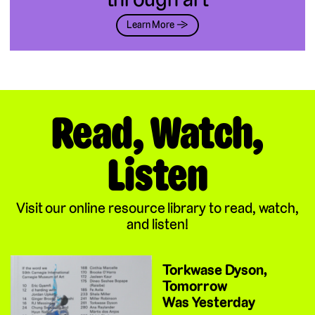
Learn More →
Read, Watch,
Listen
Visit our online resource library to read, watch,
and listen!
Torkwase Dyson,
Tomorrow
Was Yesterday