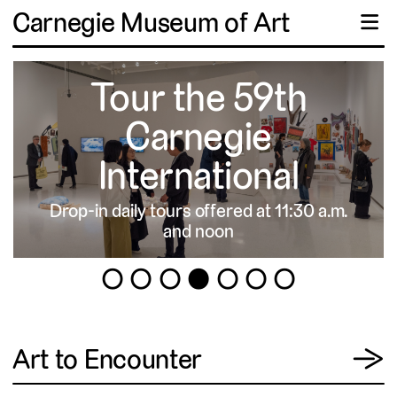
Carnegie Museum of Art
☰
Tour the 59th
Carnegie
International
Drop-in daily tours offered at 11:30 a.m.
▹
and noon
1
2
3
4
5
6
7
View
Art to Encounter
→