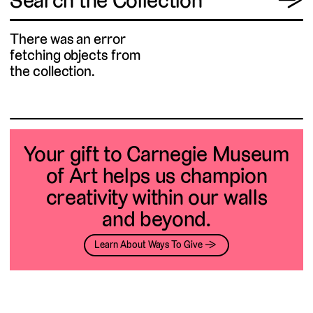
Search the Collection
→
There was an error
fetching objects from
the collection.
Your gift to Carnegie Museum
of Art helps us champion
creativity within our walls
and beyond.
Learn About Ways To Give →