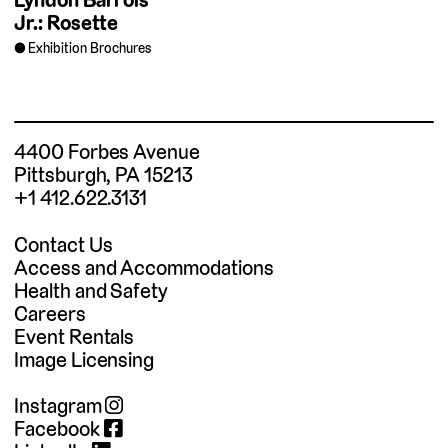
Jr.: Rosette
Exhibition Brochures
4400 Forbes Avenue
Pittsburgh, PA 15213
+1 412.622.3131
Contact Us
Access and Accommodations
Health and Safety
Careers
Event Rentals
Image Licensing
Instagram
Facebook