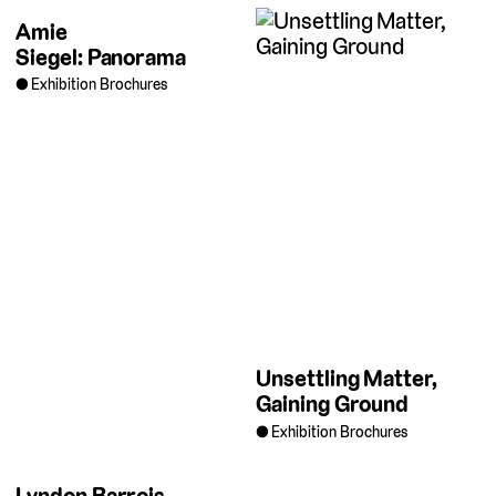
Amie
Siegel: Panorama
Exhibition Brochures
Unsettling Matter,
Gaining Ground
Exhibition Brochures
Lyndon Barrois