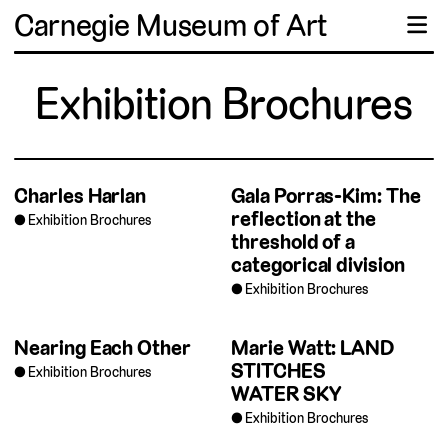
Carnegie Museum of Art
☰
Exhibition Brochures
Charles Harlan
Gala Porras-Kim: The
reflection at the
Exhibition Brochures
threshold of a
categorical division
Exhibition Brochures
Nearing Each Other
Marie Watt: LAND
STITCHES
Exhibition Brochures
WATER SKY
Exhibition Brochures