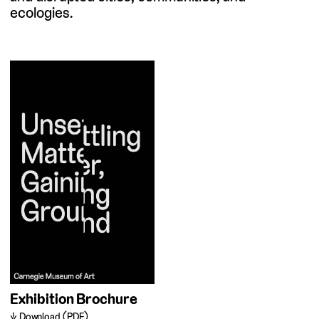
ecologies.
Exhibition Brochure
Download (PDF)