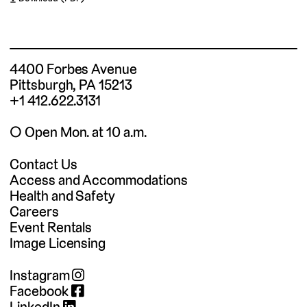
4400 Forbes Avenue
Pittsburgh, PA 15213
+1 412.622.3131
◯ Open Mon. at 10 a.m.
Contact Us
Access and Accommodations
Health and Safety
Careers
Event Rentals
Image Licensing
Instagram
Facebook
LinkedIn