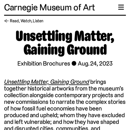
Carnegie Museum of Art
☰
← Read, Watch, Listen
Unsettling Matter,
Gaining Ground
Exhibition Brochures
Aug. 24, 2023
Unsettling Matter, Gaining Ground
brings
together historical artworks from the museum’s
collection alongside contemporary projects and
new commissions to narrate the complex stories
of how fossil fuel economies have been
produced and upheld; whom they have excluded
and left vulnerable; and how they have shaped
and disrupted cities, communities, and