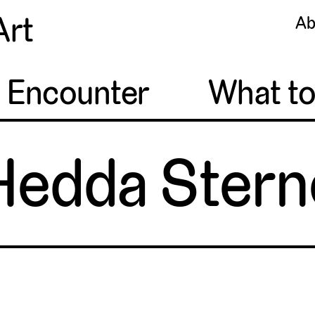
Art
Ab
o Encounter
What t
Hedda Stern