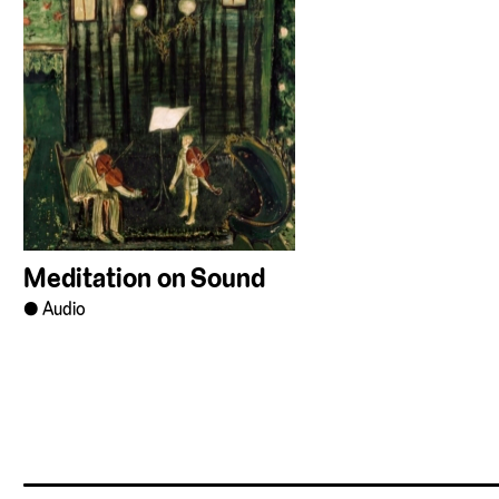
Meditation on Sound
Audio