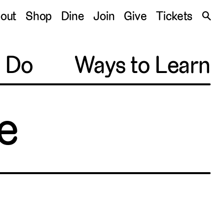
S
out
Shop
Dine
Join
Give
Tickets
🔍
o Do
Ways to Learn
e