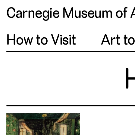
Carnegie Museum of 
How to Visit
Art t