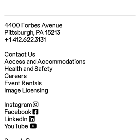
4400 Forbes Avenue
Pittsburgh, PA 15213
+1 412.622.3131
Contact Us
Access and Accommodations
Health and Safety
Careers
Event Rentals
Image Licensing
Instagram
Facebook
LinkedIn
YouTube