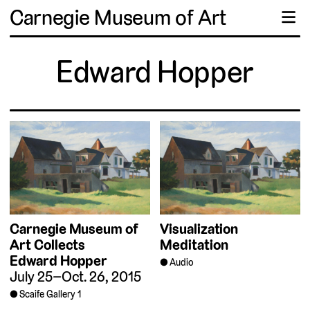
Carnegie Museum of Art
☰
Edward Hopper
Carnegie Museum of
Visualization
Art Collects
Meditation
Edward Hopper
Audio
July 25–Oct. 26, 2015
Scaife Gallery 1