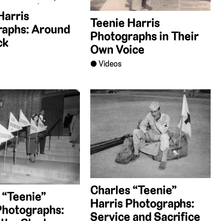
Harris
Teenie Harris
raphs: Around
Photographs in Their
ck
Own Voice
Videos
Charles “Teenie”
 “Teenie”
Harris Photographs:
Photographs:
Service and Sacrifice