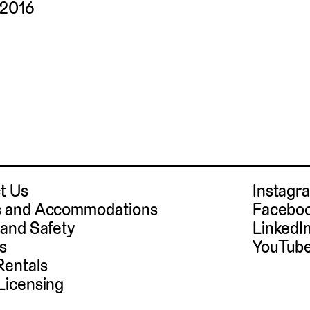
 2016
t Us
Instag
 and Accommodations
Facebo
 and Safety
LinkedI
s
YouTub
Rentals
Licensing