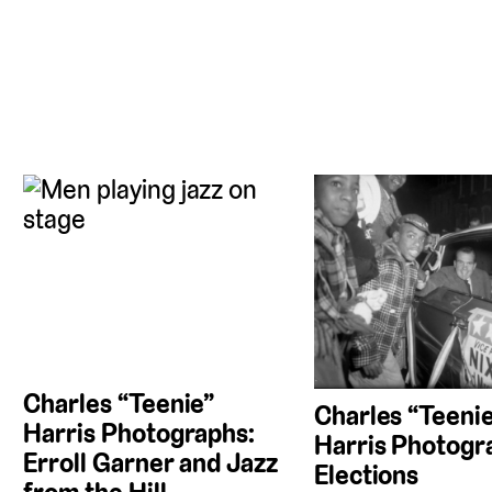
Charles “Teenie”
Charles “Teeni
Harris Photographs:
Harris Photogr
Erroll Garner and Jazz
Elections