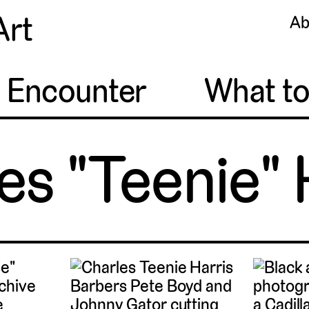
Art
Ab
o Encounter
What t
es "Teenie" 