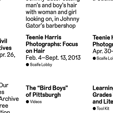
Teenie Harris
Teenie 
vil
Photographs: Focus
Photogr
tives
on Hair
Apr. 30
r. 26,
Feb. 4–Sept. 13, 2013
Scaife L
Scaife Lobby
The “Bird Boys”
Learnin
of Pittsburgh
Grades 
and Lit
Videos
Tool Kit