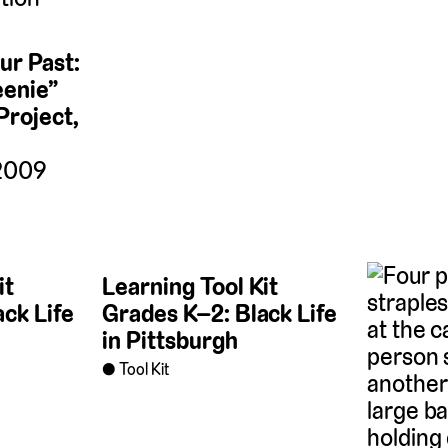
r Past:
eenie”
Project,
 2009
it
Learning Tool Kit
ck Life
Grades K–2: Black Life
in Pittsburgh
Tool Kit