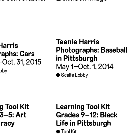
Teenie Harris
Harris
Photographs: Baseball
aphs: Cars
in Pittsburgh
–Oct. 31, 2015
May 1–Oct. 1, 2014
obby
Scaife Lobby
g Tool Kit
Learning Tool Kit
3–5: Art
Grades 9–12: Black
eracy
Life in Pittsburgh
Tool Kit