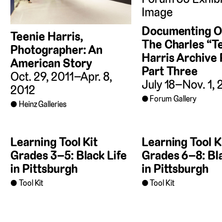
Documenting Ou
Teenie Harris,
The Charles “T
Photographer: An
Harris Archive 
American Story
Part Three
Oct. 29, 2011–Apr. 8,
July 18–Nov. 1,
2012
Forum Gallery
Heinz Galleries
Learning Tool Kit
Learning Tool K
Grades 3–5: Black Life
Grades 6–8: Bla
in Pittsburgh
in Pittsburgh
Tool Kit
Tool Kit