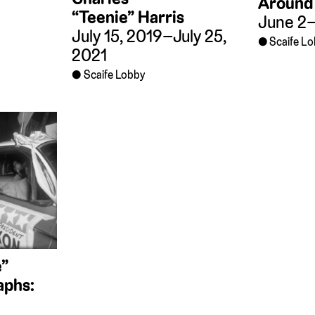
Around 
“Teenie” Harris
June 2–
July 15, 2019–July 25,
Scaife L
2021
Scaife Lobby
e”
aphs: