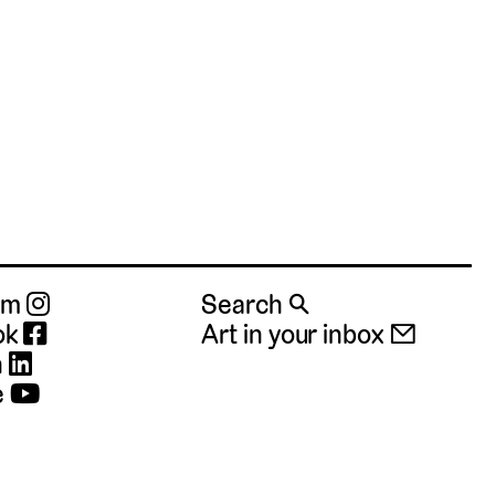
ram
Search 🔍
ok
Art in your inbox 📧
n
e