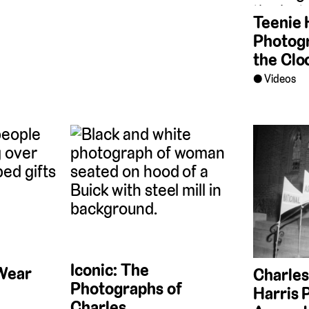
Teenie 
Photog
the Clo
Videos
Iconic: The
Wear
Charles
Photographs of
Harris 
Charles