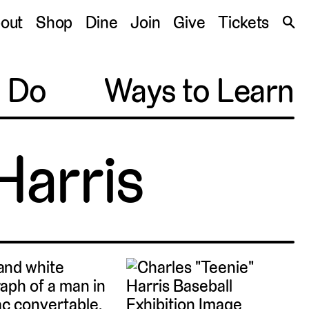
S
out
Shop
Dine
Join
Give
Tickets
🔍
o Do
Ways to Learn
Harris