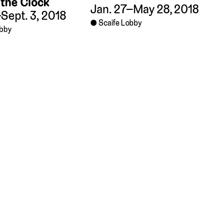
the Clock
Jan. 27–May 28, 2018
Sept. 3, 2018
Scaife Lobby
obby