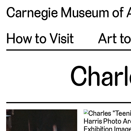
Carnegie Museum of 
How to Visit
Art t
Charl