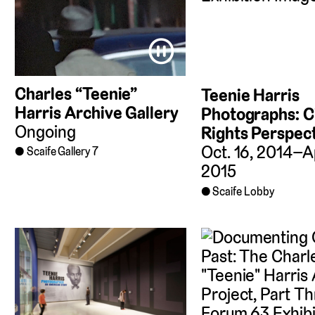
⏸
Charles “Teenie”
Teenie Harris
Harris Archive Gallery
Photographs: Ci
Ongoing
Rights Perspec
Oct. 16, 2014–Ap
Scaife Gallery 7
2015
Scaife Lobby