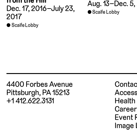
from the Hill
Aug. 13–Dec. 5,
Dec. 17, 2016–July 23,
Scaife Lobby
2017
Scaife Lobby
4400 Forbes Avenue
Contac
Pittsburgh, PA 15213
Access
+1 412.622.3131
Health
Career
Event 
Image 