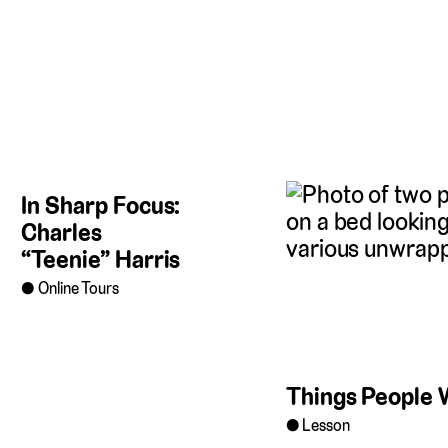
In Sharp Focus:
Charles
“Teenie” Harris
Online Tours
Things People 
Lesson