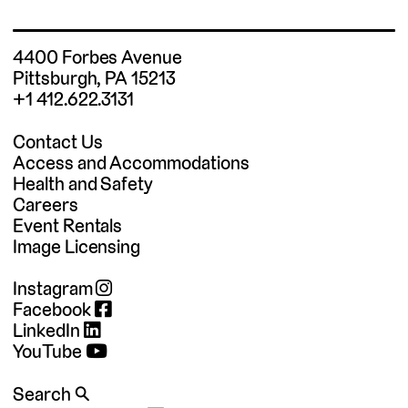
4400 Forbes Avenue
Pittsburgh, PA 15213
+1 412.622.3131
Contact Us
Access and Accommodations
Health and Safety
Careers
Event Rentals
Image Licensing
Instagram
Facebook
LinkedIn
YouTube
Search 🔍