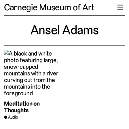
Carnegie Museum of Art
☰
Ansel Adams
Meditation on
Thoughts
Audio