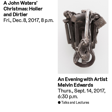
A John Waters’
Christmas: Holier
and Dirtier
Fri., Dec. 8, 2017, 8 p.m.
An Evening with Artist
Melvin Edwards
Thurs., Sept. 14, 2017,
6:30 p.m.
Talks and Lectures