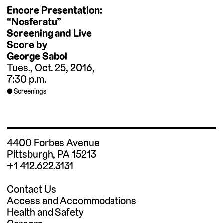
Encore Presentation:
“Nosferatu”
Screening and Live
Score by
George Sabol
Tues., Oct. 25, 2016,
7:30 p.m.
Screenings
4400 Forbes Avenue
Pittsburgh, PA 15213
+1 412.622.3131
Contact Us
Access and Accommodations
Health and Safety