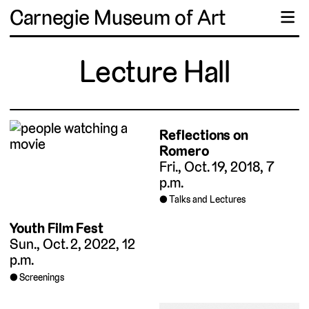
Carnegie Museum of Art
☰
Lecture Hall
Reflections on
Romero
Fri., Oct. 19, 2018, 7
p.m.
Talks and Lectures
Youth Film Fest
Sun., Oct. 2, 2022, 12
p.m.
Screenings