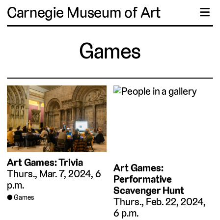
Carnegie Museum of Art
☰
Games
Art Games: Trivia
Art Games:
Thurs., Mar. 7, 2024, 6
Performative
p.m.
Scavenger Hunt
Games
Thurs., Feb. 22, 2024,
6 p.m.