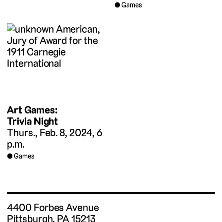
Games
Art Games:
Trivia Night
Thurs., Feb. 8, 2024, 6
p.m.
Games
4400 Forbes Avenue
Pittsburgh, PA 15213