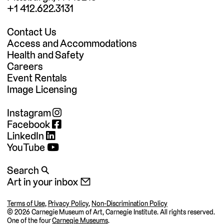
+1 412.622.3131
Contact Us
Access and Accommodations
Health and Safety
Careers
Event Rentals
Image Licensing
Instagram
Facebook
LinkedIn
YouTube
Search 🔍
Art in your inbox 📧
Terms of Use
,
Privacy Policy
,
Non-Discrimination Policy
©
2026 Carnegie Museum of Art, Carnegie Institute. All rights reserved.
One of the four
Carnegie Museums
.