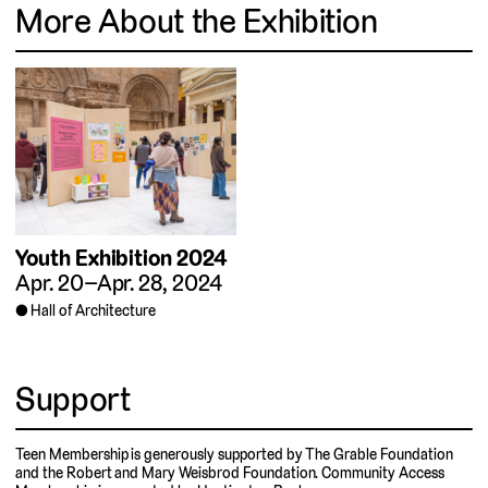
More About the Exhibition
Youth Exhibition 2024
Apr. 20–Apr. 28, 2024
Hall of Architecture
Support
Teen Membership is generously supported by The Grable Foundation
and the Robert and Mary Weisbrod Foundation. Community Access