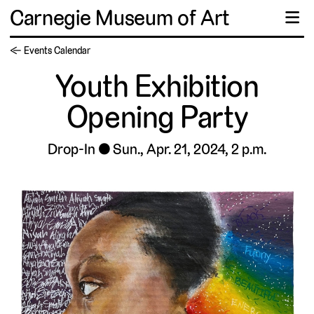
Carnegie Museum of Art
☰
← Events Calendar
Youth Exhibition
Opening Party
Drop-In
Sun., Apr. 21, 2024, 2 p.m.