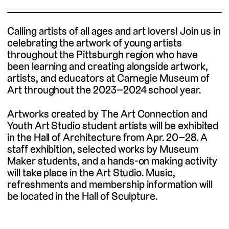
Calling
artists of all ages a
nd art lover
s! J
oin us in
celebrating the
artwork
of young artists
throughout the Pittsburgh region who have
been
learning and creating alongside artwork,
artists, and educators at Carnegie Museum of
Art throughout the 2023
–
2024 school year.
Artworks created by The Art Connection and
Youth Art Studio student artists will be exhibited
in the Hall of Architecture from Apr. 20–28. A
staff exhibition, selected works by Museum
Maker students, and a hands-on making activity
will take place in the Art Studio. Music,
refreshments and membership information will
be located in the Hall of Sculpture.