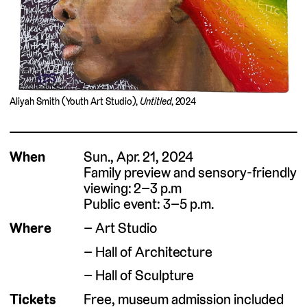
Aliyah Smith (Youth Art Studio),
Untitled
, 2024
When
Sun., Apr. 21, 2024
Family preview and sensory-friendly
viewing: 2–3 p.m
Public event: 3–5 p.m.
Where
Art Studio
Hall of Architecture
Hall of Sculpture
Tickets
Free, museum admission included