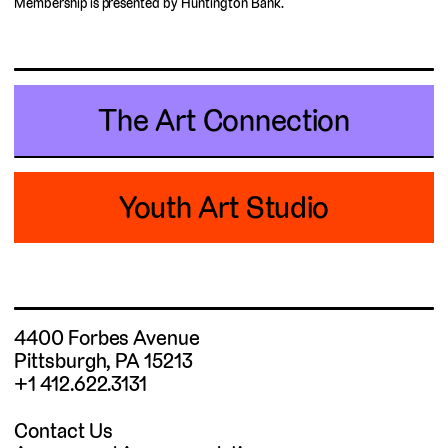
Membership is presented by Huntington Bank.
The Art Connection
Youth Art Studio
4400 Forbes Avenue
Pittsburgh, PA 15213
+1 412.622.3131
Contact Us