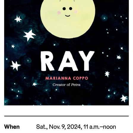
When
Sat., Nov. 9, 2024, 11 a.m.–noon