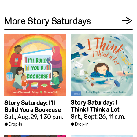
View
More Story Saturdays
→
Story Saturday: I
Story Saturday: I’ll
Think I Think a Lot
Build You a Bookcase
Sat., Sept. 26, 11 a.m.
Sat., Aug. 29, 1:30 p.m.
Drop-In
Drop-In