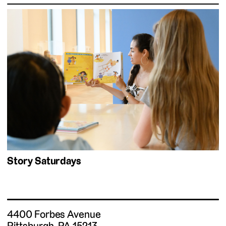
Story Saturdays
4400 Forbes Avenue
Pittsburgh, PA 15213