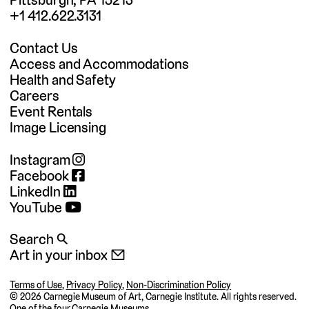
+1 412.622.3131
Contact Us
Access and Accommodations
Health and Safety
Careers
Event Rentals
Image Licensing
Instagram
Facebook
LinkedIn
YouTube
Search 🔍
Art in your inbox 📧
Terms of Use
,
Privacy Policy
,
Non-Discrimination Policy
©
2026 Carnegie Museum of Art, Carnegie Institute. All rights reserved.
One of the four
Carnegie Museums
.