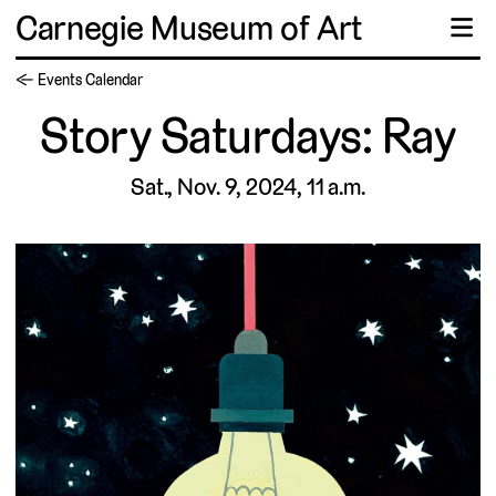
Carnegie Museum of Art
☰
← Events Calendar
Story Saturdays: Ray
Sat., Nov. 9, 2024, 11 a.m.