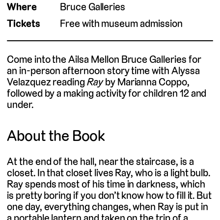
Where
Bruce Galleries
Tickets
Free with museum admission
Come into the Ailsa Mellon Bruce Galleries for
an in-person afternoon story time with Alyssa
Velazquez reading
Ray
by Marianna Coppo,
followed by a making activity for children 12 and
under.
About the Book
At the end of the hall, near the staircase, is a
closet. In that closet lives Ray, who is a light bulb.
Ray spends most of his time in darkness, which
is pretty boring if you don’t know how to fill it. But
one day, everything changes, when Ray is put in
a portable lantern and taken on the trip of a