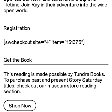
lifetime. Join Ray in their adventure into the wide
open world.
Registration
[swcheckout site=”4″ item=”131375″]
Get the Book
This reading is made possible by Tundra Books.
To purchase past and present Story Saturday
titles, check out our museum store reading
section.
Shop Now