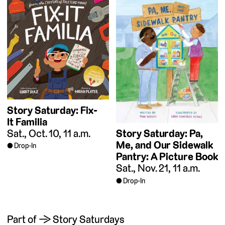
Story Saturday: Fix-
It Familia
Sat., Oct. 10, 11 a.m.
Story Saturday: Pa,
Me, and Our Sidewalk
Drop-In
Pantry: A Picture Book
Sat., Nov. 21, 11 a.m.
Drop-In
Part of → Story Saturdays