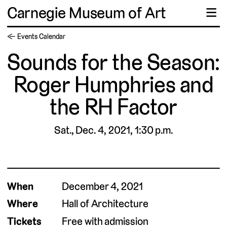
Carnegie Museum of Art
☰
← Events Calendar
Sounds for the Season:
Roger Humphries and
the RH Factor
Sat., Dec. 4, 2021, 1:30 p.m.
When
December 4, 2021
Where
Hall of Architecture
Tickets
Free with admission