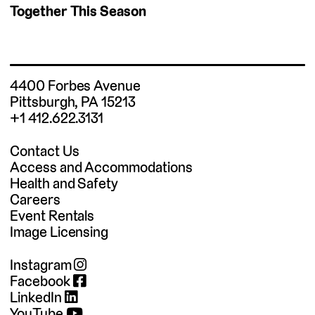
Together This Season
4400 Forbes Avenue
Pittsburgh, PA 15213
+1 412.622.3131
Contact Us
Access and Accommodations
Health and Safety
Careers
Event Rentals
Image Licensing
Instagram
Facebook
LinkedIn
YouTube