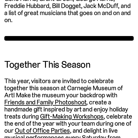
Freddie Hubbard, Bill Dogget, Jack McDuff, and
a list of great musicians that goes on and on and
on.
Together This Season
This year, visitors are invited to celebrate
together this season at Carnegie Museum of
Art! Make the museum your backdrop with
Friends and Family Photoshoot
, create a
handmade gift inspired by art and enjoy holiday
treats during
Gift-Making Workshops
, celebrate
the end of the year with your team during one of
our
Out of Office Parties
, and delight in live
musical performances every Saturday from