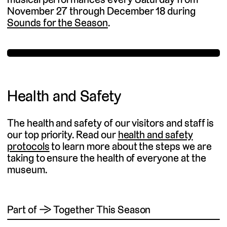
November 27 through December 18 during
Sounds for the Season
.
Health and Safety
The health and safety of our visitors and staff is
our top priority. Read our
health and safety
protocols
to learn more about the steps we are
taking to ensure the health of everyone at the
museum.
Part of → Together This Season