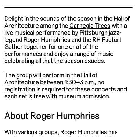
Delight in the sounds of the season in the Hall of
Architecture among the
Carnegie Trees
with a
live musical performance by Pittsburgh jazz-
legend Roger Humphries and the RH Factor!
Gather together for one or all of the
performances and enjoy a range of music
celebrating all that the season exudes.
The group will perform in the Hall of
Architecture between 1:30–3 p.m., no
registration is required for these concerts and
each set is free with museum admission.
About Roger Humphries
With various groups, Roger Humphries has