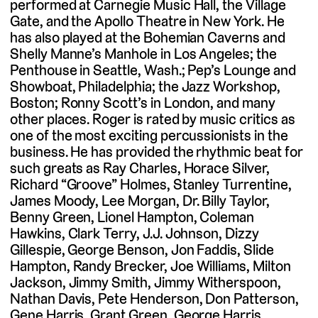
performed at Carnegie Music Hall, the Village
Gate, and the Apollo Theatre in New York. He
has also played at the Bohemian Caverns and
Shelly Manne’s Manhole in Los Angeles; the
Penthouse in Seattle, Wash.; Pep’s Lounge and
Showboat, Philadelphia; the Jazz Workshop,
Boston; Ronny Scott’s in London, and many
other places. Roger is rated by music critics as
one of the most exciting percussionists in the
business. He has provided the rhythmic beat for
such greats as Ray Charles, Horace Silver,
Richard “Groove” Holmes, Stanley Turrentine,
James Moody, Lee Morgan, Dr. Billy Taylor,
Benny Green, Lionel Hampton, Coleman
Hawkins, Clark Terry, J.J. Johnson, Dizzy
Gillespie, George Benson, Jon Faddis, Slide
Hampton, Randy Brecker, Joe Williams, Milton
Jackson, Jimmy Smith, Jimmy Witherspoon,
Nathan Davis, Pete Henderson, Don Patterson,
Gene Harris, Grant Green, George Harris,